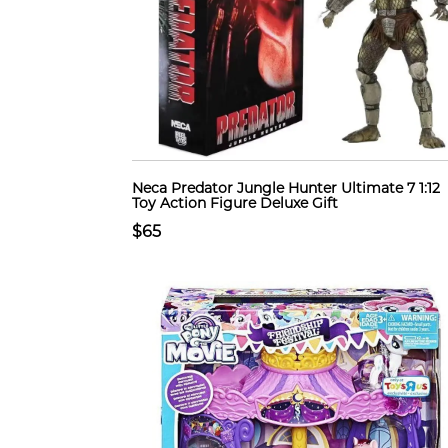
Neca Predator Jungle Hunter Ultimate 7 1:12
Toy Action Figure Deluxe Gift
$65