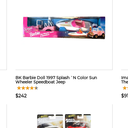
BK Barbie Doll 1997 Splash `N Color Sun
Ima
Wheeler Speedboat Jeep
The
$242
$9