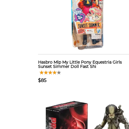
Hasbro Mlp My Little Pony Equestria Girls
Sunset Simmer Doll Fast Shi
$85