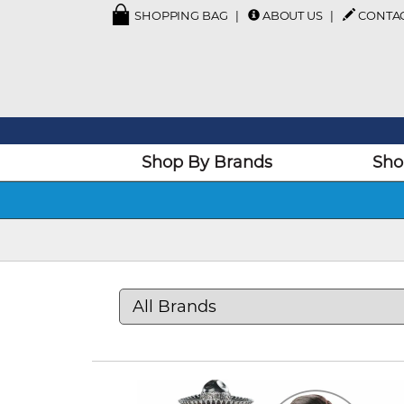
SHOPPING BAG
ABOUT US
CONTA
Shop By Brands
Sho