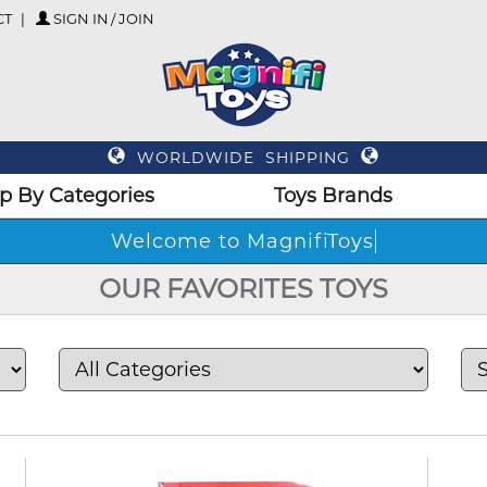
CT
SIGN IN / JOIN
WORLDWIDE SHIPPING
p By Categories
Toys Brands
Welcome t
OUR FAVORITES TOYS