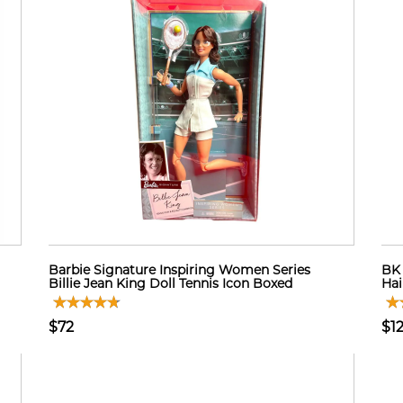
Barbie Signature Inspiring Women Series
BK 
Billie Jean King Doll Tennis Icon Boxed
Hai
$72
$1