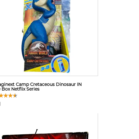
ginext Camp Cretaceous Dinosaur IN
 Box Netflix Series
1