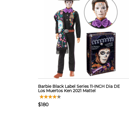
Barbie Black Label Series 11-INCH Dia DE
Los Muertos Ken 2021 Mattel
$180