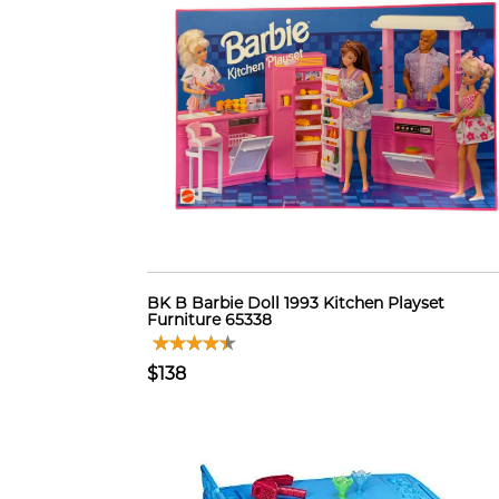
BK B Barbie Doll 1993 Kitchen Playset
Furniture 65338
$138