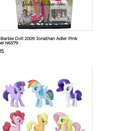
Barbie Doll 2009 Jonathan Adler Pink
el N6579
25