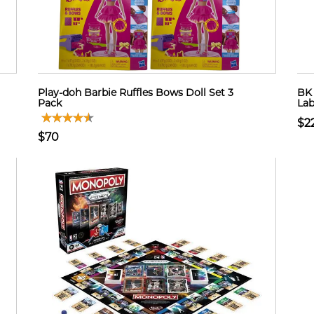
Play-doh Barbie Ruffles Bows Doll Set 3
BK 
Pack
Lab
$2
$70