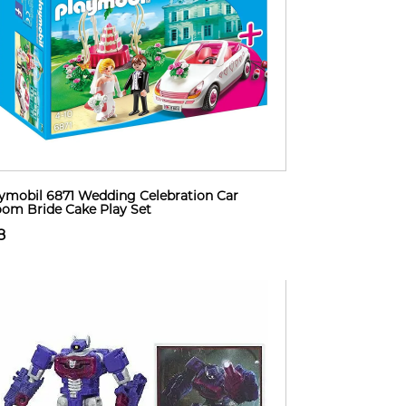
ymobil 6871 Wedding Celebration Car
om Bride Cake Play Set
8