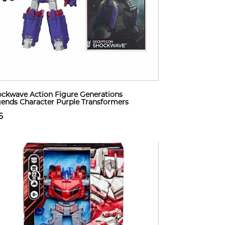
ckwave Action Figure Generations
ends Character Purple Transformers
6