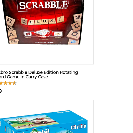
bro Scrabble Deluxe Edition Rotating
rd Game in Carry Case
9