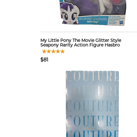
My Little Pony The Movie Glitter Style
Seapony Rarity Action Figure Hasbro
$81