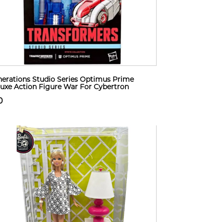
erations Studio Series Optimus Prime
uxe Action Figure War For Cybertron
0