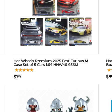
Hot Wheels Premium 2025 Fast Furious M
Has
Case Set of 5 Cars 1:64 HNW46-956M
Boa
$79
$8