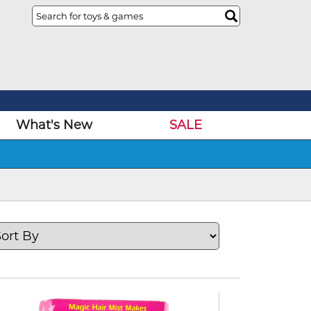
What's New
SALE