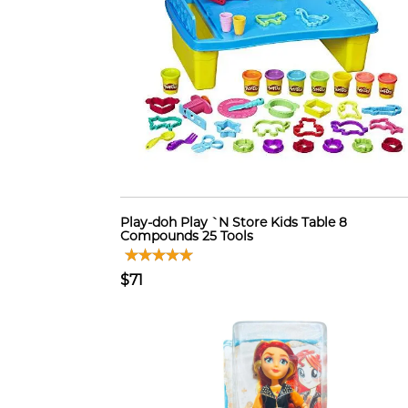
Play-doh Play `N Store Kids Table 8
Compounds 25 Tools
$71