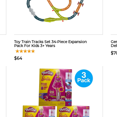
Toy Train Tracks Set 34-Piece Expansion
Gen
Pack For Kids 3+ Years
Del
$7
$64