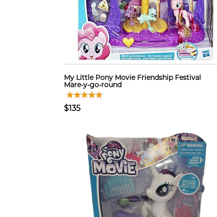
My Little Pony Movie Friendship Festival
Mare-y-go-round
$135