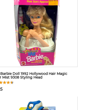
Barbie Doll 1992 Hollywood Hair Magic
r Mist 9308 Styling Head
25