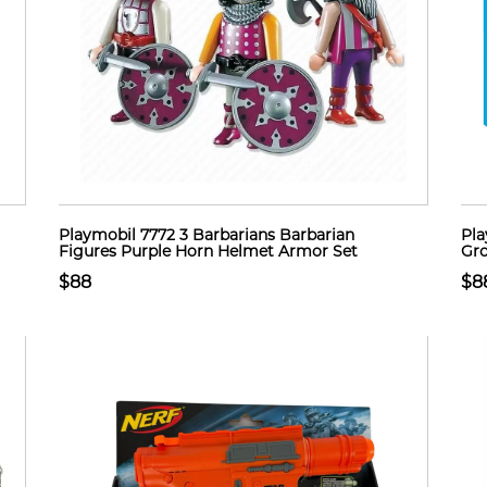
Playmobil 7772 3 Barbarians Barbarian
Pla
Figures Purple Horn Helmet Armor Set
Gro
$88
$8