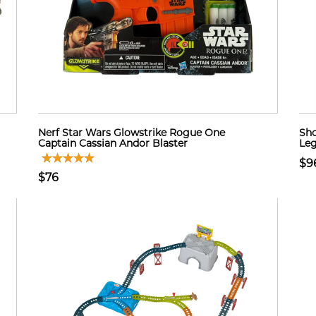
Nerf Star Wars Glowstrike Rogue One
Sho
Captain Cassian Andor Blaster
Leg
$9
$76