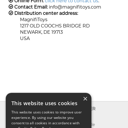
Online Form:
click here to contact us
.
Contact Email:
info@magnifitoys.com
Distribution center address:
MagnifiToys
1217 OLD COOCHS BRIDGE RD
NEWARK, DE 19713
USA
×
This website uses cookies
INFO
EXPLORER
This website uses cookies to improve user
experience. By using our website you
About us
New toys
consent to all cookies in accordance with
Contact us
Toys on sale