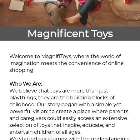
Magnificent Toys
Welcome to MagnifiToys, where the world of
imagination meets the convenience of online
shopping.
Who We Are:
We believe that toys are more than just
playthings, they are the building blocks of
childhood. Our story began with a simple yet
powerful vision: to create a place where parents
and caregivers could easily access an extensive
selection of toys that inspire, educate, and
entertain children of all ages.
We started our journey with the understanding