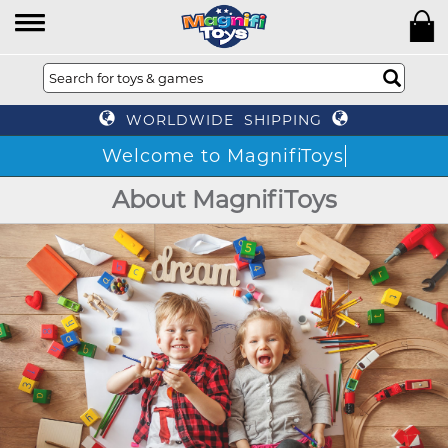
WORLDWIDE SHIPPING
Welcome to MagnifiToys
About MagnifiToys