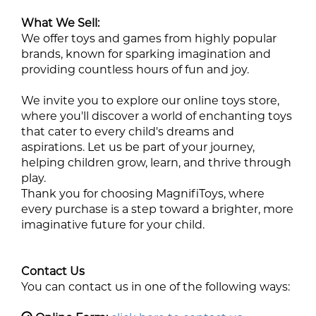
What We Sell:
We offer toys and games from highly popular
brands, known for sparking imagination and
providing countless hours of fun and joy.
We invite you to explore our online toys store,
where you'll discover a world of enchanting toys
that cater to every child's dreams and
aspirations. Let us be part of your journey,
helping children grow, learn, and thrive through
play.
Thank you for choosing MagnifiToys, where
every purchase is a step toward a brighter, more
imaginative future for your child.
Contact Us
You can contact us in one of the following ways: