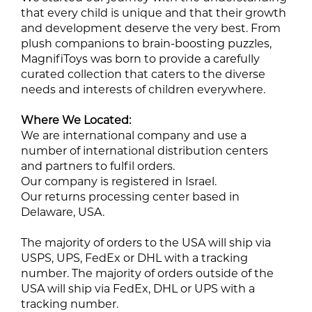
that every child is unique and that their growth
and development deserve the very best. From
plush companions to brain-boosting puzzles,
MagnifiToys was born to provide a carefully
curated collection that caters to the diverse
needs and interests of children everywhere.
Where We Located:
We are international company and use a
number of international distribution centers
and partners to fulfil orders.
Our company is registered in Israel.
Our returns processing center based in
Delaware, USA.
The majority of orders to the USA will ship via
USPS, UPS, FedEx or DHL with a tracking
number. The majority of orders outside of the
USA will ship via FedEx, DHL or UPS with a
tracking number.