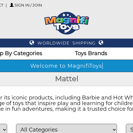
CT
SIGN IN / JOIN
WORLDWIDE SHIPPING
p By Categories
Toys Brands
Welcome
Mattel
r its iconic products, including Barbie and Hot Wh
e of toys that inspire play and learning for childr
 in fun adventures, making it a trusted choice fo