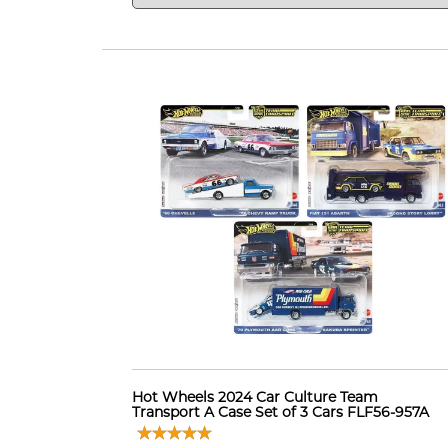
Hot Wheels 2024 Car Culture Team
Transport A Case Set of 3 Cars FLF56-957A