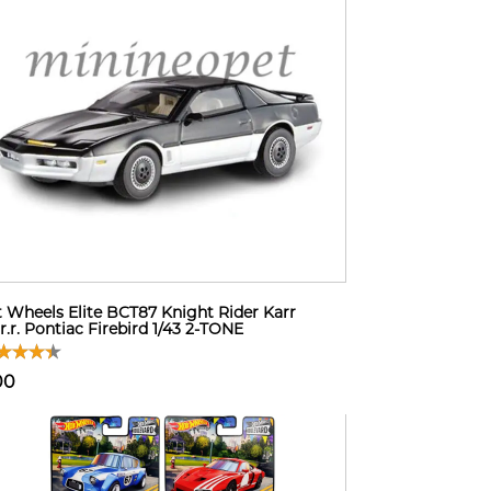
 Wheels Elite BCT87 Knight Rider Karr
.r.r. Pontiac Firebird 1/43 2-TONE
00