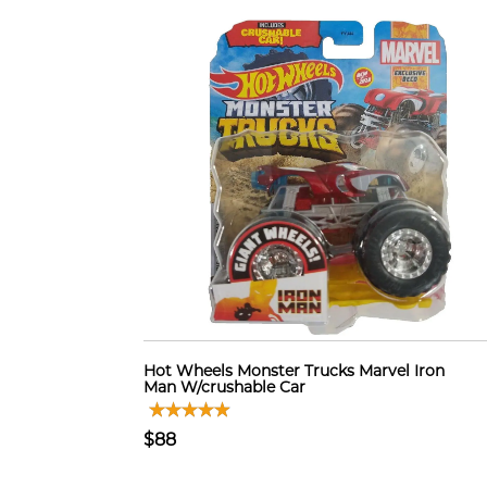
Hot Wheels Monster Trucks Marvel Iron
Man W/crushable Car
$88