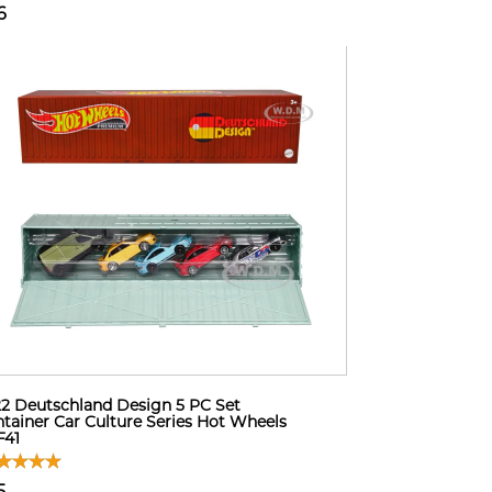
6
2 Deutschland Design 5 PC Set
tainer Car Culture Series Hot Wheels
F41
5