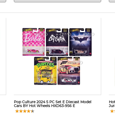
Pop Culture 2024 5 PC Set E Diecast Model
Hot
Cars BY Hot Wheels HXD63-956 E
Jur