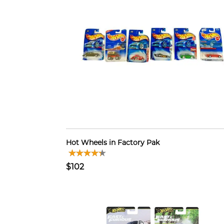
Hot Wheels in Factory Pak
$102