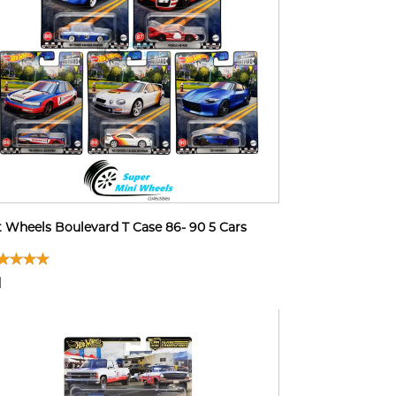
 Wheels Boulevard T Case 86- 90 5 Cars
1