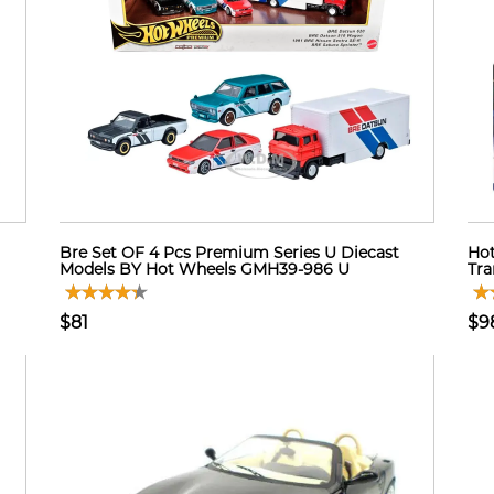
Bre Set OF 4 Pcs Premium Series U Diecast
Hot
Models BY Hot Wheels GMH39-986 U
Tra
$81
$9