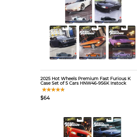
2025 Hot Wheels Premium Fast Furious K
Case Set of 5 Cars HNW46-956K Instock
$64