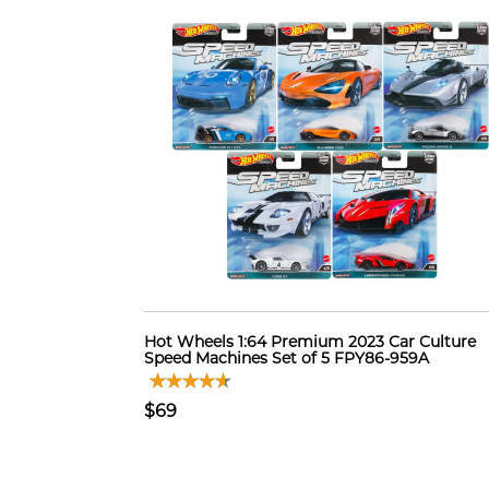
Hot Wheels 1:64 Premium 2023 Car Culture
Speed Machines Set of 5 FPY86-959A
$69