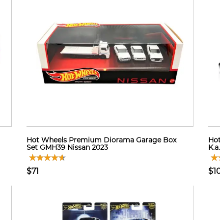
Hot Wheels Premium Diorama Garage Box
Hot
Set GMH39 Nissan 2023
K.a
$71
$1