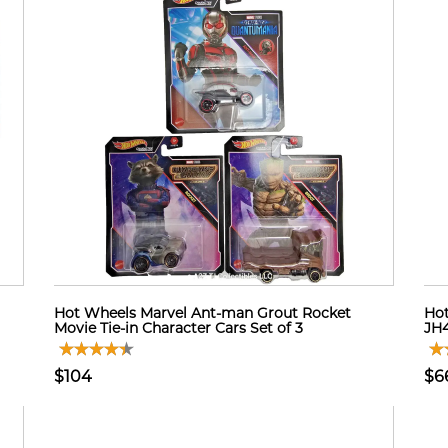
Hot Wheels Marvel Ant-man Grout Rocket
Hot
Movie Tie-in Character Cars Set of 3
JH4
$104
$6