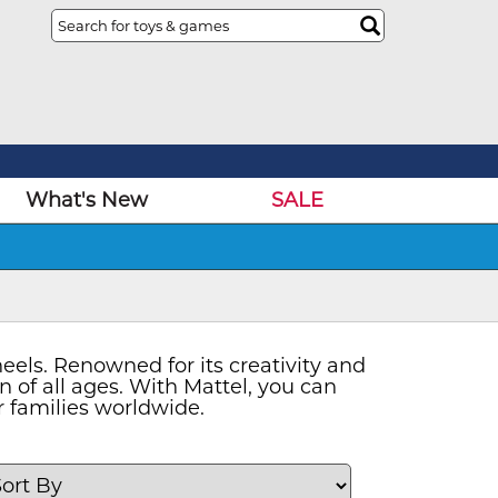
What's New
SALE
eels. Renowned for its creativity and
en of all ages. With Mattel, you can
r families worldwide.