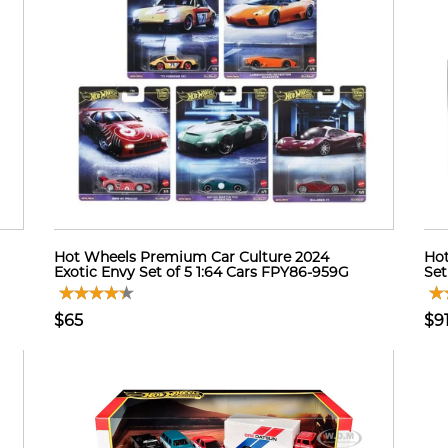
Hot Wheels Premium Car Culture 2024
Hot
Exotic Envy Set of 5 1:64 Cars FPY86-959G
Set
$65
$9