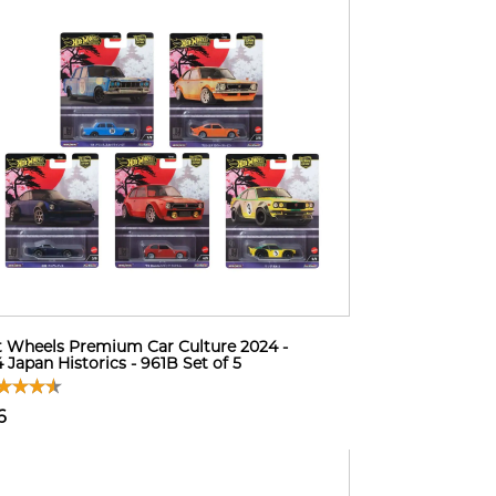
 Wheels Premium Car Culture 2024 -
 Japan Historics - 961B Set of 5
6