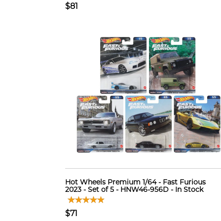
$81
Hot Wheels Premium 1/64 - Fast Furious
2023 - Set of 5 - HNW46-956D - In Stock
$71