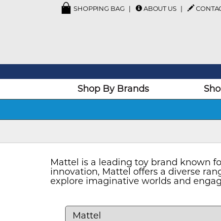
SHOPPING BAG
ABOUT US
CONTA
Shop By Brands
Sho
Mattel is a leading toy brand known fo
innovation, Mattel offers a diverse rang
explore imaginative worlds and engage