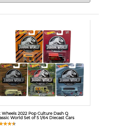
 Wheels 2022 Pop Culture Dash Q
assic World Set of 5 1/64 Diecast Cars