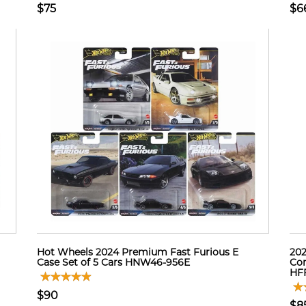
$75
$6
Hot Wheels 2024 Premium Fast Furious E
202
Case Set of 5 Cars HNW46-956E
Con
HF
$90
$8