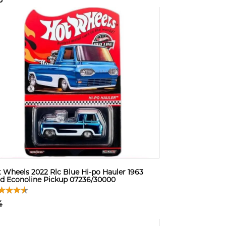
 Wheels 2022 Rlc Blue Hi-po Hauler 1963
d Econoline Pickup 07236/30000
4