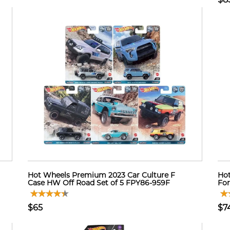
Hot Wheels Premium 2023 Car Culture F
Hot
Case HW Off Road Set of 5 FPY86-959F
For
$65
$7