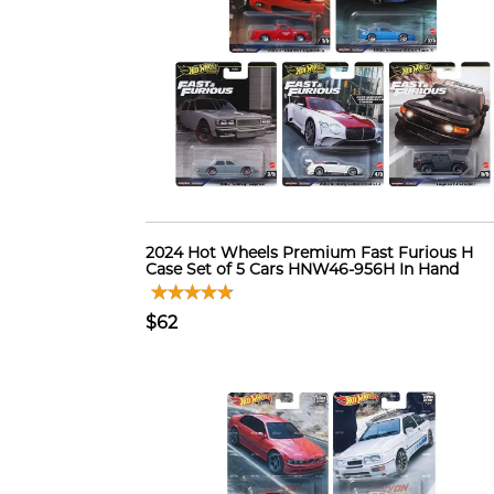
2024 Hot Wheels Premium Fast Furious H
Case Set of 5 Cars HNW46-956H In Hand
$62