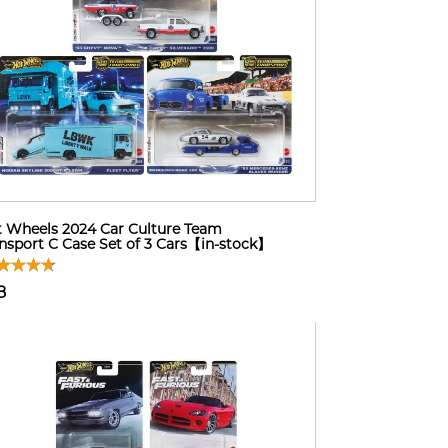
 Wheels 2024 Car Culture Team
nsport C Case Set of 3 Cars【in-stock】
8