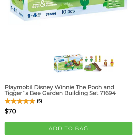
Playmobil Disney Winnie The Pooh and
Tigger`s Bee Garden Building Set 71694
(5)
$70
ADD TO BAG