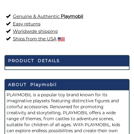
Genuine & Authentic
Playmobil
Easy returns
Worldwide shipping
Ships from the USA
PRODUCT DETAILS
ABOUT Playmobil
PLAYMOBIL is a popular toy brand known for its
imaginative playsets featuring distinctive figures and
colorful accessories. Renowned for promoting
creativity and storytelling, PLAYMOBIL offers a wide
range of themes, from castles to adventure scenes,
suitable for children of all ages. With PLAYMOBIL, kids
can explore endless possibilities and create their own