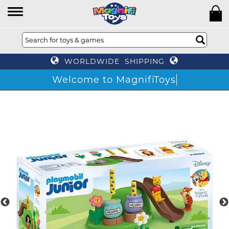
WORLDWIDE SHIPPING
Welcome to MagnifiToys