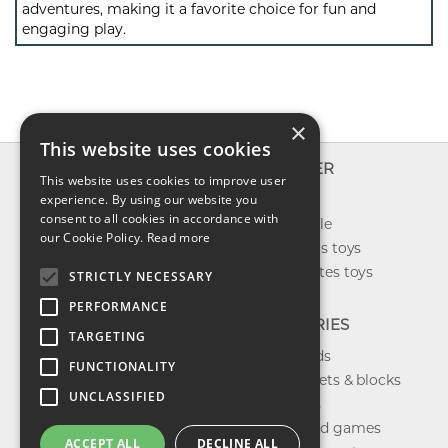
adventures, making it a favorite choice for fun and
engaging play.
×
This website uses cookies
INFO
EXPLORER
This website uses cookies to improve user
About us
experience. By using our website you
New toys
consent to all cookies in accordance with
Contact us
Toys on sale
our Cookie Policy.
Read more
Shipping
Best sellers toys
Return & refund
Our favorites toys
STRICTLY NECESSARY
Privacy policy
PERFORMANCE
FAQ
CATEGORIES
TARGETING
Toys brands
FUNCTIONALITY
Building sets & blocks
UNCLASSIFIED
Shop dolls
Shop board games
ACCEPT ALL
DECLINE ALL