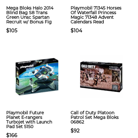
Mega Bloks Halo 2014
Playmobil 71345 Horses
Blind Bag S8 Trans
Of Waterfall Princess
Green Unsc Spartan
Magic 71348 Advent
Recruit w/ Bonus Fig
Calendars Read
$105
$104
Playmobil Future
Call of Duty Platoon
Planet E-rangers
Patrol Set Mega Bloks
Turbojet with Launch
06862
Pad Set 5150
$92
$166