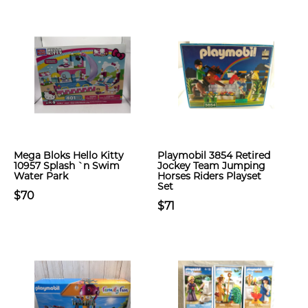
Mega Bloks Hello Kitty
Playmobil 3854 Retired
10957 Splash `n Swim
Jockey Team Jumping
Water Park
Horses Riders Playset
Set
$70
$71