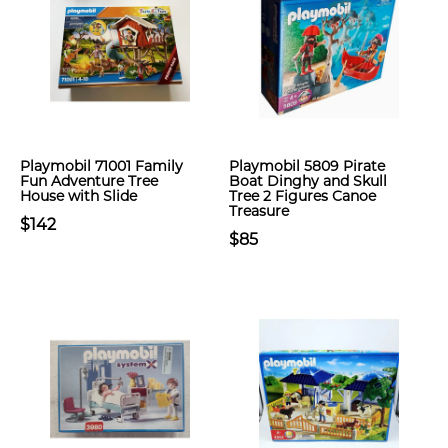
Playmobil 71001 Family
Playmobil 5809 Pirate
Fun Adventure Tree
Boat Dinghy and Skull
House with Slide
Tree 2 Figures Canoe
Treasure
$142
$85