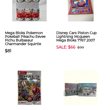
Mega Bloks Pokemon
Disney Cars Piston Cup
Pokeball Pikachu Eevee
Lightning Mcqueen
Pichu Bulbasaur
Mega Bloks 7767 2007
Charmander Squirtle
SALE: $66
$99
$81