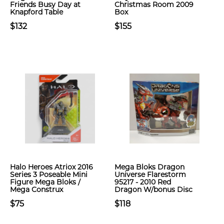
Friends Busy Day at
Christmas Room 2009
Knapford Table
Box
$132
$155
Halo Heroes Atriox 2016
Mega Bloks Dragon
Series 3 Poseable Mini
Universe Flarestorm
Figure Mega Bloks /
95217 - 2010 Red
Mega Construx
Dragon W/bonus Disc
$75
$118