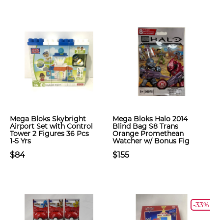
Mega Bloks Skybright
Mega Bloks Halo 2014
Airport Set with Control
Blind Bag S8 Trans
Tower 2 Figures 36 Pcs
Orange Promethean
1-5 Yrs
Watcher w/ Bonus Fig
$84
$155
-33%