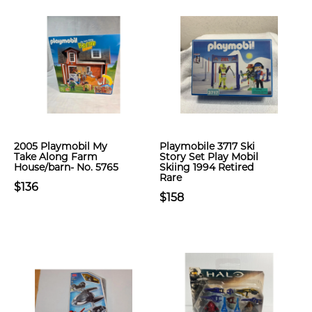
2005 Playmobil My
Playmobile 3717 Ski
Take Along Farm
Story Set Play Mobil
House/barn- No. 5765
Skiing 1994 Retired
Rare
$136
$158