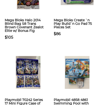
Mega Bloks Halo 2014
Mega Bloks Create `n
Blind Bag S8 Trans
Play Build`n Go Pad 75
Brown Covenant Zealot
Pieces Set
Elite w/ Bonus Fig
$86
$105
Playmobil 70242 Series
Playmobil 4858 4861
17 Mini Figure Case of
Swimming Pool with