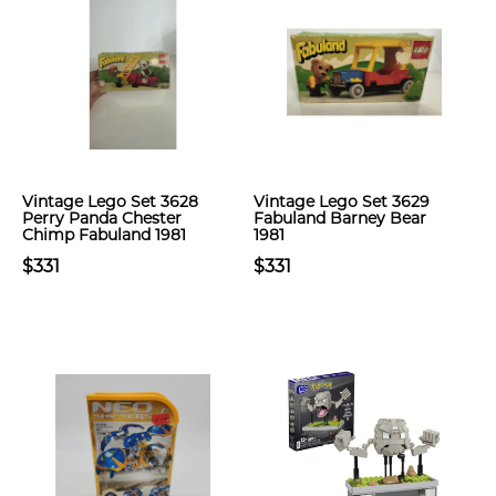
Vintage Lego Set 3628
Vintage Lego Set 3629
Perry Panda Chester
Fabuland Barney Bear
Chimp Fabuland 1981
1981
$331
$331