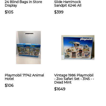
24 Blind Bags in Store
Slide Hammock
Display
Sandpit 6246 All
$105
$399
Playmobil 71742 Animal
Vintage 1986 Playmobil
Hotel
- Zoo Safari Set - 3145 - -
Dead Mint
$106
$1649