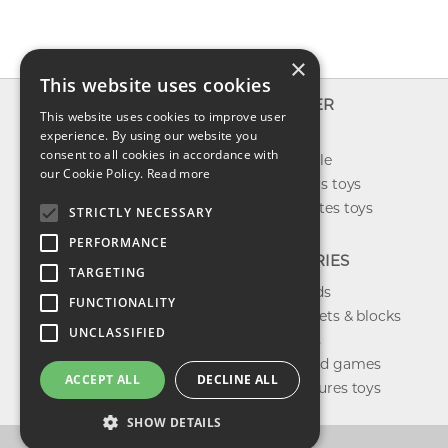
×
This website uses cookies
INFO
EXPLORER
This website uses cookies to improve user
About us
experience. By using our website you
New toys
consent to all cookies in accordance with
Contact us
Toys on sale
our Cookie Policy.
Read more
Shipping
Best sellers toys
Return & refund
Our favorites toys
STRICTLY NECESSARY
Privacy policy
PERFORMANCE
FAQ
CATEGORIES
TARGETING
Toys brands
FUNCTIONALITY
Building sets & blocks
UNCLASSIFIED
Shop dolls
Shop board games
ACCEPT ALL
DECLINE ALL
Action figures toys
SHOW DETAILS