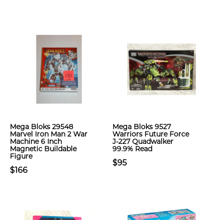
Mega Bloks 29548
Mega Bloks 9527
Marvel Iron Man 2 War
Warriors Future Force
Machine 6 Inch
J-227 Quadwalker
Magnetic Buildable
99.9% Read
Figure
$95
$166