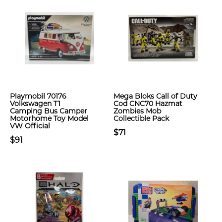
Playmobil 70176
Mega Bloks Call of Duty
Volkswagen T1
Cod CNC70 Hazmat
Camping Bus Camper
Zombies Mob
Motorhome Toy Model
Collectible Pack
VW Official
$71
$91