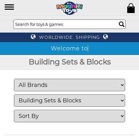
WORLDWIDE SHIPPING
Building Sets & Blocks