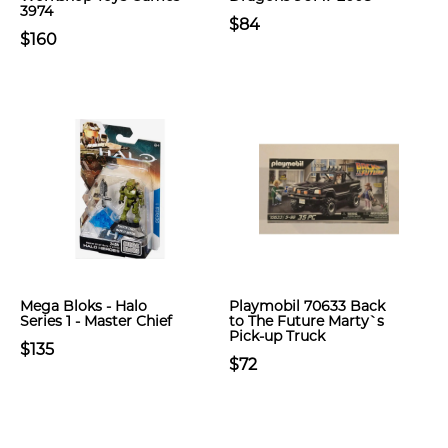
3974
$84
$160
Mega Bloks - Halo
Playmobil 70633 Back
Series 1 - Master Chief
to The Future Marty`s
Pick-up Truck
$135
$72