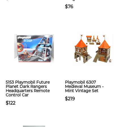
$76
5153 Playmobil Future
Playmobil 6307
Planet Dark Rangers
Medieval Museum -
Headquarters Remote
Mint Vintage Set
Control Car
$219
$122