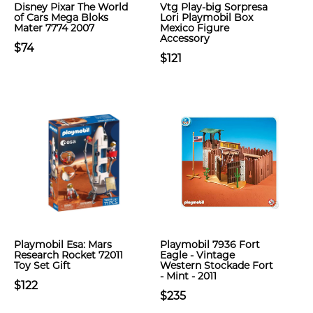
Disney Pixar The World
Vtg Play-big Sorpresa
of Cars Mega Bloks
Lori Playmobil Box
Mater 7774 2007
Mexico Figure
Accessory
$74
$121
Playmobil Esa: Mars
Playmobil 7936 Fort
Research Rocket 72011
Eagle - Vintage
Toy Set Gift
Western Stockade Fort
- Mint - 2011
$122
$235