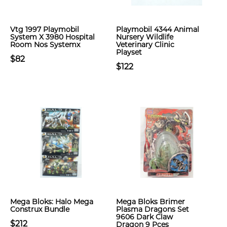
Vtg 1997 Playmobil
Playmobil 4344 Animal
System X 3980 Hospital
Nursery Wildlife
Room Nos Systemx
Veterinary Clinic
Playset
$82
$122
Mega Bloks: Halo Mega
Mega Bloks Brimer
Construx Bundle
Plasma Dragons Set
9606 Dark Claw
$212
Dragon 9 Pces