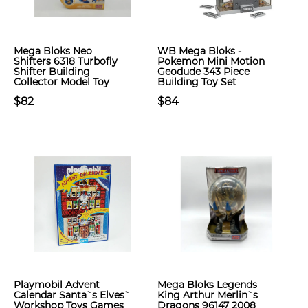
Mega Bloks Neo
WB Mega Bloks -
Shifters 6318 Turbofly
Pokemon Mini Motion
Shifter Building
Geodude 343 Piece
Collector Model Toy
Building Toy Set
$82
$84
Playmobil Advent
Mega Bloks Legends
Calendar Santa`s Elves`
King Arthur Merlin`s
Workshop Toys Games
Dragons 96147 2008