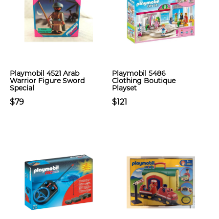
Playmobil 4521 Arab
Playmobil 5486
Warrior Figure Sword
Clothing Boutique
Special
Playset
$79
$121