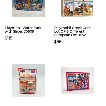
Playmobil Water Park
Playmobil Greek Gods
with Slides 70609
Lot OF 6 Different
European Exclusive
$115
$96