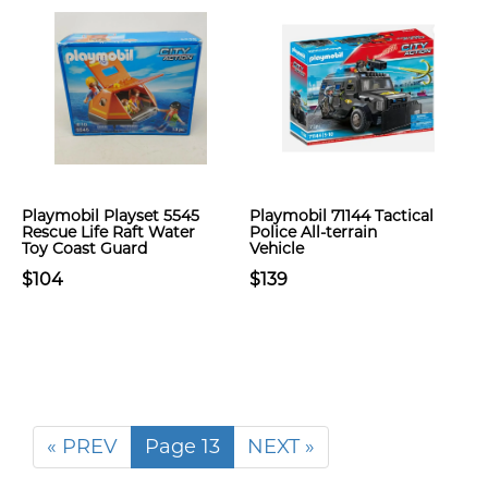
Playmobil Playset 5545
Playmobil 71144 Tactical
Rescue Life Raft Water
Police All-terrain
Toy Coast Guard
Vehicle
$104
$139
« PREV
Page 13
NEXT »