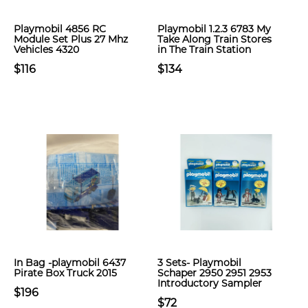
Playmobil 4856 RC
Playmobil 1.2.3 6783 My
Module Set Plus 27 Mhz
Take Along Train Stores
Vehicles 4320
in The Train Station
$116
$134
In Bag -playmobil 6437
3 Sets- Playmobil
Pirate Box Truck 2015
Schaper 2950 2951 2953
Introductory Sampler
$196
$72