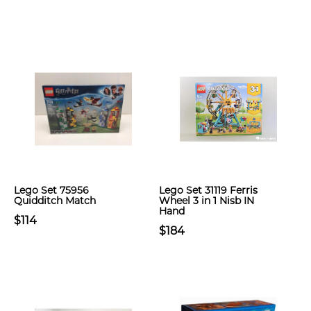
Lego Set 75956
Lego Set 31119 Ferris
Quidditch Match
Wheel 3 in 1 Nisb IN
Hand
$114
$184