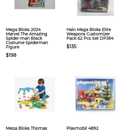
Mega Bloks 2024
Halo Mega Bloks Elite
Marvel The Amazing
Weapons Customizer
Spider-man Black
Pack 62 Pcs Set DPJ84
Costume Spiderman
$135
Figure
$198
Mega Bloks Thomas
Playmobil 4892