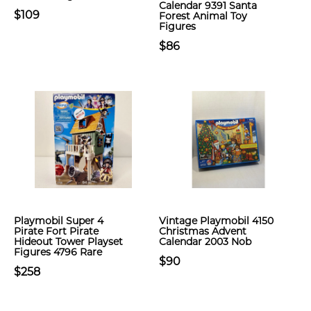
Calendar 9391 Santa
$109
Forest Animal Toy
Figures
$86
Playmobil Super 4
Vintage Playmobil 4150
Pirate Fort Pirate
Christmas Advent
Hideout Tower Playset
Calendar 2003 Nob
Figures 4796 Rare
$90
$258