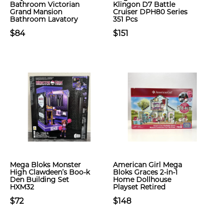
Bathroom Victorian
Klingon D7 Battle
Grand Mansion
Cruiser DPH80 Series
Bathroom Lavatory
351 Pcs
$84
$151
Mega Bloks Monster
American Girl Mega
High Clawdeen’s Boo-k
Bloks Graces 2-in-1
Den Building Set
Home Dollhouse
HXM32
Playset Retired
$72
$148