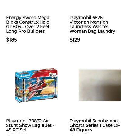
Energy Sword Mega
Playmobil 6526
Bloks Construx Halo
Victorian Mansion
GPB05 - Over 2 Feet
Laundress Washer
Long Pro Builders
Woman Bag Laundry
$185
$129
Playmobil 70832 Air
Playmobil Scooby-doo
Stunt Show Eagle Jet -
Ghosts Series 1 Case OF
45 PC Set
48 Figures