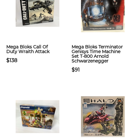
Mega Bloks Call Of
Mega Bloks Terminator
Duty Wraith Attack
Genisys Time Machine
Set T-800 Arnold
$138
Schwarzenegger
$91