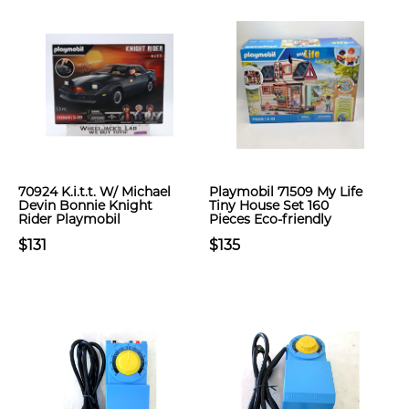
70924 K.i.t.t. W/ Michael
Playmobil 71509 My Life
Devin Bonnie Knight
Tiny House Set 160
Rider Playmobil
Pieces Eco-friendly
$131
$135