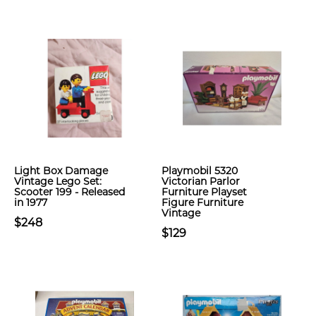
Light Box Damage
Playmobil 5320
Vintage Lego Set:
Victorian Parlor
Scooter 199 - Released
Furniture Playset
in 1977
Figure Furniture
Vintage
$248
$129