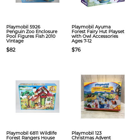
Playmobil 5926
Playmobil Ayuma
Penguin Zoo Enclosure
Forest Fairy Hut Playset
Pool Figures Fish 2010
with Owl Accessories
Vintage
Ages 7-12
$82
$76
Playmobil 6811 Wildlife
Playmobil 123
Forest Rangers House
Christmas Advent