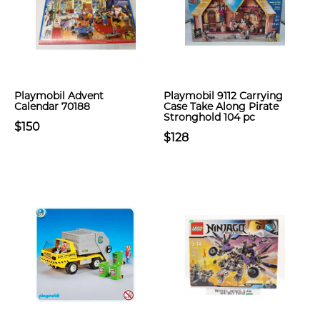
Playmobil Advent
Playmobil 9112 Carrying
Calendar 70188
Case Take Along Pirate
Stronghold 104 pc
$150
$128