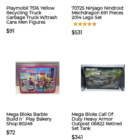
Playmobil 7516 Yellow
70725 Ninjago Nindroid
Recycling Truck
Mechdragon 691 Pieces
Garbage Truck W/trash
2014 Lego Set
Cans Men Figures
$91
$531
Mega Bloks Barbie
Mega Bloks Call Of
Build n` Play Bakery
Duty Heavy Armor
Shop 80249
Outpost 06822 Retired
Set Tank
$72
$341