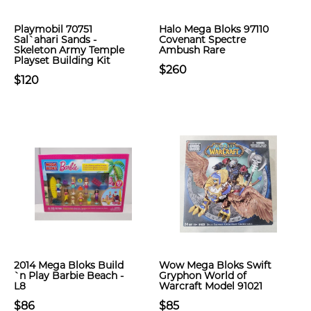
Playmobil 70751
Halo Mega Bloks 97110
Sal`ahari Sands -
Covenant Spectre
Skeleton Army Temple
Ambush Rare
Playset Building Kit
$260
$120
2014 Mega Bloks Build
Wow Mega Bloks Swift
`n Play Barbie Beach -
Gryphon World of
L8
Warcraft Model 91021
$86
$85