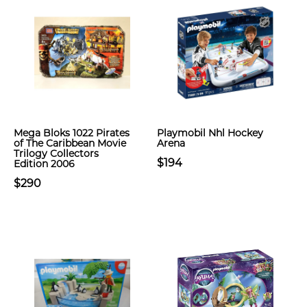
Mega Bloks 1022 Pirates
Playmobil Nhl Hockey
of The Caribbean Movie
Arena
Trilogy Collectors
$194
Edition 2006
$290