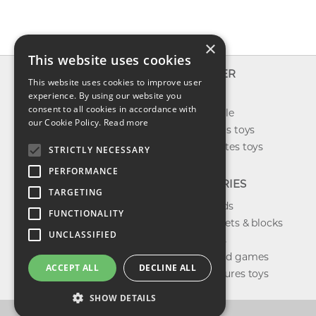
×
This website uses cookies
INFO
EXPLORER
This website uses cookies to improve user
About us
experience. By using our website you
New toys
consent to all cookies in accordance with
Contact us
Toys on sale
our Cookie Policy.
Read more
Shipping
Best sellers toys
Return & refund
Our favorites toys
STRICTLY NECESSARY
Privacy policy
PERFORMANCE
FAQ
CATEGORIES
TARGETING
Toys brands
FUNCTIONALITY
Building sets & blocks
UNCLASSIFIED
Shop dolls
Shop board games
ACCEPT ALL
DECLINE ALL
Action figures toys
SHOW DETAILS