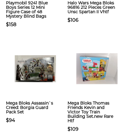
Playmobil 9241 Blue
Halo Wars Mega Bloks
Boys Series 12 Mini
96816 212 Pieces Green
Figure Case of 48
Unsc Spartan II Vhtf
Mystery Blind Bags
$106
$158
Mega Bloks Assassin`s
Mega Bloks Thomas
Creed: Borgia Guard
Friends Kevin and
Pack Set
Victor Toy Train
Building Set.new Rare
$94
Htf
$109