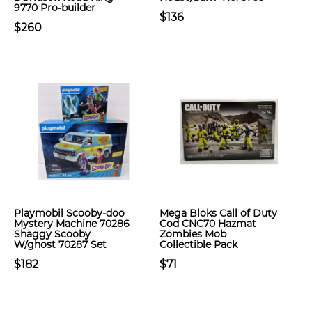
9770 Pro-builder
$136
$260
Playmobil Scooby-doo
Mega Bloks Call of Duty
Mystery Machine 70286
Cod CNC70 Hazmat
Shaggy Scooby
Zombies Mob
W/ghost 70287 Set
Collectible Pack
$182
$71