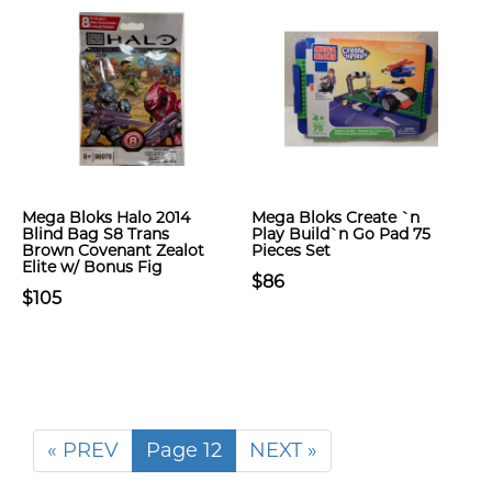
Mega Bloks Halo 2014
Mega Bloks Create `n
Blind Bag S8 Trans
Play Build`n Go Pad 75
Brown Covenant Zealot
Pieces Set
Elite w/ Bonus Fig
$86
$105
« PREV
Page 12
NEXT »