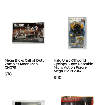
Mega Bloks Call of Duty
Halo Unsc Offworld
Zombies Moon Mob
Cyclops Super Poseable
CNG79
Micro Action Figure
Mega Bloks 2014
$78
$110