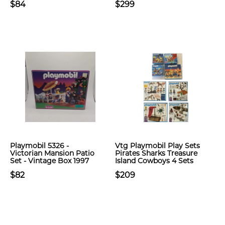
$84
$299
Playmobil 5326 -
Vtg Playmobil Play Sets
Victorian Mansion Patio
Pirates Sharks Treasure
Set - Vintage Box 1997
Island Cowboys 4 Sets
$82
$209