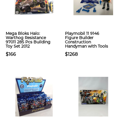
Mega Bloks Halo:
Playmobil 11 9146
Warthog Resistance
Figure Builder
97011 285 Pcs Building
Construction
Toy Set 2012
Handyman with Tools
$166
$1268