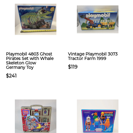
Playmobil 4803 Ghost
Vintage Playmobil 3073
Pirates Set with Whale
Tractor Farm 1999
Skeleton Glow
$119
Germany Toy
$241