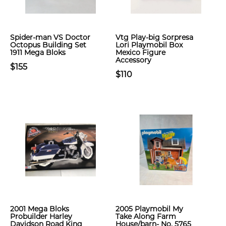
Spider-man VS Doctor
Vtg Play-big Sorpresa
Octopus Building Set
Lori Playmobil Box
1911 Mega Bloks
Mexico Figure
Accessory
$155
$110
2001 Mega Bloks
2005 Playmobil My
Probuilder Harley
Take Along Farm
Davidson Road King
House/barn- No. 5765