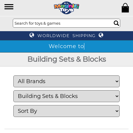
WORLDWIDE SHIPPING
T
Building Sets & Blocks