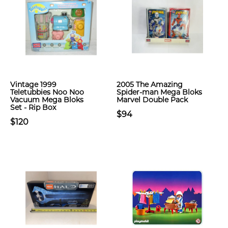
Vintage 1999
2005 The Amazing
Teletubbies Noo Noo
Spider-man Mega Bloks
Vacuum Mega Bloks
Marvel Double Pack
Set - Rip Box
$94
$120