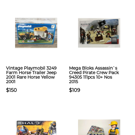
Vintage Playmobil 3249
Mega Bloks Assassin`s
Farm Horse Trailer Jeep
Creed Pirate Crew Pack
2001 Rare Horse Yellow
94305 111pcs 10+ Nos
2001
2015
$150
$109