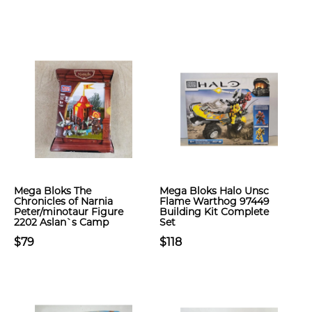
Mega Bloks The
Mega Bloks Halo Unsc
Chronicles of Narnia
Flame Warthog 97449
Peter/minotaur Figure
Building Kit Complete
2202 Aslan`s Camp
Set
$79
$118