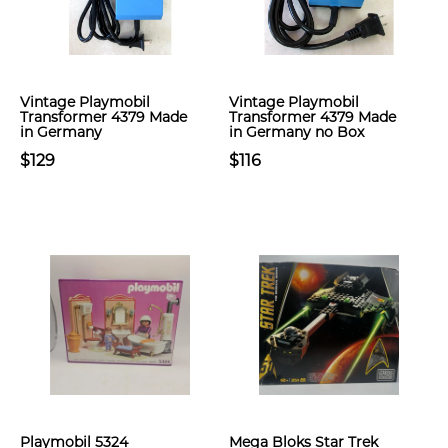
Vintage Playmobil
Vintage Playmobil
Transformer 4379 Made
Transformer 4379 Made
in Germany
in Germany no Box
$129
$116
Playmobil 5324
Mega Bloks Star Trek