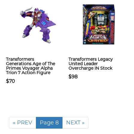
Transformers
Transformers Legacy
Generations Age of The
United Leader
Primes Voyager Alpha
Overcharge IN Stock
Trion 7 Action Figure
$98
$70
« PREV
Page 8
NEXT »