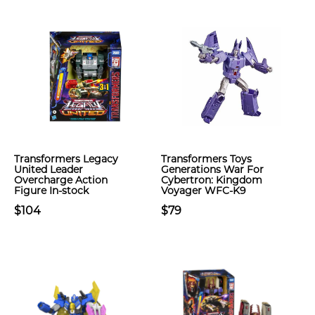
Transformers Legacy
Transformers Toys
United Leader
Generations War For
Overcharge Action
Cybertron: Kingdom
Figure In-stock
Voyager WFC-K9
$104
$79