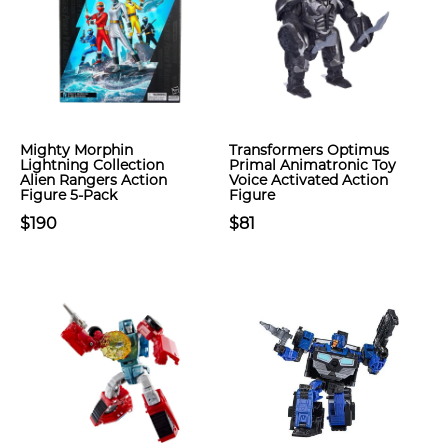
Mighty Morphin
Transformers Optimus
Lightning Collection
Primal Animatronic Toy
Alien Rangers Action
Voice Activated Action
Figure 5-Pack
Figure
$190
$81