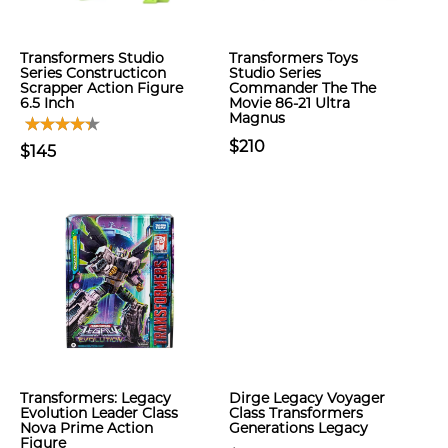
Transformers Studio
Transformers Toys
Series Constructicon
Studio Series
Scrapper Action Figure
Commander The The
6.5 Inch
Movie 86-21 Ultra
Magnus
$210
$145
Transformers: Legacy
Dirge Legacy Voyager
Evolution Leader Class
Class Transformers
Nova Prime Action
Generations Legacy
Figure