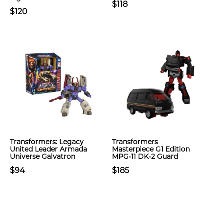
$118
$120
Transformers: Legacy
Transformers
United Leader Armada
Masterpiece G1 Edition
Universe Galvatron
MPG-11 DK-2 Guard
$94
$185