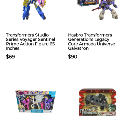
Transformers Studio
Hasbro Transformers
Series Voyager Sentinel
Generations Legacy
Prime Action Figure 65
Core Armada Universe
Inches
Galvatron
$69
$90