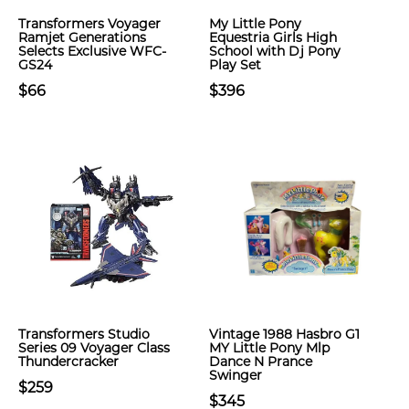
Transformers Voyager
My Little Pony
Ramjet Generations
Equestria Girls High
Selects Exclusive WFC-
School with Dj Pony
GS24
Play Set
$66
$396
Transformers Studio
Vintage 1988 Hasbro G1
Series 09 Voyager Class
MY Little Pony Mlp
Thundercracker
Dance N Prance
Swinger
$259
$345