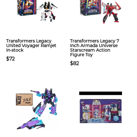
Transformers Legacy
Transformers Legacy 7
United Voyager Ramjet
Inch Armada Universe
In-stock
Starscream Action
Figure Toy
$72
$82