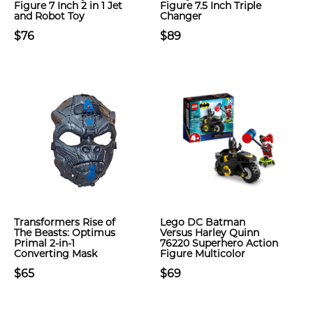
Figure 7 Inch 2 in 1 Jet
Figure 7.5 Inch Triple
and Robot Toy
Changer
$76
$89
Transformers Rise of
Lego DC Batman
The Beasts: Optimus
Versus Harley Quinn
Primal 2-in-1
76220 Superhero Action
Converting Mask
Figure Multicolor
$65
$69