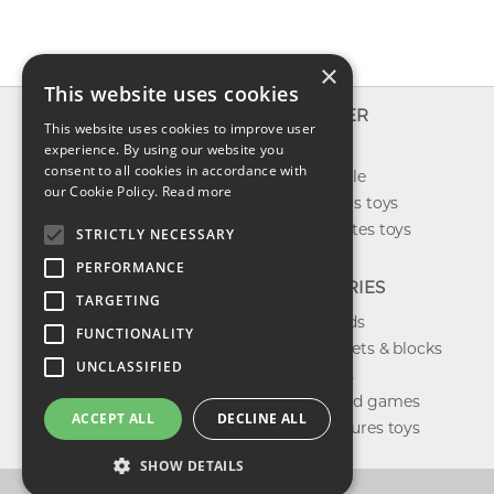
×
This website uses cookies
INFO
EXPLORER
This website uses cookies to improve user
About us
experience. By using our website you
New toys
consent to all cookies in accordance with
Contact us
Toys on sale
our Cookie Policy.
Read more
Shipping
Best sellers toys
Return & refund
Our favorites toys
STRICTLY NECESSARY
Privacy policy
PERFORMANCE
FAQ
CATEGORIES
TARGETING
Toys brands
FUNCTIONALITY
Building sets & blocks
UNCLASSIFIED
Shop dolls
Shop board games
ACCEPT ALL
DECLINE ALL
Action figures toys
SHOW DETAILS