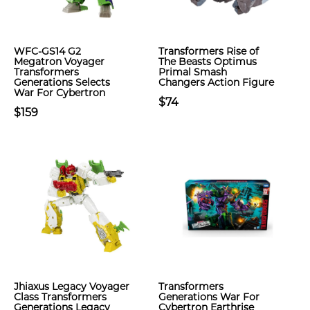
WFC-GS14 G2
Transformers Rise of
Megatron Voyager
The Beasts Optimus
Transformers
Primal Smash
Generations Selects
Changers Action Figure
War For Cybertron
$74
$159
Jhiaxus Legacy Voyager
Transformers
Class Transformers
Generations War For
Generations Legacy
Cybertron Earthrise