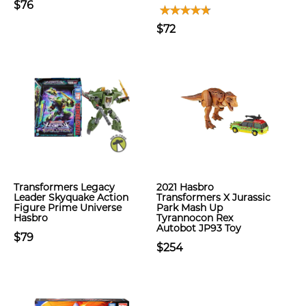
$76
$72
Transformers Legacy
2021 Hasbro
Leader Skyquake Action
Transformers X Jurassic
Figure Prime Universe
Park Mash Up
Hasbro
Tyrannocon Rex
Autobot JP93 Toy
$79
$254