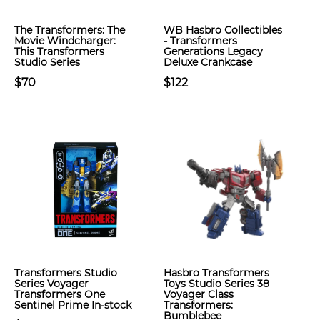
The Transformers: The
WB Hasbro Collectibles
Movie Windcharger:
- Transformers
This Transformers
Generations Legacy
Studio Series
Deluxe Crankcase
$70
$122
Transformers Studio
Hasbro Transformers
Series Voyager
Toys Studio Series 38
Transformers One
Voyager Class
Sentinel Prime In-stock
Transformers:
Bumblebee