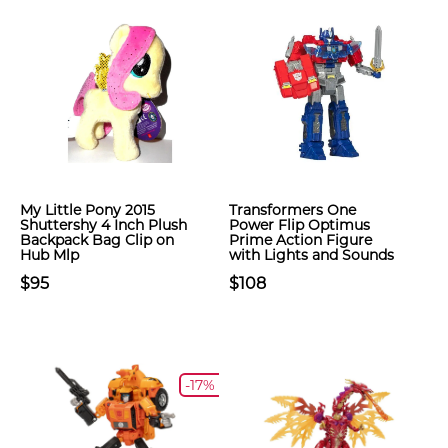
My Little Pony 2015
Transformers One
Shuttershy 4 Inch Plush
Power Flip Optimus
Backpack Bag Clip on
Prime Action Figure
Hub Mlp
with Lights and Sounds
$95
$108
-17%