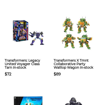
Transformers: Legacy
Transformers X Tmnt
United Voyager Class
Collaborative Party
Tarn In-stock
Walllop Wagon In-stock
$72
$89