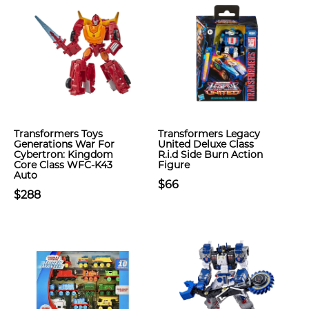
Transformers Toys
Transformers Legacy
Generations War For
United Deluxe Class
Cybertron: Kingdom
R.i.d Side Burn Action
Core Class WFC-K43
Figure
Auto
$66
$288