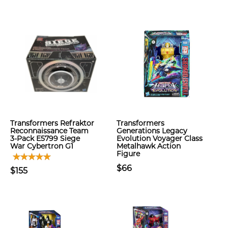
Transformers Refraktor
Transformers
Reconnaissance Team
Generations Legacy
3-Pack E5799 Siege
Evolution Voyager Class
War Cybertron G1
Metalhawk Action
Figure
$66
$155