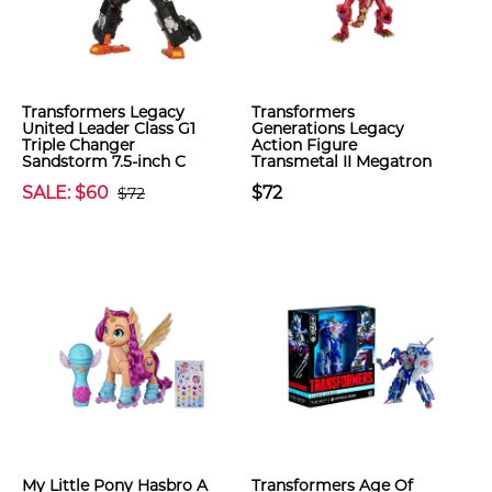
Transformers Legacy
Transformers
United Leader Class G1
Generations Legacy
Triple Changer
Action Figure
Sandstorm 7.5-inch C
Transmetal II Megatron
SALE: $60
$72
$72
My Little Pony Hasbro A
Transformers Age Of