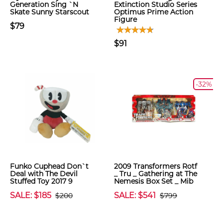
Generation Sing `N
Extinction Studio Series
Skate Sunny Starscout
Optimus Prime Action
Figure
$79
$91
-32%
Funko Cuphead Don`t
2009 Transformers Rotf
Deal with The Devil
_ Tru _ Gathering at The
Stuffed Toy 2017 9
Nemesis Box Set _ Mib
SALE: $185
SALE: $541
$200
$799