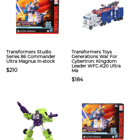
Transformers Studio
Transformers Toys
Series 86 Commander
Generations War For
Ultra Magnus In-stock
Cybertron: Kingdom
Leader WFC-K20 Ultra
$210
Ma
$184