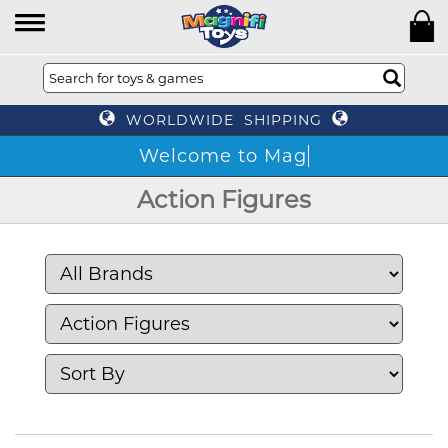
WORLDWIDE SHIPPING
W
Action Figures