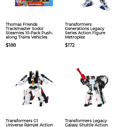
Thomas Friends
Transformers
Trackmaster Sodor
Generations Legacy
Steamies 10-Pack Push-
Series Action Figure
along Trains Vehicles
Metroplex
$188
$172
Transformers G1
Transformers Legacy
Universe Ramjet Action
Galaxy Shuttle Action