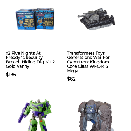
x2 Five Nights At
Transformers Toys
Freddy`s Security
Generations War For
Breach Hiding Dig Kit 2
Cybertron: Kingdom
Gold Vanny
Core Class WFC-K13
Mega
$136
$62