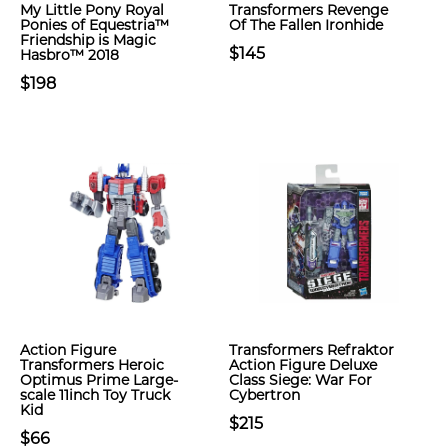
My Little Pony Royal
Transformers Revenge
Ponies of Equestria™
Of The Fallen Ironhide
Friendship is Magic
$145
Hasbro™ 2018
$198
Action Figure
Transformers Refraktor
Transformers Heroic
Action Figure Deluxe
Optimus Prime Large-
Class Siege: War For
scale 11inch Toy Truck
Cybertron
Kid
$215
$66