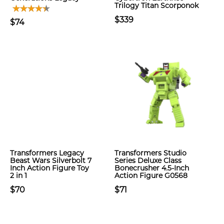
Trilogy Titan Scorponok
$339
$74
Transformers Legacy
Transformers Studio
Beast Wars Silverbolt 7
Series Deluxe Class
Inch Action Figure Toy
Bonecrusher 4.5-Inch
2 in 1
Action Figure G0568
$70
$71