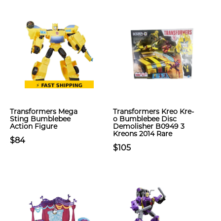
Transformers Mega
Transformers Kreo Kre-
Sting Bumblebee
o Bumblebee Disc
Action Figure
Demolisher B0949 3
Kreons 2014 Rare
$84
$105