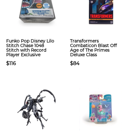
Funko Pop Disney Lilo
Transformers
Stitch Chase 1048
Combaticon Blast Off
Stitch with Record
Age of The Primes
Player Exclusive
Deluxe Class
$116
$84