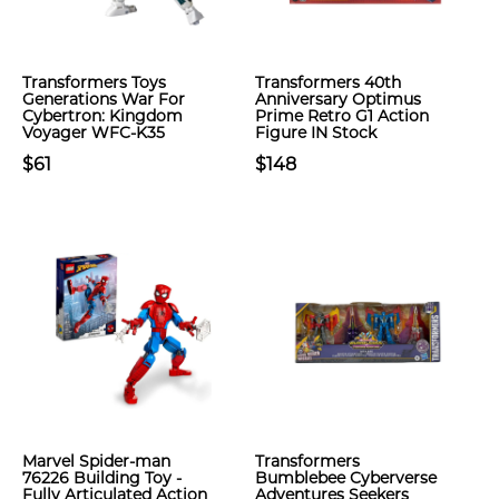
Transformers Toys
Transformers 40th
Generations War For
Anniversary Optimus
Cybertron: Kingdom
Prime Retro G1 Action
Voyager WFC-K35
Figure IN Stock
$61
$148
Marvel Spider-man
Transformers
76226 Building Toy -
Bumblebee Cyberverse
Fully Articulated Action
Adventures Seekers