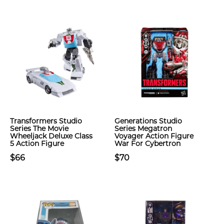
Transformers Studio
Generations Studio
Series The Movie
Series Megatron
Wheeljack Deluxe Class
Voyager Action Figure
5 Action Figure
War For Cybertron
$66
$70