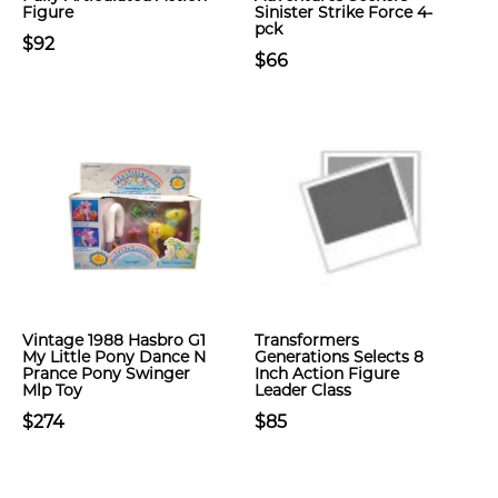
Figure
Sinister Strike Force 4-
pck
$92
$66
Vintage 1988 Hasbro G1
Transformers
My Little Pony Dance N
Generations Selects 8
Prance Pony Swinger
Inch Action Figure
Mlp Toy
Leader Class
$274
$85