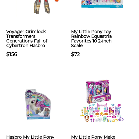
Voyager Grimlock
My Little Pony Toy
Transformers
Rainbow Equestria
Generations Fall of
Favorites 10 2-inch
Cybertron Hasbro
Scale
$156
$72
Hasbro My Little Pony
My Little Pony Make