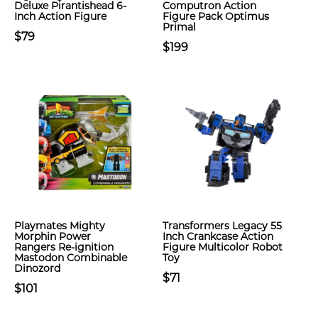
Deluxe Pirantishead 6-
Computron Action
Inch Action Figure
Figure Pack Optimus
Primal
$79
$199
Playmates Mighty
Transformers Legacy 55
Morphin Power
Inch Crankcase Action
Rangers Re-ignition
Figure Multicolor Robot
Mastodon Combinable
Toy
Dinozord
$71
$101