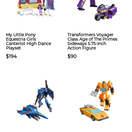
My Little Pony
Transformers Voyager
Equestria Girls
Class Age of The Primes
Canterlot High Dance
Sideways 5.75-Inch
Playset
Action Figure
$194
$90