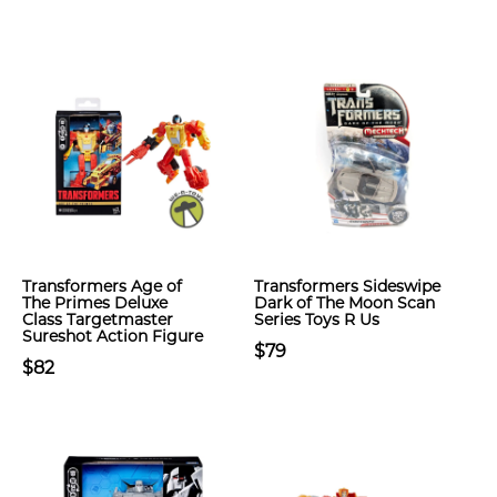
Transformers Age of
Transformers Sideswipe
The Primes Deluxe
Dark of The Moon Scan
Class Targetmaster
Series Toys R Us
Sureshot Action Figure
$79
$82