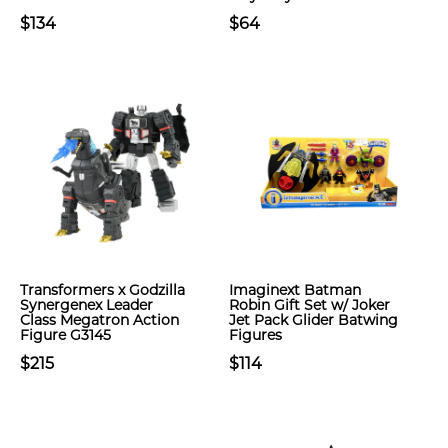
$134
$64
Transformers x Godzilla
Imaginext Batman
Synergenex Leader
Robin Gift Set w/ Joker
Class Megatron Action
Jet Pack Glider Batwing
Figure G3145
Figures
$215
$114