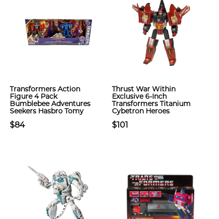
Transformers Action
Thrust War Within
Figure 4 Pack
Exclusive 6-Inch
Bumblebee Adventures
Transformers Titanium
Seekers Hasbro Tomy
Cybetron Heroes
$84
$101