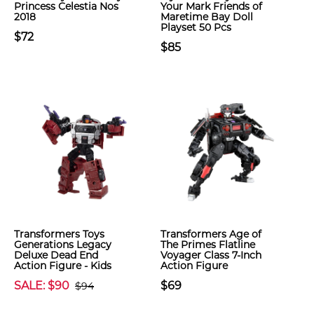
Princess Celestia Nos
Your Mark Friends of
2018
Maretime Bay Doll
Playset 50 Pcs
$72
$85
Transformers Toys
Transformers Age of
Generations Legacy
The Primes Flatline
Deluxe Dead End
Voyager Class 7-Inch
Action Figure - Kids
Action Figure
SALE: $90
$69
$94