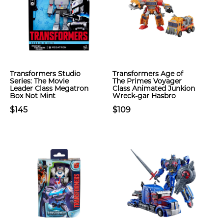
Transformers Studio
Transformers Age of
Series: The Movie
The Primes Voyager
Leader Class Megatron
Class Animated Junkion
Box Not Mint
Wreck-gar Hasbro
$145
$109