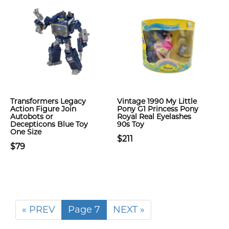
Transformers Legacy
Vintage 1990 My Little
Action Figure Join
Pony G1 Princess Pony
Autobots or
Royal Real Eyelashes
Decepticons Blue Toy
90s Toy
One Size
$211
$79
« PREV
Page 7
NEXT »