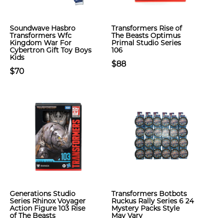
Soundwave Hasbro
Transformers Rise of
Transformers Wfc
The Beasts Optimus
Kingdom War For
Primal Studio Series
Cybertron Gift Toy Boys
106
Kids
$88
$70
Generations Studio
Transformers Botbots
Series Rhinox Voyager
Ruckus Rally Series 6 24
Action Figure 103 Rise
Mystery Packs Style
of The Beasts
May Vary