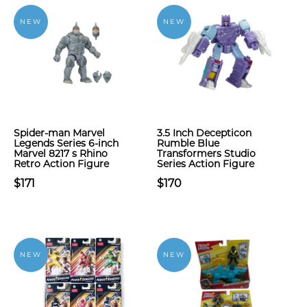
NEW
NEW
Spider-man Marvel
3.5 Inch Decepticon
Legends Series 6-inch
Rumble Blue
Marvel 8217 s Rhino
Transformers Studio
Retro Action Figure
Series Action Figure
$171
$170
NEW
NEW