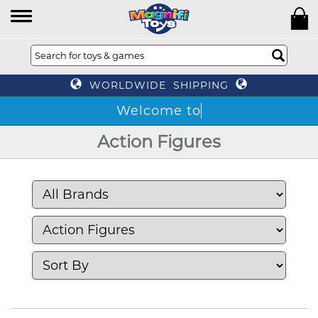
WORLDWIDE SHIPPING
Action Figures