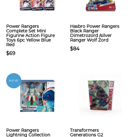
Power Rangers
Hasbro Power Rangers
Complete Set Mini
Black Ranger
Figurine Action Figure
Dimetrozord /silver
Toys 6pc Yellow Blue
Ranger Wolf Zord
Red
$84
$69
NEW
Power Rangers
Transformers
Lightning Collection
Generations G2