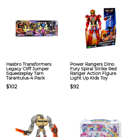
Hasbro Transformers
Power Rangers Dino
Legacy Cliff Jumper
Fury Spiral Strike Red
Squeezeplay Tarn
Ranger Action Figure
Tarantulus-4 Pack
Light Up Kids Toy
$102
$92