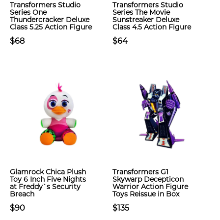
Transformers Studio
Transformers Studio
Series One
Series The Movie
Thundercracker Deluxe
Sunstreaker Deluxe
Class 5.25 Action Figure
Class 4.5 Action Figure
$68
$64
Glamrock Chica Plush
Transformers G1
Toy 6 Inch Five Nights
Skywarp Decepticon
at Freddy`s Security
Warrior Action Figure
Breach
Toys Reissue in Box
$90
$135