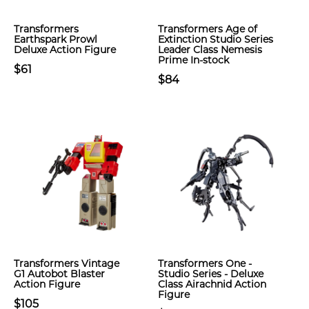
Transformers
Transformers Age of
Earthspark Prowl
Extinction Studio Series
Deluxe Action Figure
Leader Class Nemesis
Prime In-stock
$61
$84
Transformers Vintage
Transformers One -
G1 Autobot Blaster
Studio Series - Deluxe
Action Figure
Class Airachnid Action
Figure
$105