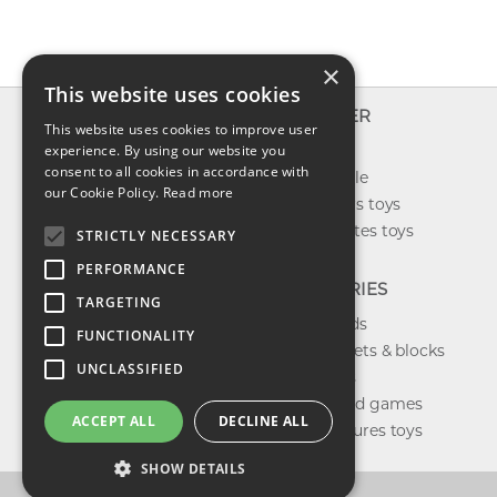
×
This website uses cookies
INFO
EXPLORER
This website uses cookies to improve user
About us
experience. By using our website you
New toys
consent to all cookies in accordance with
Contact us
Toys on sale
our Cookie Policy.
Read more
Shipping
Best sellers toys
Return & refund
Our favorites toys
STRICTLY NECESSARY
Privacy policy
PERFORMANCE
FAQ
CATEGORIES
TARGETING
Toys brands
FUNCTIONALITY
Building sets & blocks
UNCLASSIFIED
Shop dolls
Shop board games
ACCEPT ALL
DECLINE ALL
Action figures toys
SHOW DETAILS