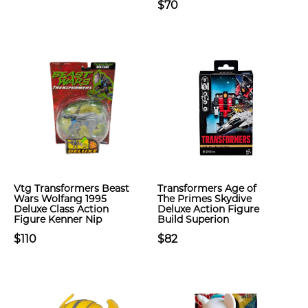
$70
Vtg Transformers Beast
Transformers Age of
Wars Wolfang 1995
The Primes Skydive
Deluxe Class Action
Deluxe Action Figure
Figure Kenner Nip
Build Superion
$110
$82