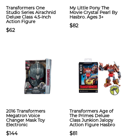
Transformers One
My Little Pony The
Studio Series Airachnid
Movie Crystal Pearl By
Deluxe Class 4.5-Inch
Hasbro. Ages 3+
Action Figure
$82
$62
2016 Transformers
Transformers Age of
Megatron Voice
The Primes Deluxe
Changer Mask Toy
Class Junkion Jalopy
Electronic
Action Figure Hasbro
$144
$81