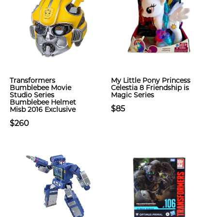
Transformers
My Little Pony Princess
Bumblebee Movie
Celestia 8 Friendship is
Studio Series
Magic Series
Bumblebee Helmet
$85
Misb 2016 Exclusive
$260