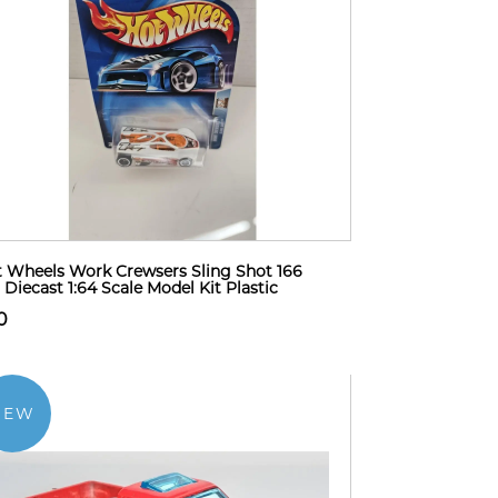
 Wheels Work Crewsers Sling Shot 166
 Diecast 1:64 Scale Model Kit Plastic
0
NEW