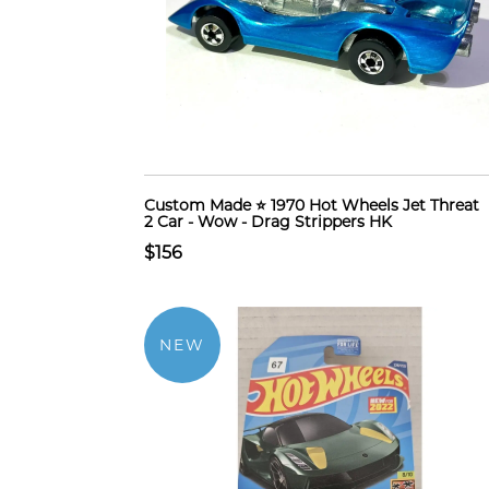
Custom Made ⭐ 1970 Hot Wheels Jet Threat
2 Car - Wow - Drag Strippers HK
$156
NEW