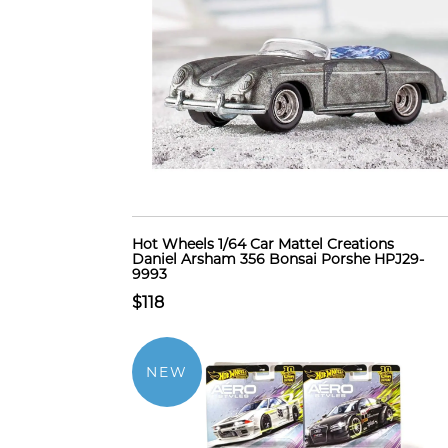
Hot Wheels 1/64 Car Mattel Creations
Daniel Arsham 356 Bonsai Porshe HPJ29-
9993
$118
NEW