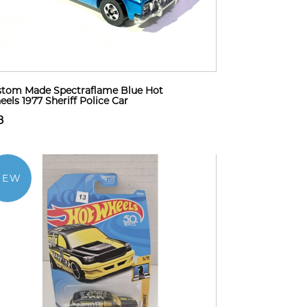
tom Made Spectraflame Blue Hot
els 1977 Sheriff Police Car
8
NEW