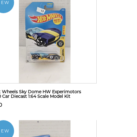
NEW
t Wheels Sky Dome HW Experimotors
0 Car Diecast 1:64 Scale Model Kit
0
NEW