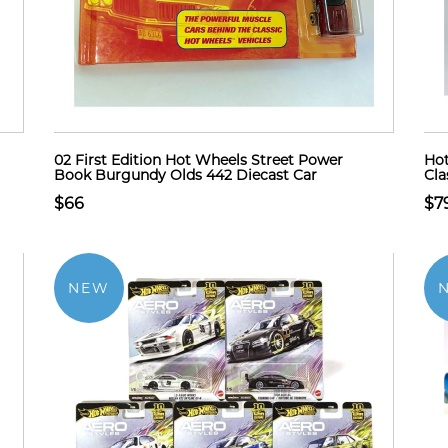
02 First Edition Hot Wheels Street Power
Hot
Book Burgundy Olds 442 Diecast Car
Cla
$66
$7
NEW