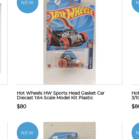
NEW
Hot Wheels HW Sports Head Gasket Car
Ho
Diecast 1:64 Scale Model Kit Plastic
3/1
$80
$8
NEW