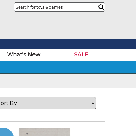
What's New
SALE