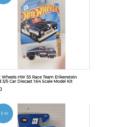
 Wheels HW 55 Race Team Erikenstein
 3/5 Car Diecast 1:64 Scale Model Kit
0
NEW