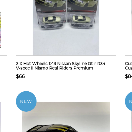
2 X Hot Wheels 1:43 Nissan Skyline Gt-r R34
Cus
V-spec II Nismo Real Riders Premium
Cus
$66
$8
NEW