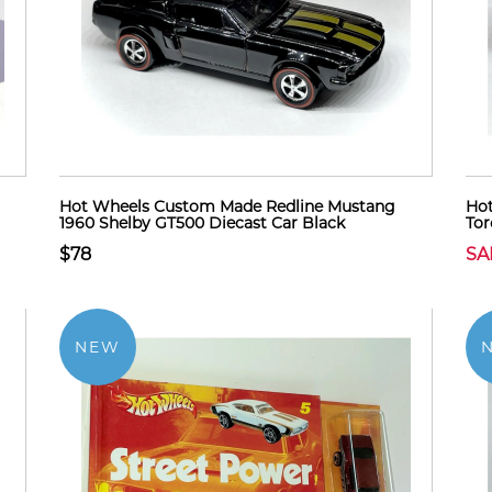
Hot Wheels Custom Made Redline Mustang
Hot
1960 Shelby GT500 Diecast Car Black
Tor
$78
SA
NEW