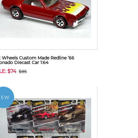
 Wheels Custom Made Redline ‘66
onado Diecast Car 1:64
LE: $74
$85
NEW