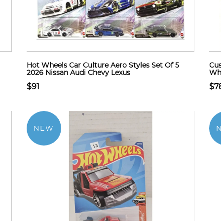
Hot Wheels Car Culture Aero Styles Set Of 5
Cus
2026 Nissan Audi Chevy Lexus
Whe
$91
$7
NEW