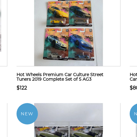
Hot Wheels Premium Car Culture Street
Hot
Tuners 2019 Complete Set of 5 AG3
Car
$122
$8
NEW