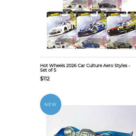
Hot Wheels 2026 Car Culture Aero Styles -
Set of 5
$112
NEW