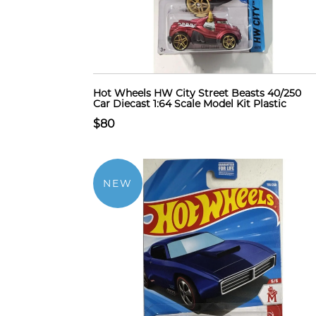
Hot Wheels HW City Street Beasts 40/250
Car Diecast 1:64 Scale Model Kit Plastic
$80
NEW