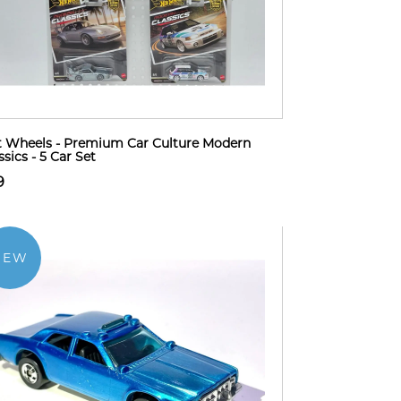
 Wheels - Premium Car Culture Modern
ssics - 5 Car Set
9
NEW