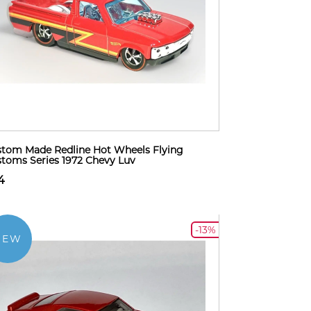
tom Made Redline Hot Wheels Flying
toms Series 1972 Chevy Luv
4
-13%
NEW