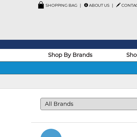
SHOPPING BAG
ABOUT US
CONTA
Shop By Brands
Sho