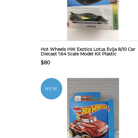
Hot Wheels HW Exotics Lotus Evija 8/10 Car
Diecast 1:64 Scale Model Kit Plastic
$80
NEW