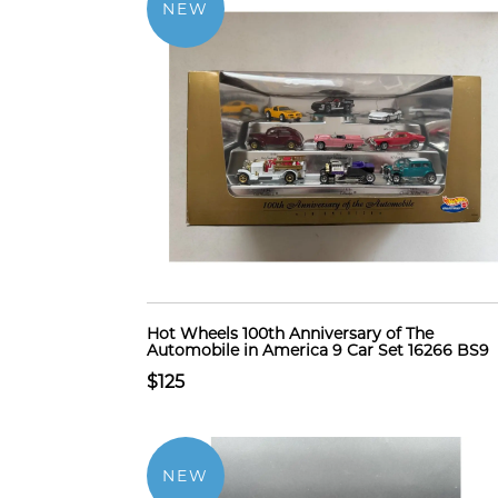
NEW
Hot Wheels 100th Anniversary of The
Automobile in America 9 Car Set 16266 BS9
$125
NEW