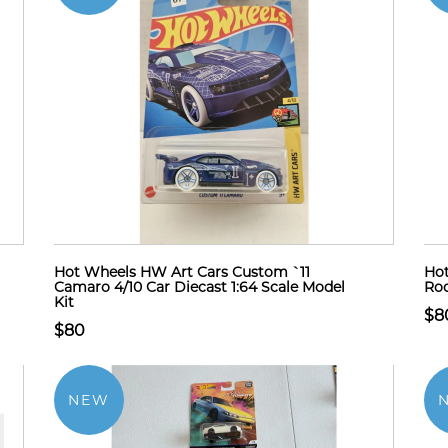
Hot Wheels HW Art Cars Custom `11
Hot
Camaro 4/10 Car Diecast 1:64 Scale Model
Rod
Kit
$8
$80
NEW