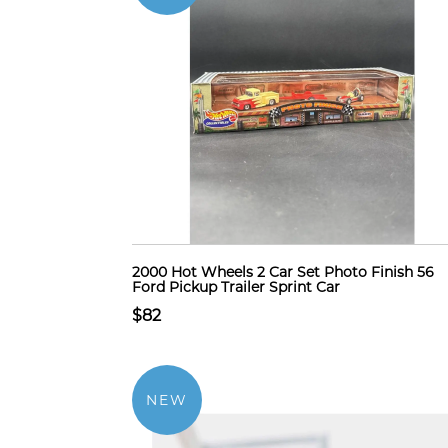
2000 Hot Wheels 2 Car Set Photo Finish 56
Ford Pickup Trailer Sprint Car
$82
NEW