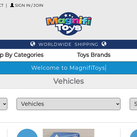
CT
SIGN IN / JOIN
WORLDWIDE SHIPPING
p By Categories
Toys Brands
Welcom
Vehicles