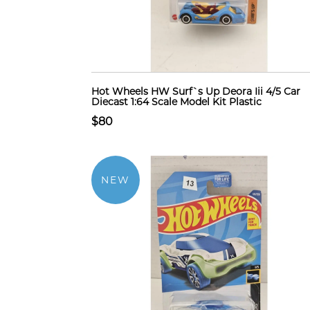
Hot Wheels HW Surf`s Up Deora Iii 4/5 Car
Diecast 1:64 Scale Model Kit Plastic
$80
NEW