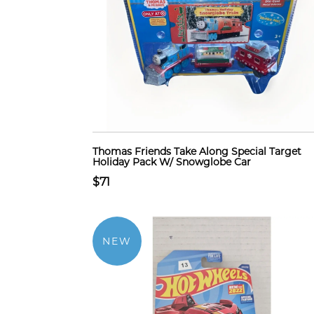
Thomas Friends Take Along Special Target
Holiday Pack W/ Snowglobe Car
$71
NEW