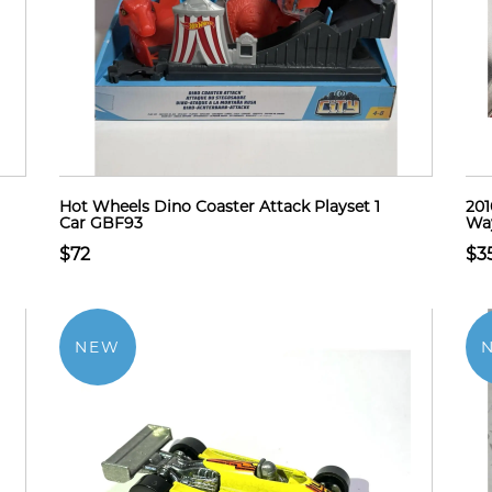
Hot Wheels Dino Coaster Attack Playset 1
201
Car GBF93
Way
$72
$3
NEW