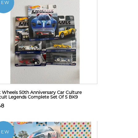
NEW
 Wheels 50th Anniversary Car Culture
cuit Legends Complete Set Of 5 BK9
48
NEW