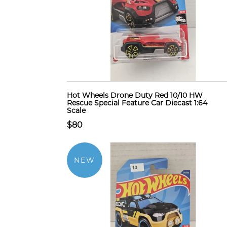
Hot Wheels Drone Duty Red 10/10 HW
Rescue Special Feature Car Diecast 1:64
Scale
$80
NEW