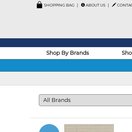
SHOPPING BAG
ABOUT US
CONTA
Shop By Brands
Sho