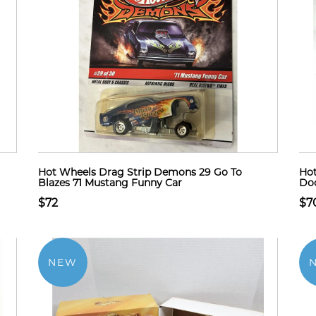
Hot Wheels Drag Strip Demons 29 Go To
Hot
Blazes 71 Mustang Funny Car
Dod
$72
$7
NEW