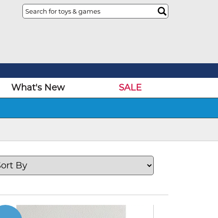
What's New
SALE