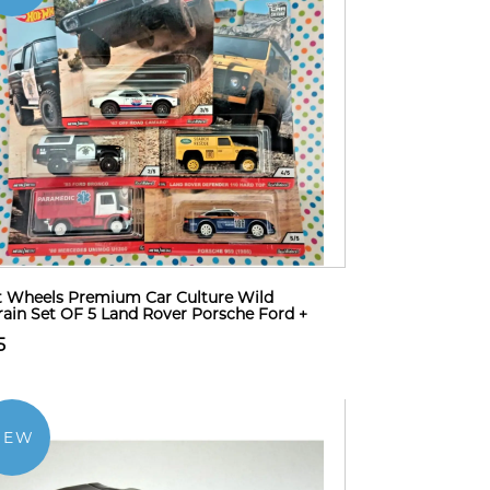
 Wheels Premium Car Culture Wild
rain Set OF 5 Land Rover Porsche Ford +
5
NEW