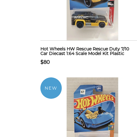
Hot Wheels HW Rescue Rescue Duty 7/10
Car Diecast 1:64 Scale Model Kit Plastic
$80
NEW