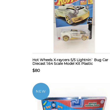
Hot Wheels X-raycers 5/5 Lightnin` Bug Car
Diecast 1:64 Scale Model Kit Plastic
$80
NEW