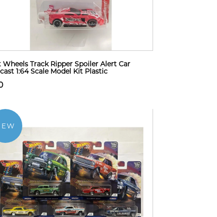
 Wheels Track Ripper Spoiler Alert Car
cast 1:64 Scale Model Kit Plastic
0
NEW