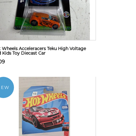
 Wheels Acceleracers Teku High Voltage
 Kids Toy Diecast Car
09
NEW