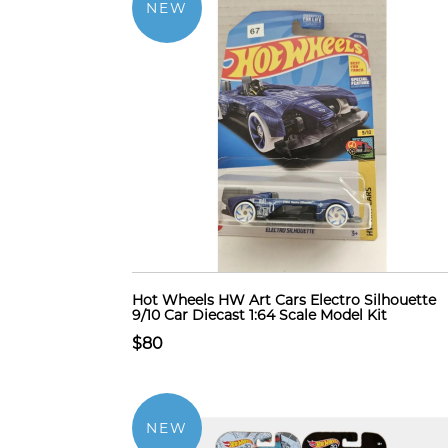
NEW
Hot Wheels HW Art Cars Electro Silhouette
9/10 Car Diecast 1:64 Scale Model Kit
$80
NEW