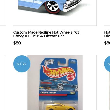
Custom Made Redline Hot Wheels `63
Hot
Chevy II Blue 1:64 Diecast Car
Die
$80
$8
NEW