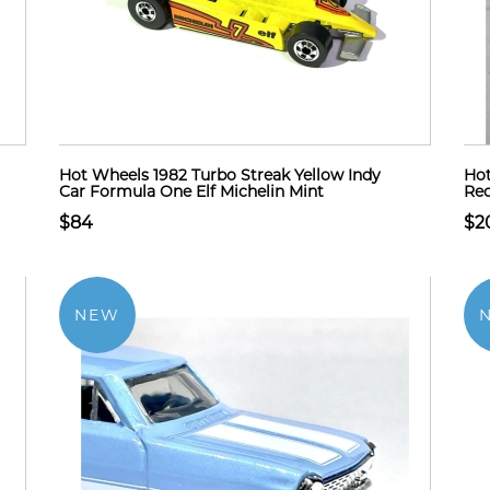
Hot Wheels 1982 Turbo Streak Yellow Indy
Hot
Car Formula One Elf Michelin Mint
Red
$84
$2
NEW