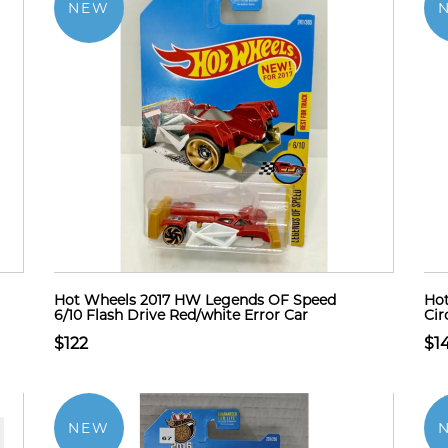
NEW
Hot Wheels 2017 HW Legends OF Speed
Hot
6/10 Flash Drive Red/white Error Car
Cir
$122
$1
NEW