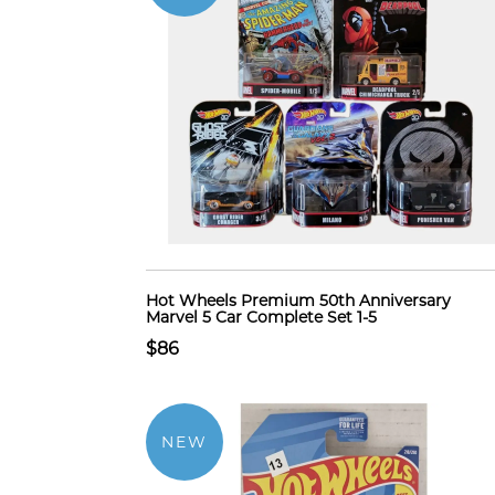
Hot Wheels Premium 50th Anniversary
Marvel 5 Car Complete Set 1-5
$86
NEW