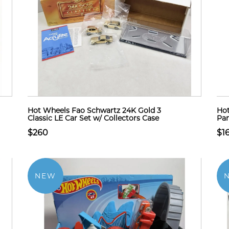
Hot Wheels Fao Schwartz 24K Gold 3
Hot
Classic LE Car Set w/ Collectors Case
Pan
$260
$1
NEW