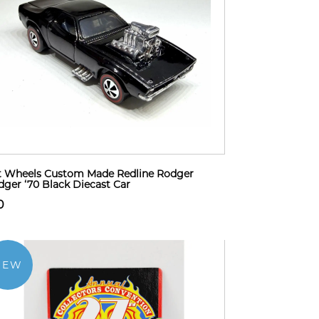
 Wheels Custom Made Redline Rodger
ger ‘70 Black Diecast Car
0
NEW