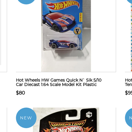
Hot Wheels HW Games Quick N` Sik 5/10
Hot
Car Diecast 1:64 Scale Model Kit Plastic
Ter
$80
$9
NEW