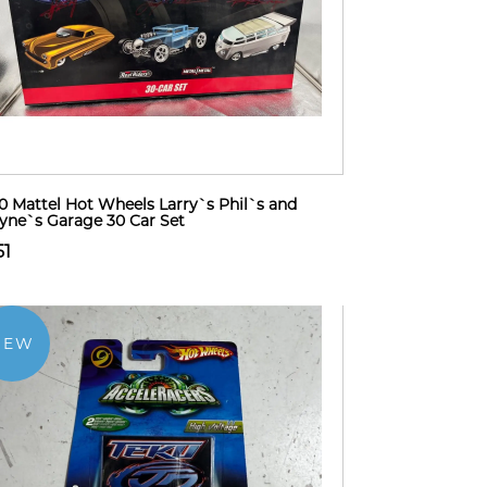
0 Mattel Hot Wheels Larry`s Phil`s and
ne`s Garage 30 Car Set
51
NEW