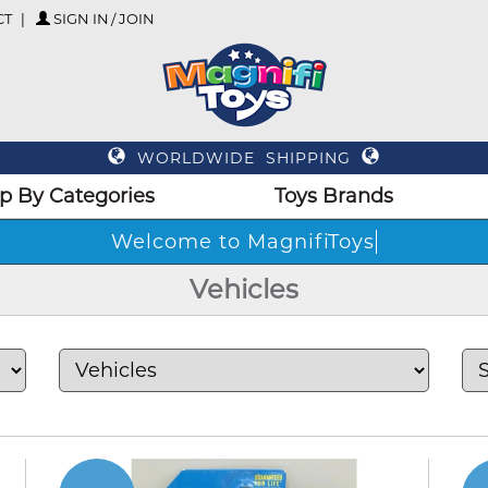
CT
SIGN IN / JOIN
WORLDWIDE SHIPPING
p By Categories
Toys Brands
Welc
Vehicles