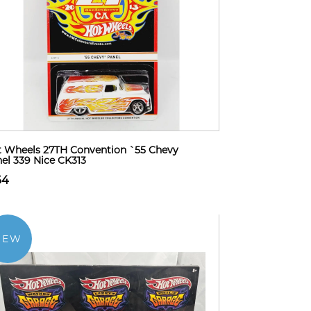
 Wheels 27TH Convention `55 Chevy
el 339 Nice CK313
64
NEW