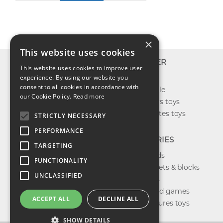
×
This website uses cookies
INFO
EXPLORER
This website uses cookies to improve user
About us
experience. By using our website you
New toys
consent to all cookies in accordance with
Contact us
Toys on sale
our Cookie Policy.
Read more
Shipping
Best sellers toys
Return & refund
Our favorites toys
STRICTLY NECESSARY
Privacy policy
PERFORMANCE
FAQ
CATEGORIES
TARGETING
Toys brands
FUNCTIONALITY
Building sets & blocks
UNCLASSIFIED
Shop dolls
Shop board games
ACCEPT ALL
DECLINE ALL
Action figures toys
SHOW DETAILS