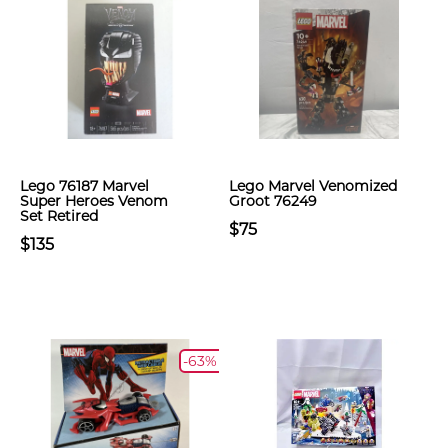
Lego 76187 Marvel
Lego Marvel Venomized
Super Heroes Venom
Groot 76249
Set Retired
$75
$135
-63%