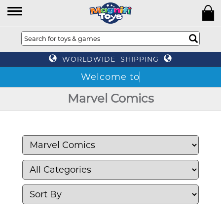
WORLDWIDE SHIPPING
Marvel Comics