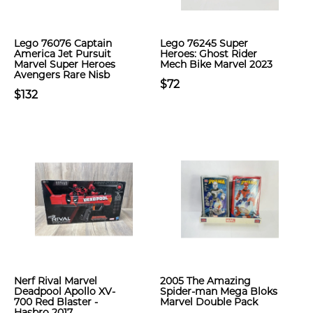
Lego 76076 Captain
Lego 76245 Super
America Jet Pursuit
Heroes: Ghost Rider
Marvel Super Heroes
Mech Bike Marvel 2023
Avengers Rare Nisb
$72
$132
Nerf Rival Marvel
2005 The Amazing
Deadpool Apollo XV-
Spider-man Mega Bloks
700 Red Blaster -
Marvel Double Pack
Hasbro 2017