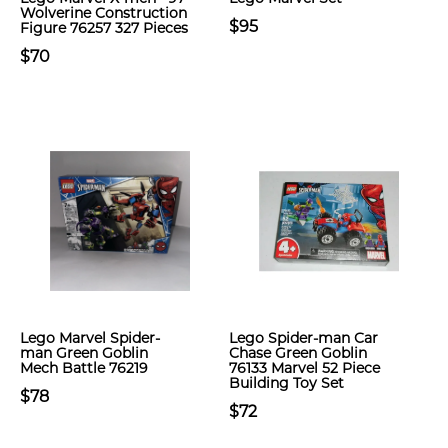
Wolverine Construction
$95
Figure 76257 327 Pieces
$70
Lego Marvel Spider-
Lego Spider-man Car
man Green Goblin
Chase Green Goblin
Mech Battle 76219
76133 Marvel 52 Piece
Building Toy Set
$78
$72