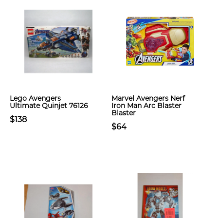
Lego Avengers
Marvel Avengers Nerf
Ultimate Quinjet 76126
Iron Man Arc Blaster
Blaster
$138
$64