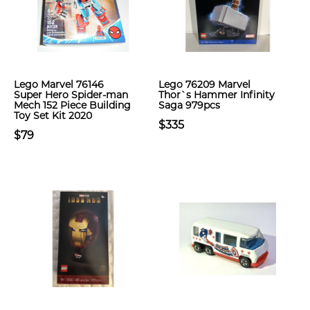
Lego Marvel 76146
Lego 76209 Marvel
Super Hero Spider-man
Thor`s Hammer Infinity
Mech 152 Piece Building
Saga 979pcs
Toy Set Kit 2020
$335
$79