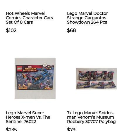
Hot Wheels Marvel
Lego Marvel Doctor
Comics Character Cars
Strange Gargantos
Set Of 8 Cars
Showdown​ 264 Pcs
$102
$68
Lego Marvel Super
7x Lego Marvel Spider-
Heroes X-men Vs. The
man Venom’s Museum
Sentinel 76022
Robbery 30707 Polybag
$235
$79