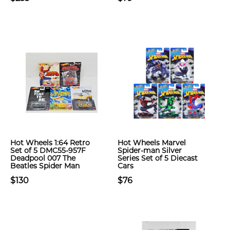
Hot Wheels 1:64 Retro
Hot Wheels Marvel
Set of 5 DMC55-957F
Spider-man Silver
Deadpool 007 The
Series Set of 5 Diecast
Beatles Spider Man
Cars
$130
$76