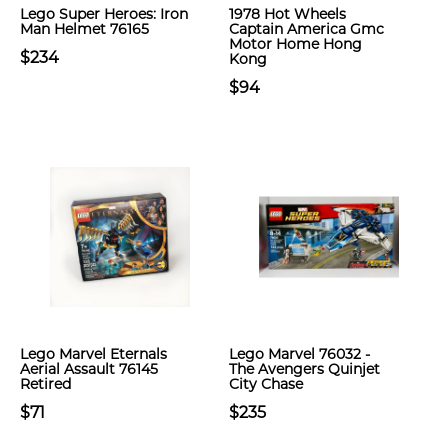
Lego Super Heroes: Iron
1978 Hot Wheels
Man Helmet 76165
Captain America Gmc
Motor Home Hong
$234
Kong
$94
Lego Marvel Eternals
Lego Marvel 76032 -
Aerial Assault 76145
The Avengers Quinjet
Retired
City Chase
$71
$235