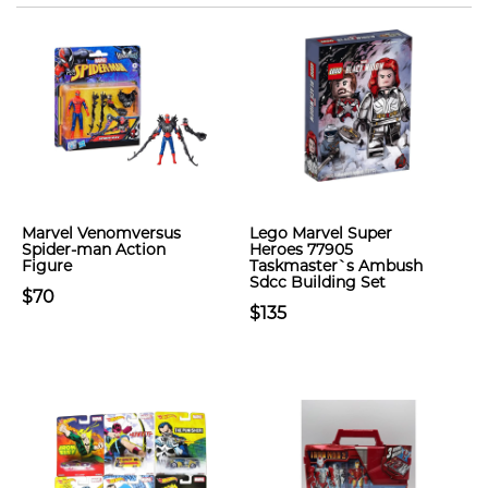
Marvel Venomversus
Lego Marvel Super
Spider-man Action
Heroes 77905
Figure
Taskmaster`s Ambush
Sdcc Building Set
$70
$135