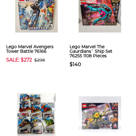
Lego Marvel Avengers
Lego Marvel The
Tower Battle 76166
Gaurdians` Ship Set
76255 1108 Pieces
SALE: $272
$298
$140