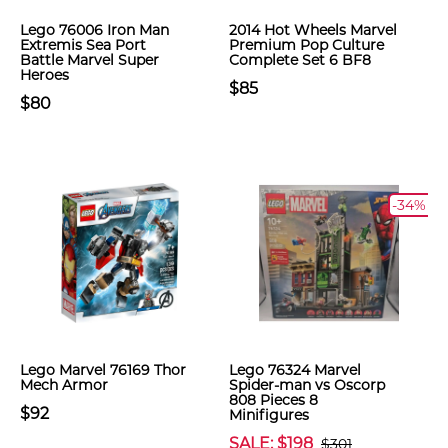
Lego 76006 Iron Man
2014 Hot Wheels Marvel
Extremis Sea Port
Premium Pop Culture
Battle Marvel Super
Complete Set 6 BF8
Heroes
$85
$80
-34%
Lego Marvel 76169 Thor
Lego 76324 Marvel
Mech Armor
Spider-man vs Oscorp
808 Pieces 8
$92
Minifigures
SALE: $198
$301