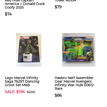
Red Hulk Captain
Tower 40334
America + Donald Duck
$79
Goofy 2025
$74
Lego Marvel Infinity
Hasbro Nerf Assembler
Saga 76297 Dancing
Gear Marvel Avengers
Groot Set Misb
Infinity War Hulk E0612
Rare
SALE: $196
$200
$86