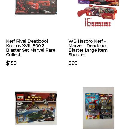
Nerf Rival Deadpool
WB Hasbro Nerf -
Kronos XVIII-500 2
Marvel - Deadpool
Blaster Set Marvel Rare
Blaster Large Item
Collect
Shooter
$150
$69