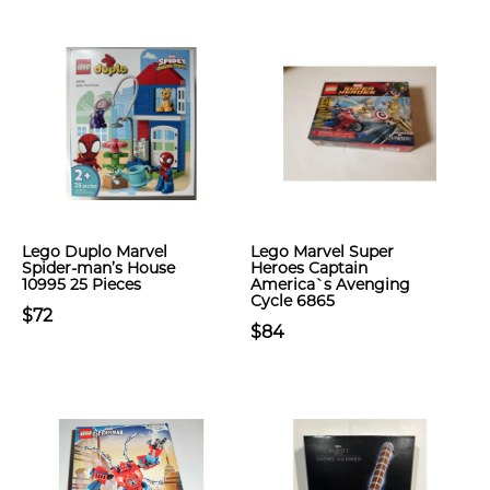
Lego Duplo Marvel
Lego Marvel Super
Spider-man’s House
Heroes Captain
10995 25 Pieces
America`s Avenging
Cycle 6865
$72
$84