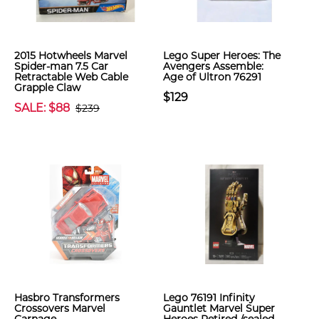
2015 Hotwheels Marvel
Lego Super Heroes: The
Spider-man 7.5 Car
Avengers Assemble:
Retractable Web Cable
Age of Ultron 76291
Grapple Claw
$129
SALE: $88
$239
Hasbro Transformers
Lego 76191 Infinity
Crossovers Marvel
Gauntlet Marvel Super