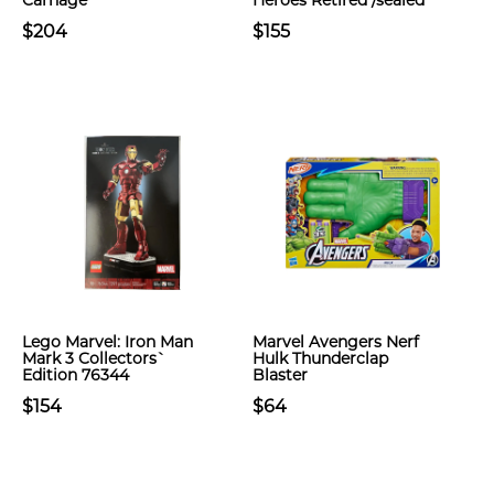
Carnage
Heroes Retired /sealed
$204
$155
Lego Marvel: Iron Man
Marvel Avengers Nerf
Mark 3 Collectors`
Hulk Thunderclap
Edition 76344
Blaster
$154
$64