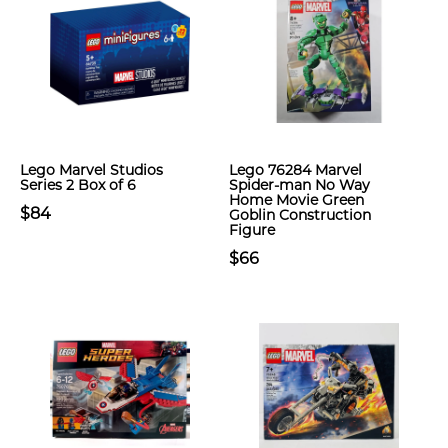
Lego Marvel Studios
Lego 76284 Marvel
Series 2 Box of 6
Spider-man No Way
Home Movie Green
$84
Goblin Construction
Figure
$66