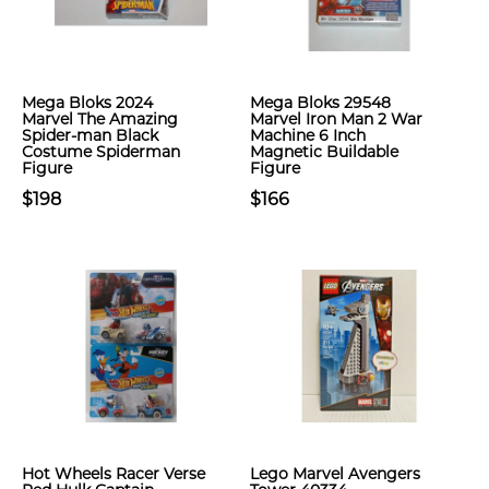
Mega Bloks 2024
Mega Bloks 29548
Marvel The Amazing
Marvel Iron Man 2 War
Spider-man Black
Machine 6 Inch
Costume Spiderman
Magnetic Buildable
Figure
Figure
$198
$166
Hot Wheels Racer Verse
Lego Marvel Avengers