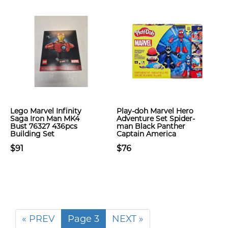
Lego Marvel Infinity
Play-doh Marvel Hero
Saga Iron Man MK4
Adventure Set Spider-
Bust 76327 436pcs
man Black Panther
Building Set
Captain America
$91
$76
« PREV
Page 3
NEXT »