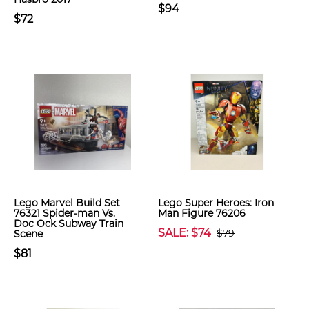
$94
$72
Lego Marvel Build Set
Lego Super Heroes: Iron
76321 Spider-man Vs.
Man Figure 76206
Doc Ock Subway Train
SALE: $74
$79
Scene
$81