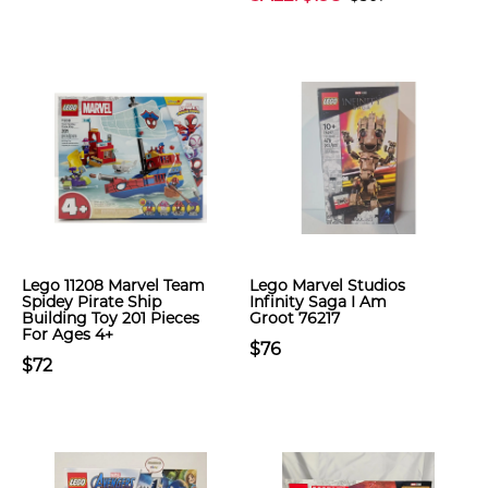
Lego 11208 Marvel Team
Lego Marvel Studios
Spidey Pirate Ship
Infinity Saga I Am
Building Toy 201 Pieces
Groot 76217
For Ages 4+
$76
$72