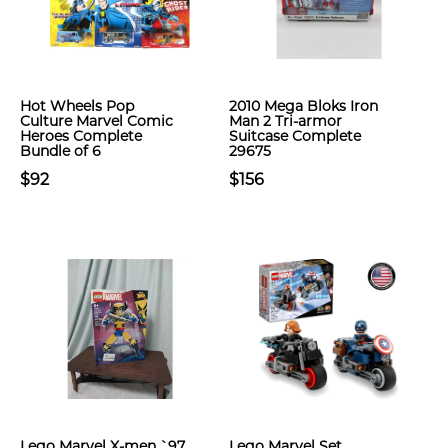
Hot Wheels Pop
2010 Mega Bloks Iron
Culture Marvel Comic
Man 2 Tri-armor
Heroes Complete
Suitcase Complete
Bundle of 6
29675
$92
$156
Lego Marvel X-men `97
Lego Marvel Set