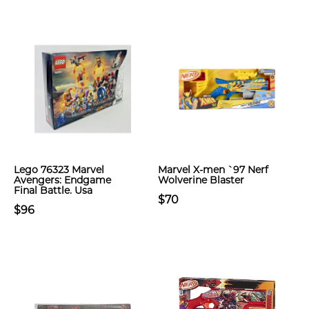
Lego 76323 Marvel
Marvel X-men `97 Nerf
Avengers: Endgame
Wolverine Blaster
Final Battle. Usa
$70
$96