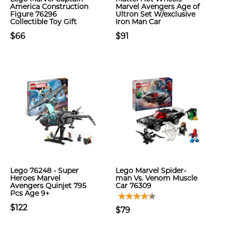
America Construction
Marvel Avengers Age of
Figure 76296
Ultron Set W/exclusive
Collectible Toy Gift
Iron Man Car
$66
$91
Lego 76248 - Super
Lego Marvel Spider-
Heroes Marvel
man Vs. Venom Muscle
Avengers Quinjet 795
Car 76309
Pcs Age 9+
$122
$79