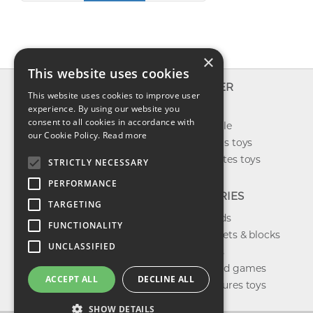
×
This website uses cookies
INFO
EXPLORER
This website uses cookies to improve user
About us
experience. By using our website you
New toys
consent to all cookies in accordance with
Contact us
Toys on sale
our Cookie Policy.
Read more
Shipping
Best sellers toys
Return & refund
Our favorites toys
STRICTLY NECESSARY
Privacy policy
PERFORMANCE
FAQ
CATEGORIES
TARGETING
Toys brands
FUNCTIONALITY
Building sets & blocks
UNCLASSIFIED
Shop dolls
Shop board games
ACCEPT ALL
DECLINE ALL
Action figures toys
SHOW DETAILS