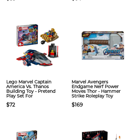
Lego Marvel Captain
Marvel Avengers
America Vs. Thanos
Endgame Nerf Power
Building Toy - Pretend
Moves Thor - Hammer
Play Set For
Strike Roleplay Toy
$72
$169