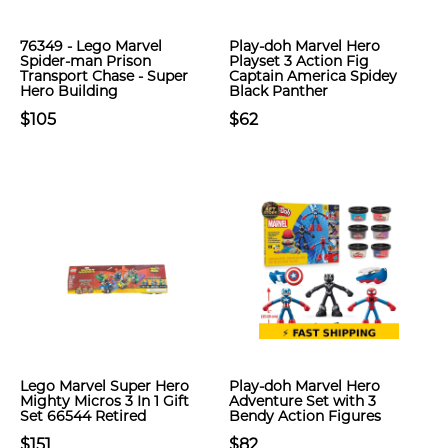
76349 - Lego Marvel
Play-doh Marvel Hero
Spider-man Prison
Playset 3 Action Fig
Transport Chase - Super
Captain America Spidey
Hero Building
Black Panther
$105
$62
Lego Marvel Super Hero
Play-doh Marvel Hero
Mighty Micros 3 In 1 Gift
Adventure Set with 3
Set 66544 Retired
Bendy Action Figures
$151
$82