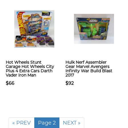
Hot Wheels Stunt
Hulk Nerf Assembler
Garage Hot Wheels City
Gear Marvel Avengers
Plus 4 Extra Cars Darth
Infinity War Build Blast
Vader Iron Man
2017
$66
$92
« PREV
Page 2
NEXT »