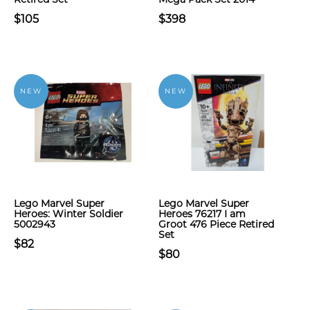
$105
$398
NEW
NEW
Lego Marvel Super
Lego Marvel Super
Heroes: Winter Soldier
Heroes 76217 I am
5002943
Groot 476 Piece Retired
Set
$82
$80