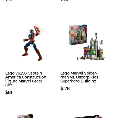
Lego 76258 Captain
Lego Marvel Spider-
America Construction
man Vs. Oscorp Kids`
Figure Marvel Great
Superhero Building
Gift
$178
$81