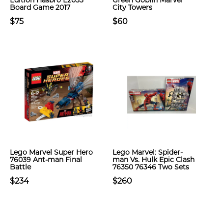
Edition Hasbro E2033
Green Goblin Marvel
Board Game 2017
City Towers
$75
$60
Lego Marvel Super Hero
Lego Marvel: Spider-
76039 Ant-man Final
man Vs. Hulk Epic Clash
Battle
76350 76346 Two Sets
$234
$260