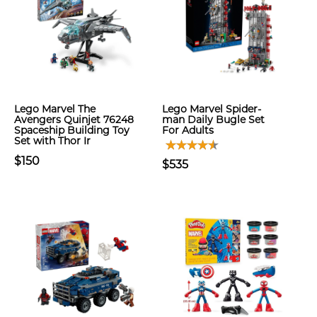
Lego Marvel The
Lego Marvel Spider-
Avengers Quinjet 76248
man Daily Bugle Set
Spaceship Building Toy
For Adults
Set with Thor Ir
$150
$535