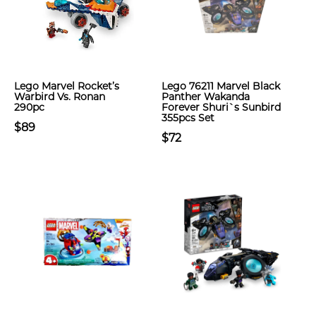
Lego Marvel Rocket’s
Lego 76211 Marvel Black
Warbird Vs. Ronan
Panther Wakanda
290pc
Forever Shuri`s Sunbird
355pcs Set
$89
$72