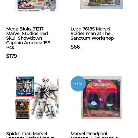
Mega Bloks 91217
Lego 76185 Marvel
Marvel Studios Red
Spider-man at The
Skull Showdown
Sanctum Workshop
Captain America 156
$66
Pcs
$179
NEW
Spider-man Marvel
Marvel Deadpool