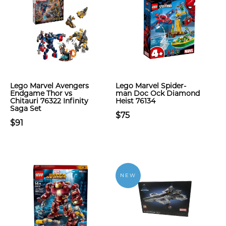
Lego Marvel Avengers
Lego Marvel Spider-
Endgame Thor vs
man Doc Ock Diamond
Chitauri 76322 Infinity
Heist 76134
Saga Set
$75
$91
NEW