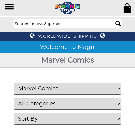
WORLDWIDE SHIPPING
We
Marvel Comics