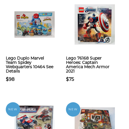
Lego Duplo Marvel
Lego 76168 Super
Team Spidey
Heroes: Captain
Webquarters 10464 See
America Mech Armor
Details
2021
$98
$75
NEW
NEW