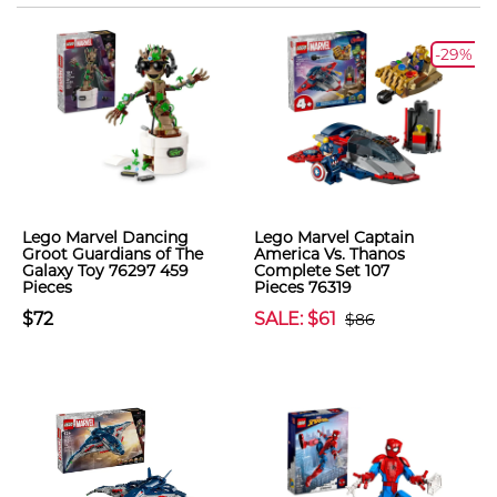
-29%
Lego Marvel Dancing
Lego Marvel Captain
Groot Guardians of The
America Vs. Thanos
Galaxy Toy 76297 459
Complete Set 107
Pieces
Pieces 76319
$72
SALE: $61
$86