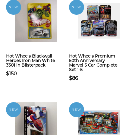
NEW
NEW
Hot Wheels Blackwall
Hot Wheels Premium
Heroes Iron Man White
50th Anniversary
3301 in Blisterpack
Marvel 5 Car Complete
Set 1-5
$150
$86
NEW
NEW