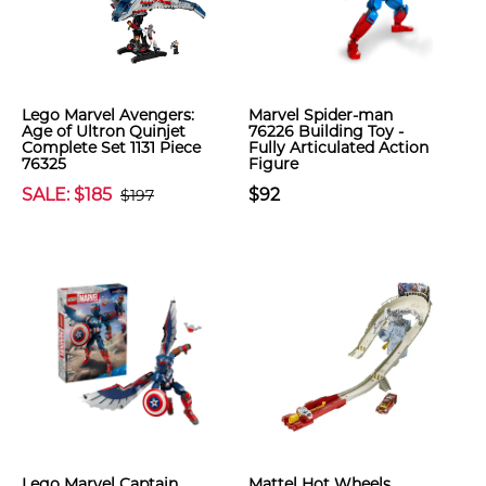
Lego Marvel Avengers:
Marvel Spider-man
Age of Ultron Quinjet
76226 Building Toy -
Complete Set 1131 Piece
Fully Articulated Action
76325
Figure
SALE: $185
$92
$197
Lego Marvel Captain
Mattel Hot Wheels