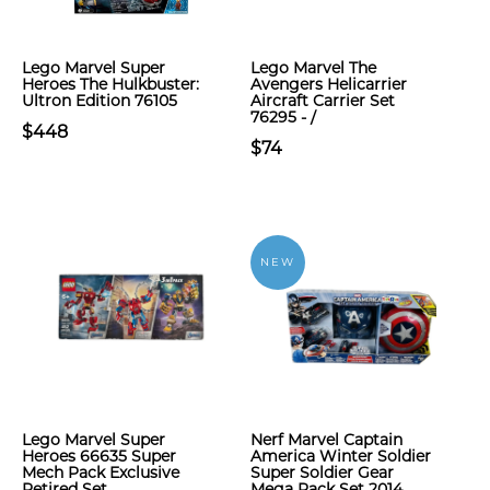
Lego Marvel Super
Lego Marvel The
Heroes The Hulkbuster:
Avengers Helicarrier
Ultron Edition 76105
Aircraft Carrier Set
76295 - /
$448
$74
NEW
Lego Marvel Super
Nerf Marvel Captain
Heroes 66635 Super
America Winter Soldier
Mech Pack Exclusive
Super Soldier Gear
Retired Set
Mega Pack Set 2014