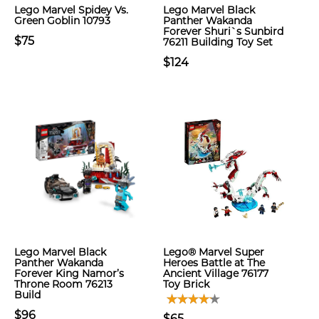
Lego Marvel Spidey Vs.
Lego Marvel Black
Green Goblin 10793
Panther Wakanda
Forever Shuri`s Sunbird
$75
76211 Building Toy Set
$124
Lego Marvel Black
Lego® Marvel Super
Panther Wakanda
Heroes Battle at The
Forever King Namor’s
Ancient Village 76177
Throne Room 76213
Toy Brick
Build
$96
$65