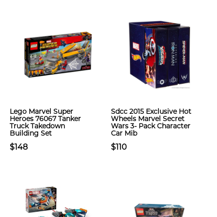
Lego Marvel Super
Sdcc 2015 Exclusive Hot
Heroes 76067 Tanker
Wheels Marvel Secret
Truck Takedown
Wars 3- Pack Character
Building Set
Car Mib
$148
$110