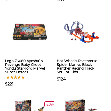
Lego 76080 Ayesha`s
Hot Wheels Racerverse
Revenge Baby Groot
Spider Man vs Black
Yondu Star-lord Marvel
Panther Racing Track
Super Heroes
Set For Kids
$124
$221
-20%