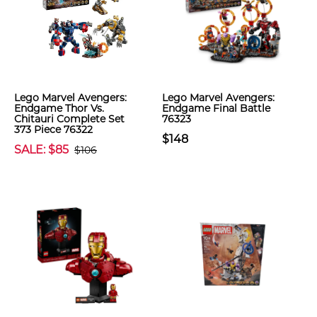
Lego Marvel Avengers:
Lego Marvel Avengers:
Endgame Thor Vs.
Endgame Final Battle
Chitauri Complete Set
76323
373 Piece 76322
$148
SALE: $85
$106