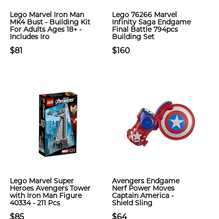
Lego Marvel Iron Man
Lego 76266 Marvel
MK4 Bust - Building Kit
Infinity Saga Endgame
For Adults Ages 18+ -
Final Battle 794pcs
Includes Iro
Building Set
$81
$160
Lego Marvel Super
Avengers Endgame
Heroes Avengers Tower
Nerf Power Moves
with Iron Man Figure
Captain America -
40334 - 211 Pcs
Shield Sling
$85
$64