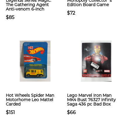
Legends Series Magic:
Monopoly Collector`s
The Gathering Agent
Edition Board Game
Anti-venom 6-Inch
$72
$85
Hot Wheels Spider Man
Lego Marvel Iron Man
Motorhome Leo Mattel
MK4 Bust 76327 Infinity
Carded
Saga 436 pc Bad Box
$151
$66