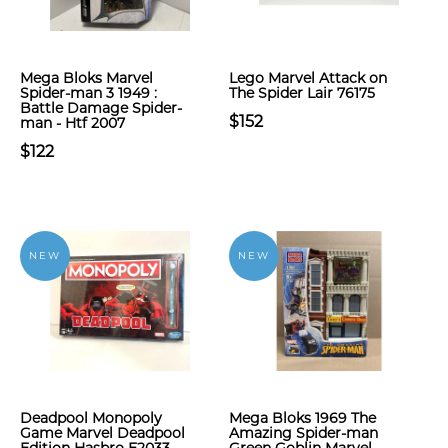
Mega Bloks Marvel
Lego Marvel Attack on
Spider-man 3 1949 :
The Spider Lair 76175
Battle Damage Spider-
$152
man - Htf 2007
$122
NEW
NEW
Deadpool Monopoly
Mega Bloks 1969 The
Game Marvel Deadpool
Amazing Spider-man