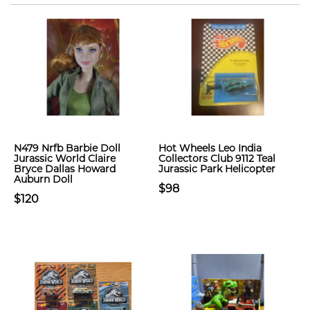
N479 Nrfb Barbie Doll
Hot Wheels Leo India
Jurassic World Claire
Collectors Club 9112 Teal
Bryce Dallas Howard
Jurassic Park Helicopter
Auburn Doll
$98
$120