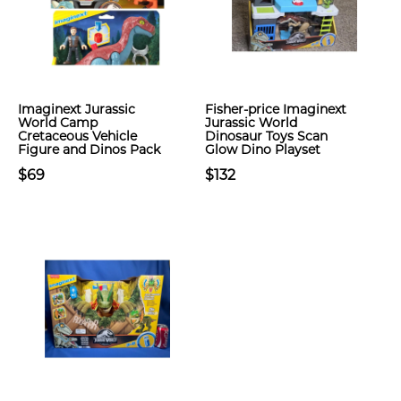
Imaginext Jurassic
Fisher-price Imaginext
World Camp
Jurassic World
Cretaceous Vehicle
Dinosaur Toys Scan
Figure and Dinos Pack
Glow Dino Playset
$69
$132