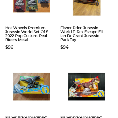
Hot Wheels Premium
Fisher Price Jurassic
Jurassic World Set Of 5
World T. Rex Escape Eli
2022 Pop Culture. Real
Ian Dr Grant Jurassic
Riders Metal
Park Toy
$96
$94
Fisher Price Imaginext
Fisher-price Imaginext