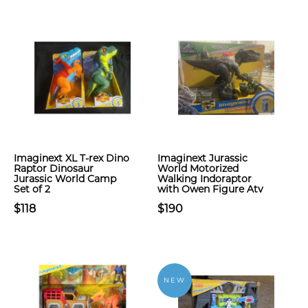
Imaginext XL T-rex Dino
Imaginext Jurassic
Raptor Dinosaur
World Motorized
Jurassic World Camp
Walking Indoraptor
Set of 2
with Owen Figure Atv
$118
$190
NEW