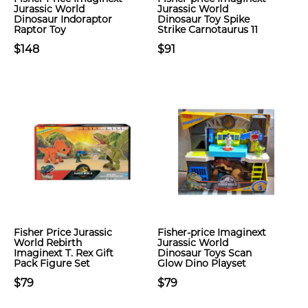
Jurassic World
Jurassic World
Dinosaur Indoraptor
Dinosaur Toy Spike
Raptor Toy
Strike Carnotaurus 11
$148
$91
Fisher Price Jurassic
Fisher-price Imaginext
World Rebirth
Jurassic World
Imaginext T. Rex Gift
Dinosaur Toys Scan
Pack Figure Set
Glow Dino Playset
$79
$79