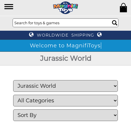
WORLDWIDE SHIPPING
Welcome to MagnifiToys
Jurassic World