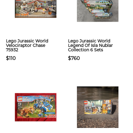
Lego Jurassic World
Lego Jurassic World
Velociraptor Chase
Legend Of Isla Nublar
75932
Collection 6 Sets
$110
$760