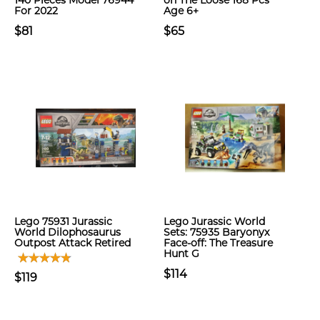
140 Pieces Model 76944
on The Loose 168 Pcs
For 2022
Age 6+
$81
$65
Lego 75931 Jurassic
Lego Jurassic World
World Dilophosaurus
Sets: 75935 Baryonyx
Outpost Attack Retired
Face-off: The Treasure
Hunt G
$114
$119