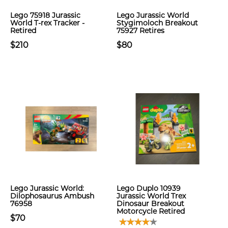
Lego 75918 Jurassic
Lego Jurassic World
World T-rex Tracker -
Stygimoloch Breakout
Retired
75927 Retires
$210
$80
Lego Jurassic World:
Lego Duplo 10939
Dilophosaurus Ambush
Jurassic World Trex
76958
Dinosaur Breakout
Motorcycle Retired
$70