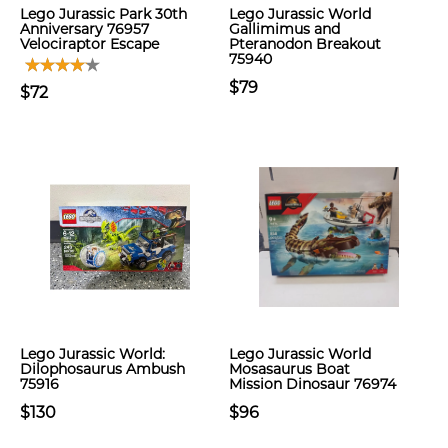
Lego Jurassic Park 30th
Lego Jurassic World
Anniversary 76957
Gallimimus and
Velociraptor Escape
Pteranodon Breakout
75940
$79
$72
Lego Jurassic World:
Lego Jurassic World
Dilophosaurus Ambush
Mosasaurus Boat
75916
Mission Dinosaur 76974
$130
$96