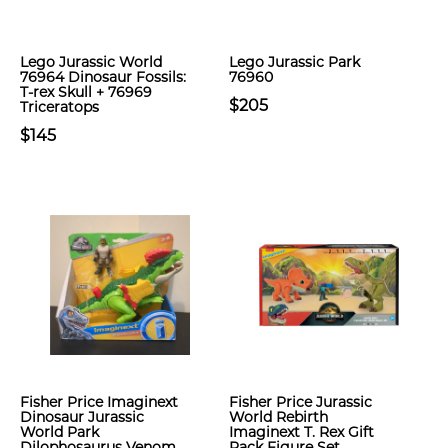
Lego Jurassic World
Lego Jurassic Park
76964 Dinosaur Fossils:
76960
T-rex Skull + 76969
$205
Triceratops
$145
Fisher Price Imaginext
Fisher Price Jurassic
Dinosaur Jurassic
World Rebirth
World Park
Imaginext T. Rex Gift
Dilophosaurus Venom
Pack Figure Set