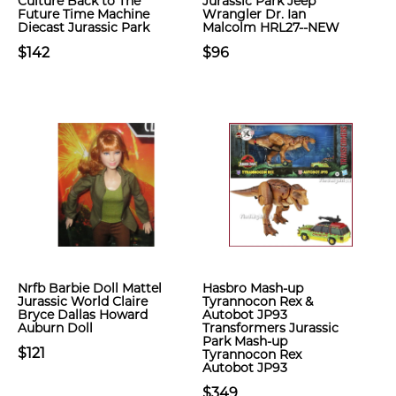
Culture Back to The
Jurassic Park Jeep
Future Time Machine
Wrangler Dr. Ian
Diecast Jurassic Park
Malcolm HRL27--NEW
$142
$96
Nrfb Barbie Doll Mattel
Hasbro Mash-up
Jurassic World Claire
Tyrannocon Rex &
Bryce Dallas Howard
Autobot JP93
Auburn Doll
Transformers Jurassic
Park Mash-up
$121
Tyrannocon Rex
Autobot JP93
$349