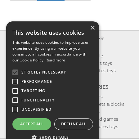
×
This website uses cookies
INFO
EXPLORER
This website uses cookies to improve user
About us
experience. By using our website you
New toys
consent to all cookies in accordance with
Contact us
Toys on sale
our Cookie Policy.
Read more
Shipping
Best sellers toys
Return & refund
Our favorites toys
STRICTLY NECESSARY
Privacy policy
PERFORMANCE
FAQ
CATEGORIES
TARGETING
Toys brands
FUNCTIONALITY
Building sets & blocks
UNCLASSIFIED
Shop dolls
Shop board games
ACCEPT ALL
DECLINE ALL
Action figures toys
SHOW DETAILS