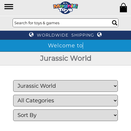
WORLDWIDE SHIPPING
Jurassic World