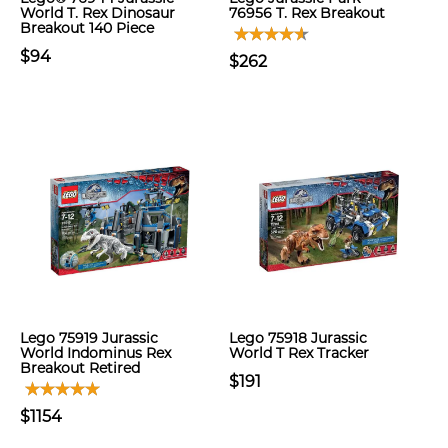
World T. Rex Dinosaur
76956 T. Rex Breakout
Breakout 140 Piece
$94
$262
Lego 75919 Jurassic
Lego 75918 Jurassic
World Indominus Rex
World T Rex Tracker
Breakout Retired
$191
$1154