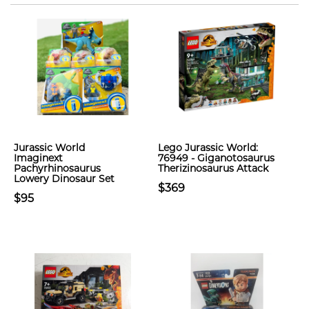
Jurassic World
Lego Jurassic World:
Imaginext
76949 - Giganotosaurus
Pachyrhinosaurus
Therizinosaurus Attack
Lowery Dinosaur Set
$369
$95