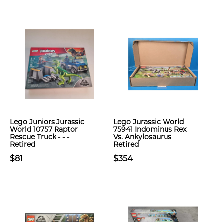
Lego Juniors Jurassic
Lego Jurassic World
World 10757 Raptor
75941 Indominus Rex
Rescue Truck - - -
Vs. Ankylosaurus
Retired
Retired
$81
$354