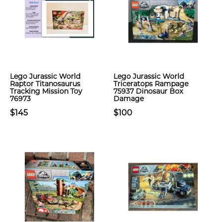
Lego Jurassic World
Lego Jurassic World
Raptor Titanosaurus
Triceratops Rampage
Tracking Mission Toy
75937 Dinosaur Box
76973
Damage
$145
$100