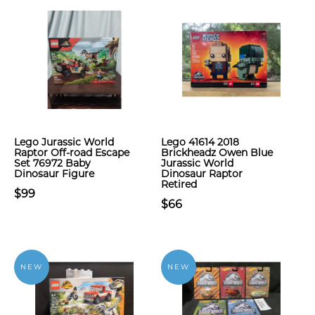
Lego Jurassic World
Lego 41614 2018
Raptor Off-road Escape
Brickheadz Owen Blue
Set 76972 Baby
Jurassic World
Dinosaur Figure
Dinosaur Raptor
Retired
$99
$66
NEW
NEW