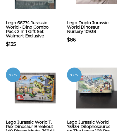
Lego 66774 Jurassic
Lego Duplo Jurassic
World - Dino Combo
World Dinosaur
Pack 2 In 1 Gift Set
Nursery 10938
Walmart Exclusive
$86
$135
NEW
NEW
Lego Jurassic World T.
Lego Jurassic World
Rex Dinosaur Breakout
75934 Dilophosaurus