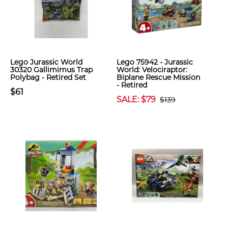
Lego Jurassic World
Lego 75942 - Jurassic
30320 Gallimimus Trap
World: Velociraptor:
Polybag - Retired Set
Biplane Rescue Mission
- Retired
$61
SALE: $79
$139