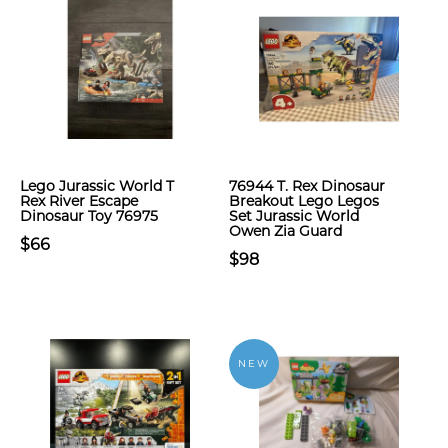
Lego Jurassic World T
76944 T. Rex Dinosaur
Rex River Escape
Breakout Lego Legos
Dinosaur Toy 76975
Set Jurassic World
Owen Zia Guard
$66
$98
NEW