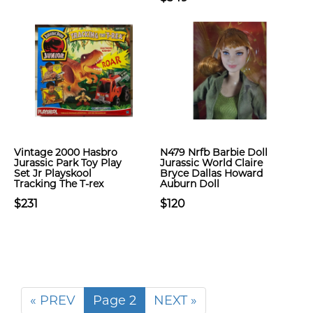
Vintage 2000 Hasbro
N479 Nrfb Barbie Doll
Jurassic Park Toy Play
Jurassic World Claire
Set Jr Playskool
Bryce Dallas Howard
Tracking The T-rex
Auburn Doll
$231
$120
« PREV
Page 2
NEXT »