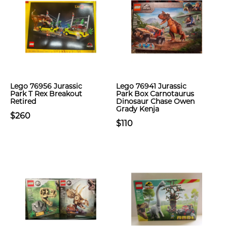
Lego 76956 Jurassic
Lego 76941 Jurassic
Park T Rex Breakout
Park Box Carnotaurus
Retired
Dinosaur Chase Owen
Grady Kenja
$260
$110