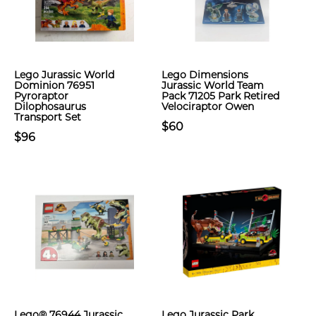
Lego Jurassic World
Lego Dimensions
Dominion 76951
Jurassic World Team
Pyroraptor
Pack 71205 Park Retired
Dilophosaurus
Velociraptor Owen
Transport Set
$60
$96
Lego® 76944 Jurassic
Lego Jurassic Park