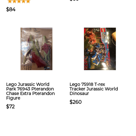
$84
Lego Jurassic World
Lego 75918 T-rex
Park 76943 Pterandon
Tracker Jurassic World
Chase Extra Pterandon
Dinosaur
Figure
$260
$72