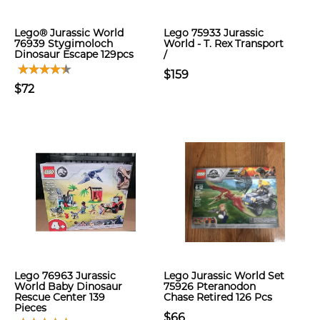
Lego® Jurassic World
Lego 75933 Jurassic
76939 Stygimoloch
World - T. Rex Transport
Dinosaur Escape 129pcs
/
$159
$72
Lego 76963 Jurassic
Lego Jurassic World Set
World Baby Dinosaur
75926 Pteranodon
Rescue Center 139
Chase Retired 126 Pcs
Pieces
$66