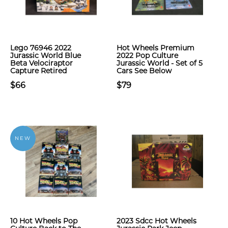
Lego 76946 2022
Hot Wheels Premium
Jurassic World Blue
2022 Pop Culture
Beta Velociraptor
Jurassic World - Set of 5
Capture Retired
Cars See Below
$66
$79
NEW
10 Hot Wheels Pop
2023 Sdcc Hot Wheels