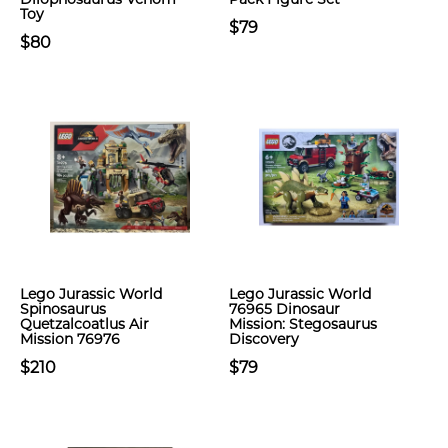
Toy
$79
$80
Lego Jurassic World
Lego Jurassic World
Spinosaurus
76965 Dinosaur
Quetzalcoatlus Air
Mission: Stegosaurus
Mission 76976
Discovery
$210
$79