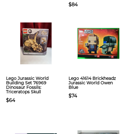
$84
Lego Jurassic World
Lego 41614 Brickheadz
Building Set 76969
Jurassic World Owen
Dinosaur Fossils:
Blue
Triceratops Skull
$74
$64