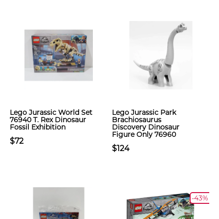
Lego Jurassic World Set
Lego Jurassic Park
76940 T. Rex Dinosaur
Brachiosaurus
Fossil Exhibition
Discovery Dinosaur
Figure Only 76960
$72
$124
-43%