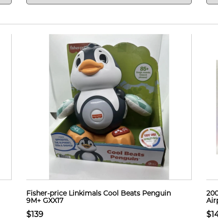
Fisher-price Linkimals Cool Beats Penguin
200
9M+ GXX17
Air
$139
$1