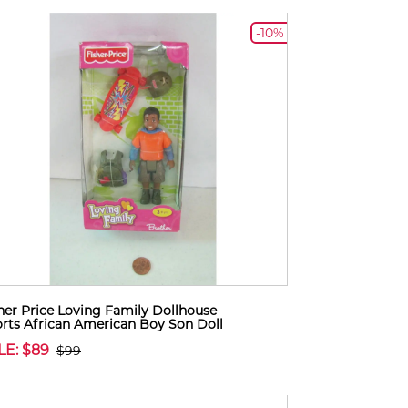
-10%
her Price Loving Family Dollhouse
rts African American Boy Son Doll
LE: $89
$99