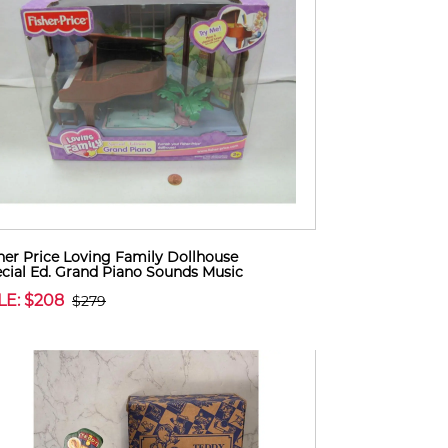
her Price Loving Family Dollhouse
cial Ed. Grand Piano Sounds Music
LE: $208
$279