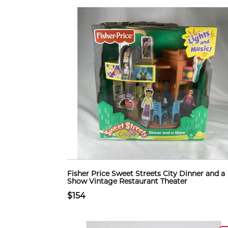
Fisher Price Sweet Streets City Dinner and a
Show Vintage Restaurant Theater
$154