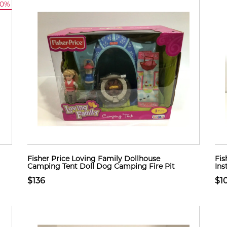
10%
Fisher Price Loving Family Dollhouse
Fis
Camping Tent Doll Dog Camping Fire Pit
Ins
$136
$1