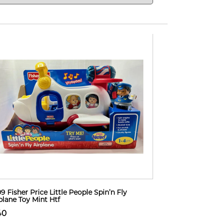
9 Fisher Price Little People Spin’n Fly
plane Toy Mint Htf
40