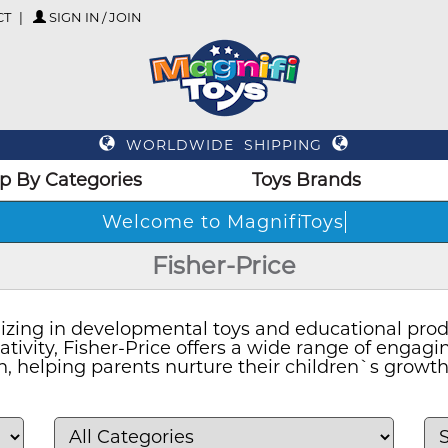
CT
SIGN IN / JOIN
WORLDWIDE SHIPPING
p By Categories
Toys Brands
Wel
Fisher-Price
lizing in developmental toys and educational prod
eativity, Fisher-Price offers a wide range of enga
n, helping parents nurture their children`s grow