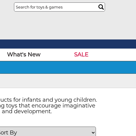
What's New
SALE
ucts for infants and young children.
ging toys that encourage imaginative
th and development.