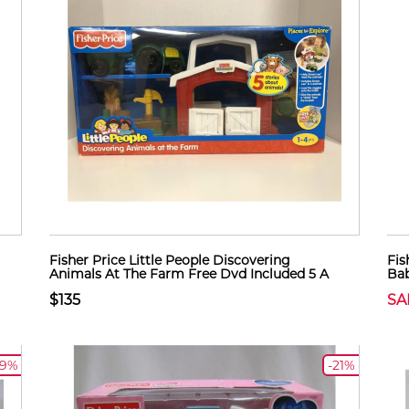
Fisher Price Little People Discovering
Fis
Animals At The Farm Free Dvd Included 5 A
Bab
$135
SA
19%
-21%