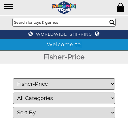
WORLDWIDE SHIPPING
T
Fisher-Price