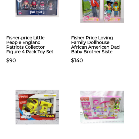
Fisher-price Little
Fisher Price Loving
People England
Family Dollhouse
Patriots Collector
African American Dad
Figure 4 Pack Toy Set
Baby Brother Siste
$90
$140