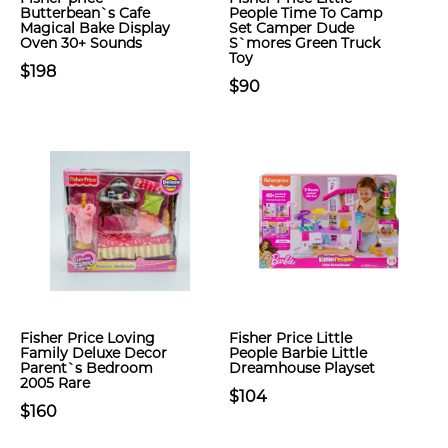
Butterbean`s Cafe
People Time To Camp
Magical Bake Display
Set Camper Dude
Oven 30+ Sounds
S`mores Green Truck
Toy
$198
$90
Fisher Price Loving
Fisher Price Little
Family Deluxe Decor
People Barbie Little
Parent`s Bedroom
Dreamhouse Playset
2005 Rare
$104
$160