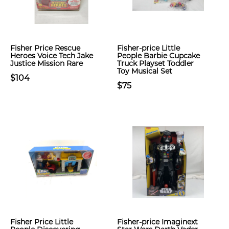
Fisher Price Rescue
Fisher-price Little
Heroes Voice Tech Jake
People Barbie Cupcake
Justice Mission Rare
Truck Playset Toddler
Toy Musical Set
$104
$75
Fisher Price Little
Fisher-price Imaginext