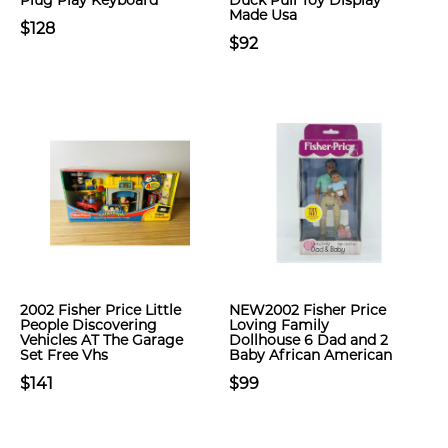
Plug Play Keyboard
Duck Pull Toy Display
Made Usa
$128
$92
2002 Fisher Price Little
NEW2002 Fisher Price
People Discovering
Loving Family
Vehicles AT The Garage
Dollhouse 6 Dad and 2
Set Free Vhs
Baby African American
$141
$99