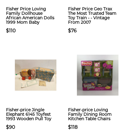
Fisher Price Loving
Fisher Price Geo Trax
Family Dollhouse
The Most Trusted Team
African American Dolls
Toy Train - - Vintage
1999 Mom Baby
From 2007
$110
$76
Fisher-price Jingle
Fisher-price Loving
Elephant 6145 Toyfest
Family Dining Room
1993 Wooden Pull Toy
Kitchen Table Chairs
$90
$118