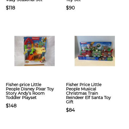
$118
$90
Fisher-price Little
Fisher Price Little
People Disney Pixar Toy
People Musical
Story Andy’s Room
Christmas Train
Toddler Playset
Reindeer Elf Santa Toy
Gift
$148
$84