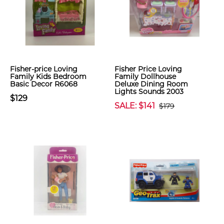
Fisher-price Loving
Fisher Price Loving
Family Kids Bedroom
Family Dollhouse
Basic Decor R6068
Deluxe Dining Room
Lights Sounds 2003
$129
SALE: $141
$179