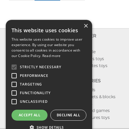
×
This website uses cookies
INFO
EXPLORER
This website uses cookies to improve user
About us
experience. By using our website you
New toys
consent to all cookies in accordance with
Contact us
Toys on sale
our Cookie Policy.
Read more
Shipping
Best sellers toys
Return & refund
Our favorites toys
STRICTLY NECESSARY
Privacy policy
PERFORMANCE
FAQ
CATEGORIES
TARGETING
Toys brands
FUNCTIONALITY
Building sets & blocks
UNCLASSIFIED
Shop dolls
Shop board games
ACCEPT ALL
DECLINE ALL
Action figures toys
SHOW DETAILS