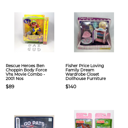
Rescue Heroes Ben
Fisher Price Loving
Choppin Body Force
Family Dream
Vhs Movie Combo -
Wardrobe Closet
2001 Nos
Dollhouse Furniture
$89
$140