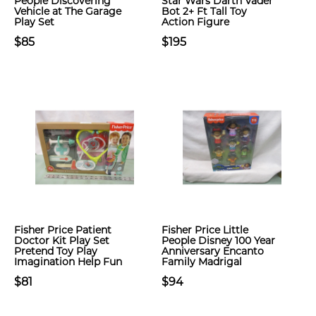
People Discovering
Star Wars Darth Vader
Vehicle at The Garage
Bot 2+ Ft Tall Toy
Play Set
Action Figure
$85
$195
Fisher Price Patient
Fisher Price Little
Doctor Kit Play Set
People Disney 100 Year
Pretend Toy Play
Anniversary Encanto
Imagination Help Fun
Family Madrigal
$81
$94