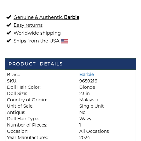
Genuine & Authentic
Barbie
Easy returns
Worldwide shipping
Ships from the USA
PRODUCT DETAILS
Brand:
Barbie
SKU:
9659216
Doll Hair Color:
Blonde
Doll Size:
23 in
Country of Origin:
Malaysia
Unit of Sale:
Single Unit
Antique:
No
Doll Hair Type:
Wavy
Number of Pieces:
1
Occasion:
All Occasions
Year Manufactured:
2024