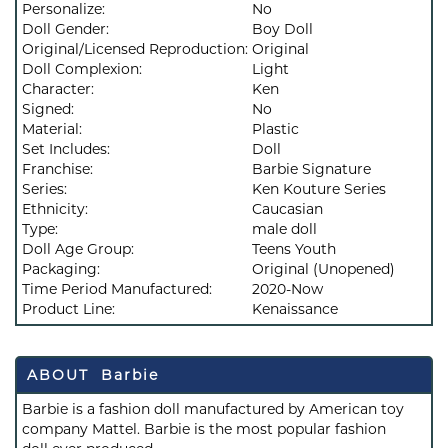
Personalize:
No
Doll Gender:
Boy Doll
Original/Licensed Reproduction:
Original
Doll Complexion:
Light
Character:
Ken
Signed:
No
Material:
Plastic
Set Includes:
Doll
Franchise:
Barbie Signature
Series:
Ken Kouture Series
Ethnicity:
Caucasian
Type:
male doll
Doll Age Group:
Teens Youth
Packaging:
Original (Unopened)
Time Period Manufactured:
2020-Now
Product Line:
Kenaissance
ABOUT Barbie
Barbie is a fashion doll manufactured by American toy
company Mattel. Barbie is the most popular fashion