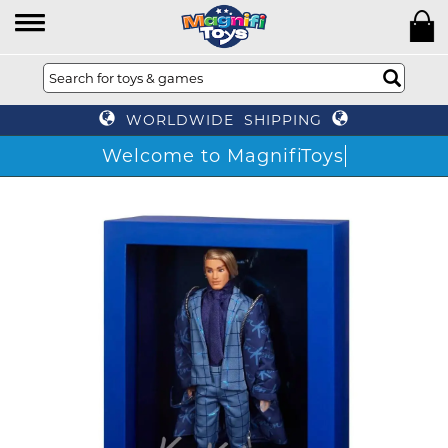
WORLDWIDE SHIPPING
Welcome to MagnifiToys