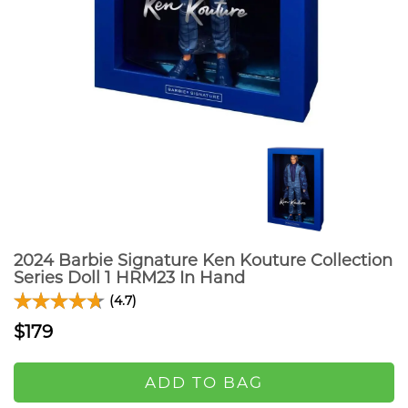
2024 Barbie Signature Ken Kouture Collection
Series Doll 1 HRM23 In Hand
(4.7)
$179
ADD TO BAG