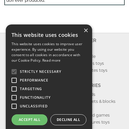
doll ever produced.
×
This website uses cookies
INFO
EXPLORER
This website uses cookies to improve user
About us
experience. By using our website you
New toys
consent to all cookies in accordance with
Contact us
Toys on sale
our Cookie Policy.
Read more
Shipping
Best sellers toys
Return & refund
Our favorites toys
STRICTLY NECESSARY
Privacy policy
PERFORMANCE
FAQ
CATEGORIES
TARGETING
Toys brands
FUNCTIONALITY
Building sets & blocks
UNCLASSIFIED
Shop dolls
Shop board games
ACCEPT ALL
DECLINE ALL
Action figures toys