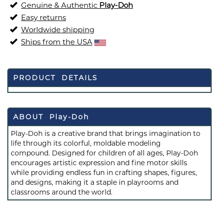
Genuine & Authentic
Play-Doh
Easy returns
Worldwide shipping
Ships from the USA
PRODUCT DETAILS
ABOUT Play-Doh
Play-Doh is a creative brand that brings imagination to
life through its colorful, moldable modeling
compound. Designed for children of all ages, Play-Doh
encourages artistic expression and fine motor skills
while providing endless fun in crafting shapes, figures,
and designs, making it a staple in playrooms and
classrooms around the world.