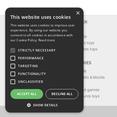
×
This website uses cookies
INFO
EXPLORER
This website uses cookies to improve user
About us
experience. By using our website you
New toys
consent to all cookies in accordance with
Contact us
Toys on sale
our Cookie Policy.
Read more
Shipping
Best sellers toys
Return & refund
Our favorites toys
STRICTLY NECESSARY
Privacy policy
PERFORMANCE
FAQ
CATEGORIES
TARGETING
Toys brands
FUNCTIONALITY
Building sets & blocks
UNCLASSIFIED
Shop dolls
Shop board games
ACCEPT ALL
DECLINE ALL
Action figures toys
SHOW DETAILS