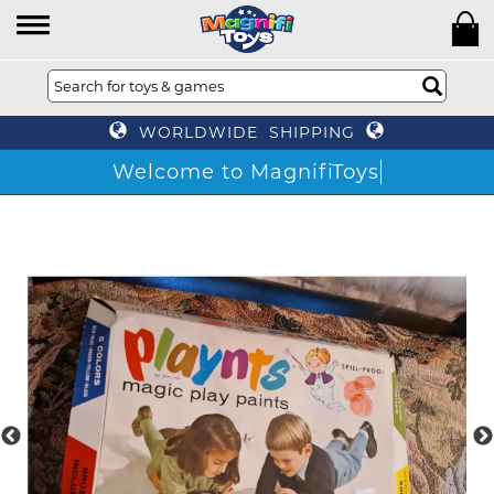
WORLDWIDE SHIPPING
Welcome to MagnifiToys