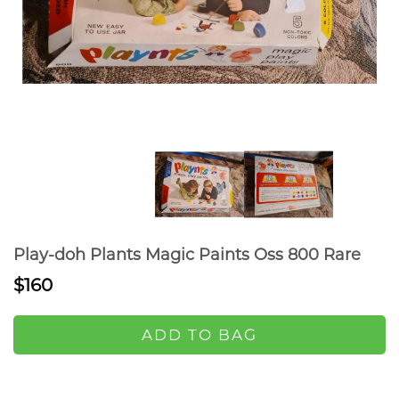
Play-doh Plants Magic Paints Oss 800 Rare
$160
ADD TO BAG