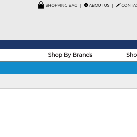
SHOPPING BAG
ABOUT US
CONTA
Shop By Brands
Sho