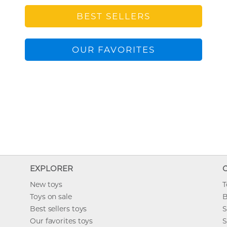
BEST SELLERS
OUR FAVORITES
EXPLORER
New toys
T
Toys on sale
B
Best sellers toys
S
Our favorites toys
S