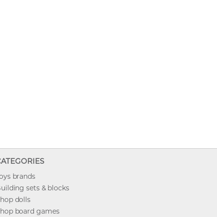
CATEGORIES
oys brands
uilding sets & blocks
hop dolls
hop board games