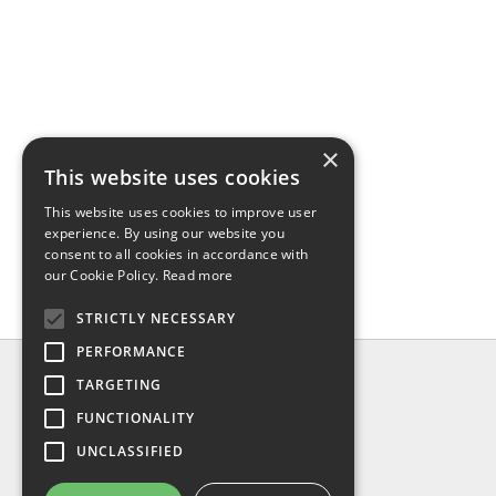
×
This website uses cookies
This website uses cookies to improve user
experience. By using our website you
consent to all cookies in accordance with
our Cookie Policy.
Read more
STRICTLY NECESSARY
PERFORMANCE
INFO
TARGETING
About us
FUNCTIONALITY
Contact us
UNCLASSIFIED
Shipping
Return & refund