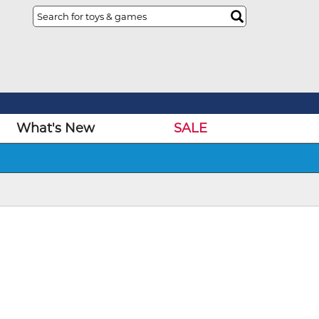
What's New
SALE