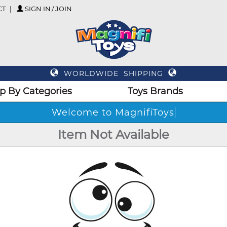
CT
SIGN IN / JOIN
WORLDWIDE SHIPPING
p By Categories
Toys Brands
Welcome to MagnifiToys
Item Not Available