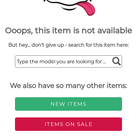
Ooops, this item is not available
But hey... don't give up - search for this item here:
We also have so many other items:
NEW ITEMS
ITEMS ON SALE