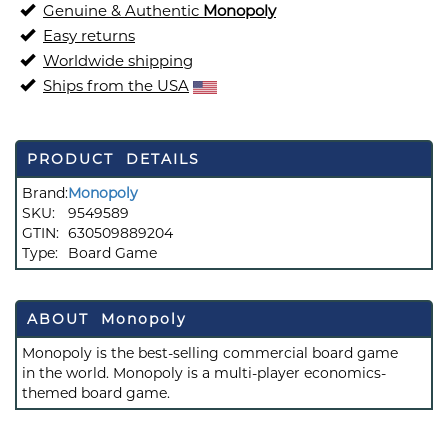
Genuine & Authentic
Monopoly
Easy returns
Worldwide shipping
Ships from the USA
PRODUCT DETAILS
Brand:
Monopoly
SKU:
9549589
GTIN:
630509889204
Type:
Board Game
ABOUT Monopoly
Monopoly is the best-selling commercial board game
in the world. Monopoly is a multi-player economics-
themed board game.