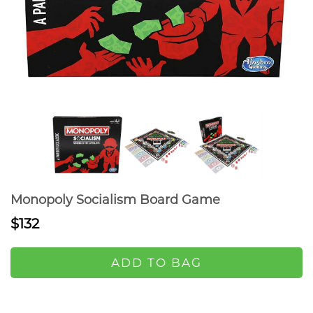
Monopoly Socialism Board Game
$132
ADD TO BAG