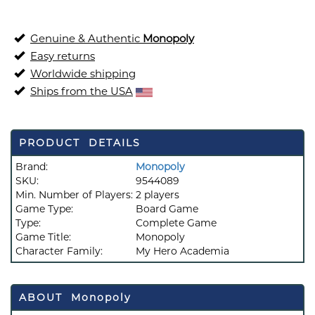
Genuine & Authentic
Monopoly
Easy returns
Worldwide shipping
Ships from the USA
PRODUCT DETAILS
Brand:
Monopoly
SKU:
9544089
Min. Number of Players:
2 players
Game Type:
Board Game
Type:
Complete Game
Game Title:
Monopoly
Character Family:
My Hero Academia
ABOUT Monopoly