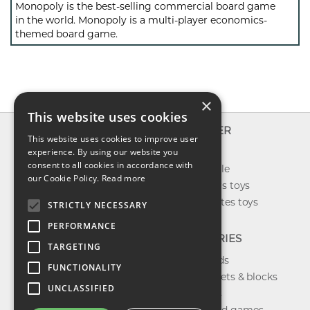
Monopoly is the best-selling commercial board game
in the world. Monopoly is a multi-player economics-
themed board game.
×
This website uses cookies
INFO
EXPLORER
This website uses cookies to improve user
About us
experience. By using our website you
New toys
consent to all cookies in accordance with
Contact us
Toys on sale
our Cookie Policy.
Read more
Shipping
Best sellers toys
Return & refund
Our favorites toys
STRICTLY NECESSARY
Privacy policy
PERFORMANCE
FAQ
CATEGORIES
TARGETING
Toys brands
FUNCTIONALITY
Building sets & blocks
UNCLASSIFIED
Shop dolls