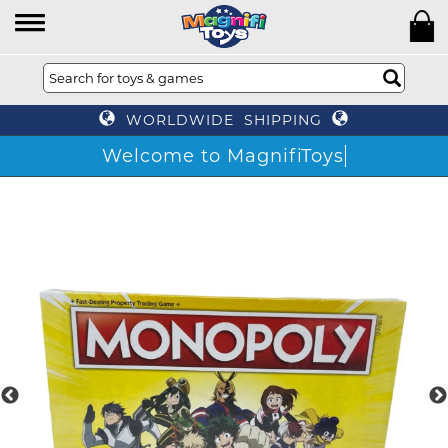
WORLDWIDE SHIPPING
Welcome to MagnifiToys