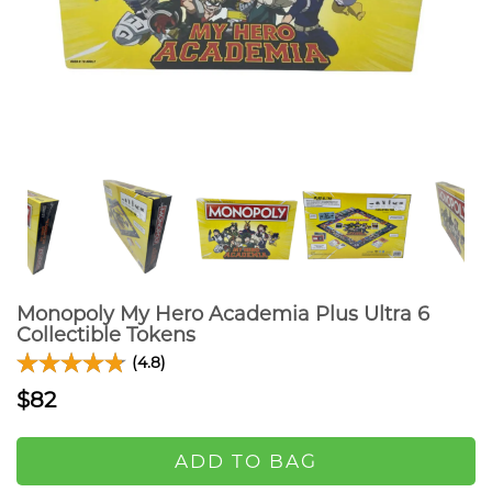
Monopoly My Hero Academia Plus Ultra 6
Collectible Tokens
(4.8)
$82
ADD TO BAG