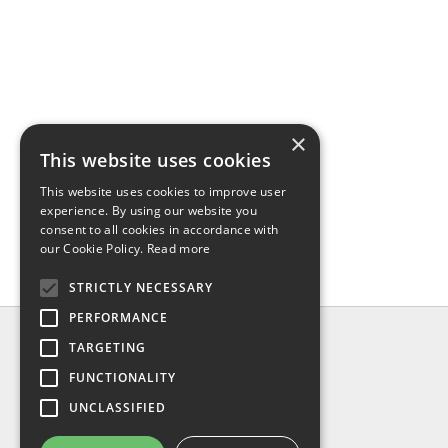
×
This website uses cookies
This website uses cookies to improve user
experience. By using our website you
consent to all cookies in accordance with
our Cookie Policy.
Read more
STRICTLY NECESSARY
PERFORMANCE
INFO
TARGETING
About us
FUNCTIONALITY
Contact us
UNCLASSIFIED
Shipping
Return & refund