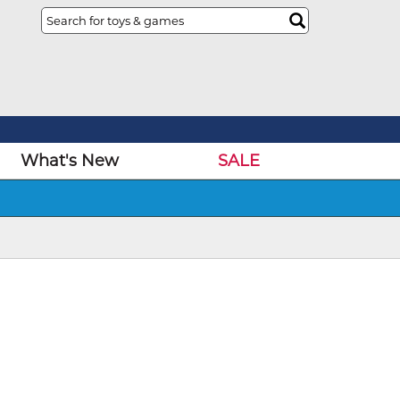
What's New
SALE