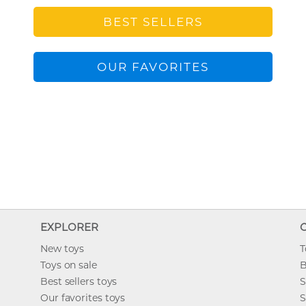
BEST SELLERS
OUR FAVORITES
EXPLORER
New toys
T
Toys on sale
B
Best sellers toys
S
Our favorites toys
S