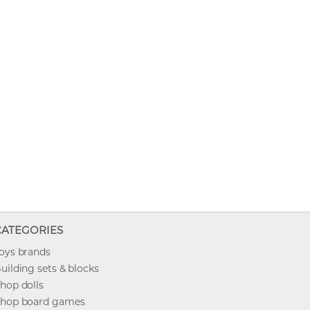
CATEGORIES
oys brands
uilding sets & blocks
hop dolls
hop board games