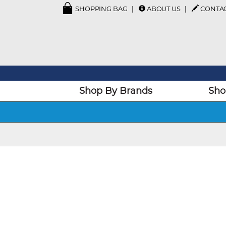
SHOPPING BAG
ABOUT US
CONTA
Shop By Brands
Sho