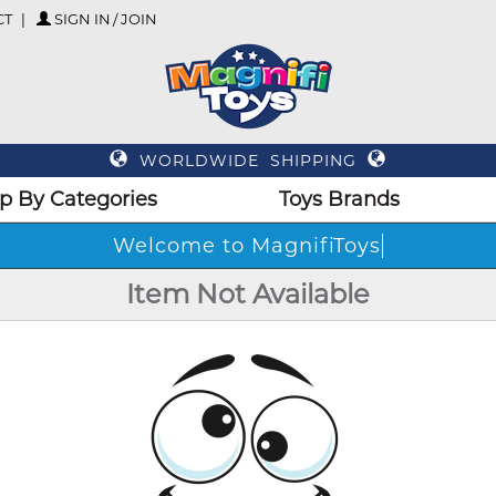
CT
SIGN IN / JOIN
WORLDWIDE SHIPPING
p By Categories
Toys Brands
Welcome to MagnifiToys
Item Not Available