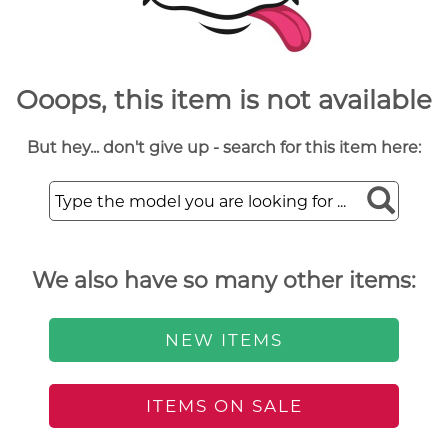
Ooops, this item is not available
But hey... don't give up - search for this item here:
We also have so many other items:
NEW ITEMS
ITEMS ON SALE