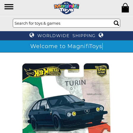
WORLDWIDE SHIPPING
Welcome to MagnifiToys