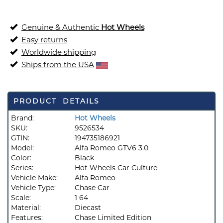
Genuine & Authentic
Hot Wheels
Easy returns
Worldwide shipping
Ships from the USA
PRODUCT DETAILS
Brand:
Hot Wheels
SKU:
9526534
GTIN:
194735186921
Model:
Alfa Romeo GTV6 3.0
Color:
Black
Series:
Hot Wheels Car Culture
Vehicle Make:
Alfa Romeo
Vehicle Type:
Chase Car
Scale:
1 64
Material:
Diecast
Features:
Chase Limited Edition