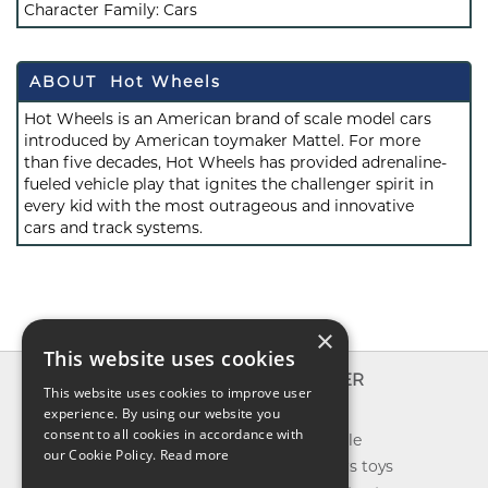
Character Family:
Cars
ABOUT Hot Wheels
Hot Wheels is an American brand of scale model cars
introduced by American toymaker Mattel. For more
than five decades, Hot Wheels has provided adrenaline-
fueled vehicle play that ignites the challenger spirit in
every kid with the most outrageous and innovative
cars and track systems.
×
This website uses cookies
INFO
EXPLORER
This website uses cookies to improve user
About us
experience. By using our website you
New toys
consent to all cookies in accordance with
Contact us
Toys on sale
our Cookie Policy.
Read more
Shipping
Best sellers toys