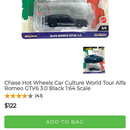
Chase Hot Wheels Car Culture World Tour Alfa
Romeo GTV6 3.0 Black 1:64 Scale
(4.1)
$122
ADD TO BAG