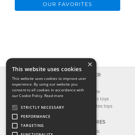
OUR FAVORITES
×
This website uses cookies
INFO
EXPLORER
This website uses cookies to improve user
About us
experience. By using our website you
New toys
consent to all cookies in accordance with
Contact us
Toys on sale
our Cookie Policy.
Read more
Shipping
Best sellers toys
Return & refund
Our favorites toys
STRICTLY NECESSARY
Privacy policy
PERFORMANCE
FAQ
CATEGORIES
TARGETING
Toys brands
FUNCTIONALITY