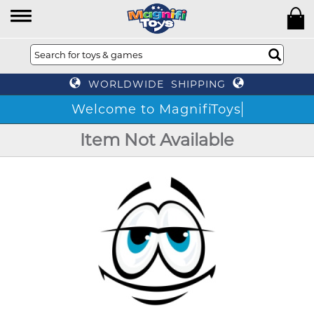
WORLDWIDE SHIPPING
Welcome to MagnifiToys
Item Not Available