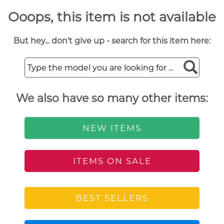
Ooops, this item is not available
But hey... don't give up - search for this item here:
We also have so many other items:
NEW ITEMS
ITEMS ON SALE
BEST SELLERS