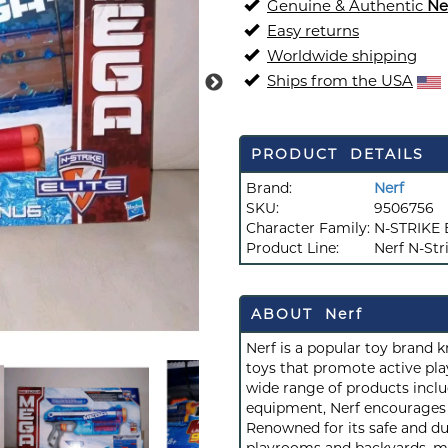
Genuine & Authentic
Ne
Easy returns
Worldwide shipping
Ships from the USA
PRODUCT DETAILS
Brand:
Nerf
SKU:
9506756
Character Family:
N-STRIKE 
Product Line:
Nerf N-Stri
ABOUT Nerf
Nerf is a popular toy brand 
toys that promote active play
wide range of products inclu
equipment, Nerf encourages c
Renowned for its safe and du