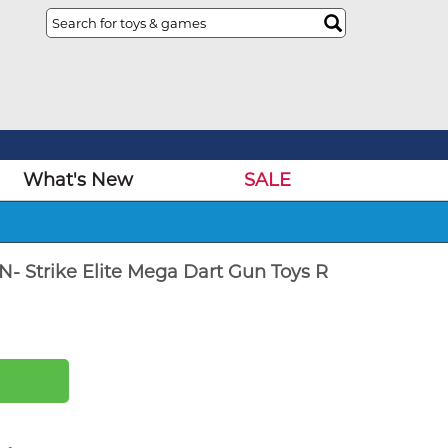
What's New
SALE
N- Strike Elite Mega Dart Gun Toys R