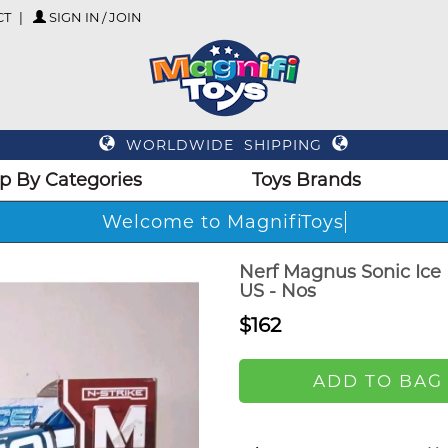
CT
SIGN IN / JOIN
WORLDWIDE SHIPPING
p By Categories
Toys Brands
Welcome to MagnifiToys
Nerf Magnus Sonic Ice 
US - Nos
$162
ADD TO BAG