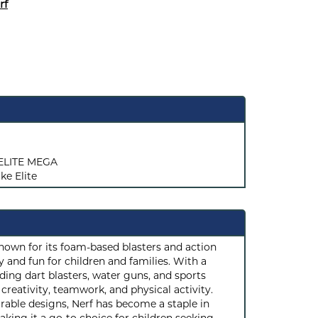
rf
ELITE MEGA
ke Elite
known for its foam-based blasters and action
 and fun for children and families. With a
ding dart blasters, water guns, and sports
reativity, teamwork, and physical activity.
rable designs, Nerf has become a staple in