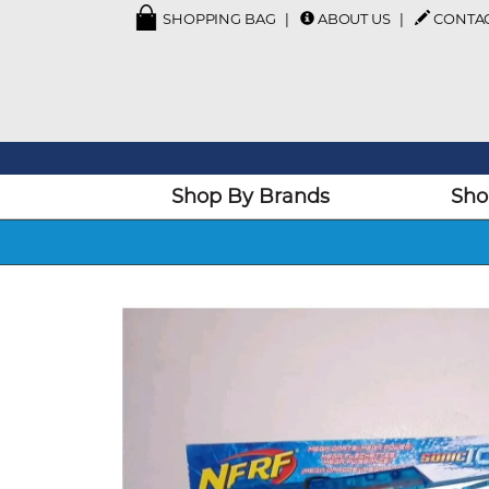
SHOPPING BAG
ABOUT US
CONTA
Shop By Brands
Sho