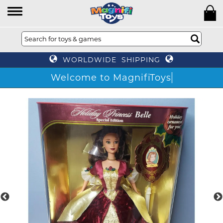
WORLDWIDE SHIPPING
Welcome to MagnifiToys