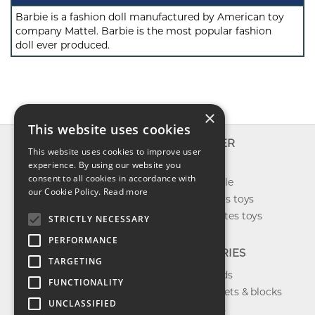
Barbie is a fashion doll manufactured by American toy
company Mattel. Barbie is the most popular fashion
doll ever produced.
×
This website uses cookies
INFO
EXPLORER
This website uses cookies to improve user
About us
experience. By using our website you
New toys
consent to all cookies in accordance with
Contact us
Toys on sale
our Cookie Policy.
Read more
Shipping
Best sellers toys
Return & refund
Our favorites toys
STRICTLY NECESSARY
Privacy policy
PERFORMANCE
FAQ
CATEGORIES
TARGETING
Toys brands
FUNCTIONALITY
Building sets & blocks
UNCLASSIFIED
Shop dolls