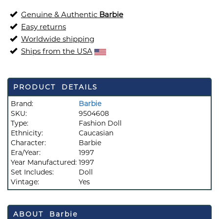
Genuine & Authentic
Barbie
Easy returns
Worldwide shipping
Ships from the USA
PRODUCT DETAILS
Brand:
Barbie
SKU:
9504608
Type:
Fashion Doll
Ethnicity:
Caucasian
Character:
Barbie
Era/Year:
1997
Year Manufactured:
1997
Set Includes:
Doll
Vintage:
Yes
ABOUT Barbie