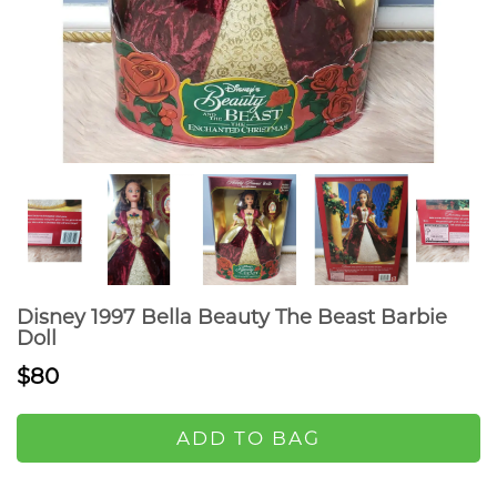
Disney 1997 Bella Beauty The Beast Barbie
Doll
$80
ADD TO BAG