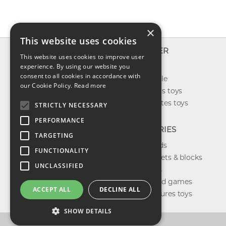
×
This website uses cookies
INFO
EXPLORER
This website uses cookies to improve user
About us
experience. By using our website you
New toys
consent to all cookies in accordance with
Contact us
Toys on sale
our Cookie Policy.
Read more
Shipping
Best sellers toys
Return & refund
Our favorites toys
STRICTLY NECESSARY
Privacy policy
PERFORMANCE
FAQ
CATEGORIES
TARGETING
Toys brands
FUNCTIONALITY
Building sets & blocks
UNCLASSIFIED
Shop dolls
Shop board games
ACCEPT ALL
DECLINE ALL
Action figures toys
SHOW DETAILS