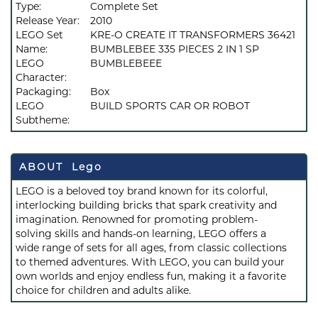
Type:
Complete Set
Release Year:
2010
LEGO Set
KRE-O CREATE IT TRANSFORMERS 36421
Name:
BUMBLEBEE 335 PIECES 2 IN 1 SP
LEGO
BUMBLEBEEE
Character:
Packaging:
Box
LEGO
BUILD SPORTS CAR OR ROBOT
Subtheme:
ABOUT Lego
LEGO is a beloved toy brand known for its colorful,
interlocking building bricks that spark creativity and
imagination. Renowned for promoting problem-
solving skills and hands-on learning, LEGO offers a
wide range of sets for all ages, from classic collections
to themed adventures. With LEGO, you can build your
own worlds and enjoy endless fun, making it a favorite
choice for children and adults alike.