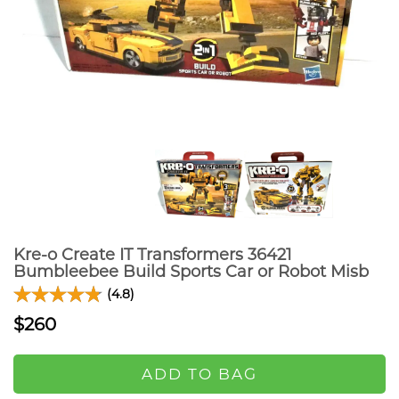
Kre-o Create IT Transformers 36421
Bumbleebee Build Sports Car or Robot Misb
(4.8)
$260
ADD TO BAG