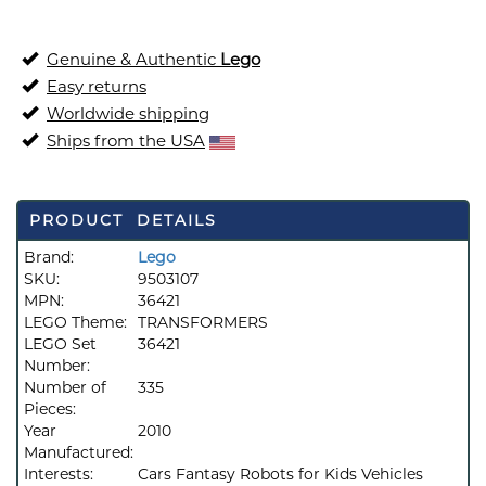
Genuine & Authentic
Lego
Easy returns
Worldwide shipping
Ships from the USA
PRODUCT DETAILS
Brand:
Lego
SKU:
9503107
MPN:
36421
LEGO Theme:
TRANSFORMERS
LEGO Set
36421
Number:
Number of
335
Pieces:
Year
2010
Manufactured:
Interests:
Cars Fantasy Robots for Kids Vehicles