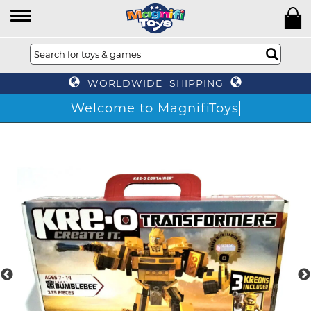
WORLDWIDE SHIPPING
Welcome to MagnifiToys