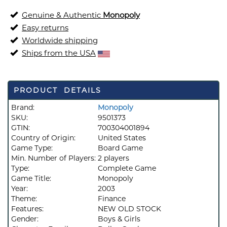
Genuine & Authentic
Monopoly
Easy returns
Worldwide shipping
Ships from the USA
PRODUCT DETAILS
Brand:
Monopoly
SKU:
9501373
GTIN:
700304001894
Country of Origin:
United States
Game Type:
Board Game
Min. Number of Players:
2 players
Type:
Complete Game
Game Title:
Monopoly
Year:
2003
Theme:
Finance
Features:
NEW OLD STOCK
Gender:
Boys & Girls