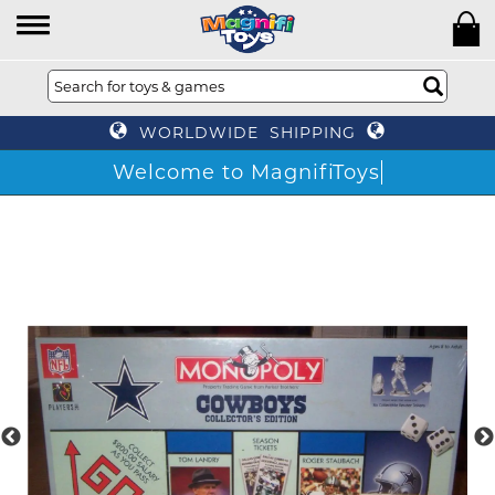
WORLDWIDE SHIPPING
Welcome to MagnifiToys