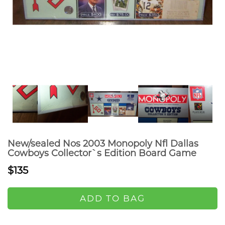
New/sealed Nos 2003 Monopoly Nfl Dallas
Cowboys Collector`s Edition Board Game
$135
ADD TO BAG