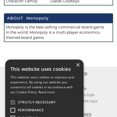
Character Family:
Dallas Cowboys
ABOUT Monopoly
Monopoly is the best-selling commercial board game
in the world. Monopoly is a multi-player economics-
themed board game.
×
This website uses cookies
INFO
EXPLORER
This website uses cookies to improve user
About us
experience. By using our website you
New toys
consent to all cookies in accordance with
Contact us
Toys on sale
our Cookie Policy.
Read more
Shipping
Best sellers toys
Return & refund
Our favorites toys
STRICTLY NECESSARY
Privacy policy
PERFORMANCE
FAQ
CATEGORIES