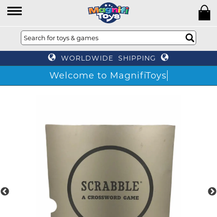
WORLDWIDE SHIPPING
Welcome to MagnifiToys