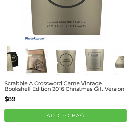
Scrabble A Crossword Game Vintage
Bookshelf Edition 2016 Christmas Gift Version
$89
ADD TO BAG