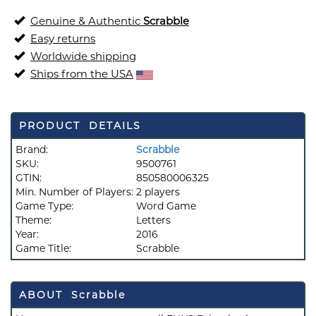
Genuine & Authentic
Scrabble
Easy returns
Worldwide shipping
Ships from the USA
PRODUCT DETAILS
Brand:
Scrabble
SKU:
9500761
GTIN:
850580006325
Min. Number of Players:
2 players
Game Type:
Word Game
Theme:
Letters
Year:
2016
Game Title:
Scrabble
ABOUT Scrabble