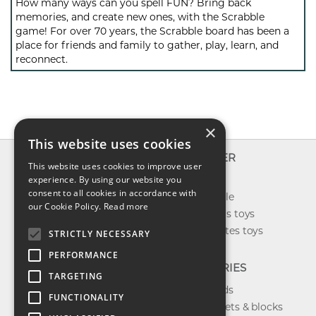
How many ways can you spell FUN? Bring back
memories, and create new ones, with the Scrabble
game! For over 70 years, the Scrabble board has been a
place for friends and family to gather, play, learn, and
reconnect.
×
This website uses cookies
INFO
EXPLORER
This website uses cookies to improve user
About us
experience. By using our website you
New toys
consent to all cookies in accordance with
Contact us
Toys on sale
our Cookie Policy.
Read more
Shipping
Best sellers toys
Return & refund
Our favorites toys
STRICTLY NECESSARY
Privacy policy
PERFORMANCE
FAQ
CATEGORIES
TARGETING
Toys brands
FUNCTIONALITY
Building sets & blocks