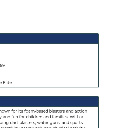
069
e Elite
known for its foam-based blasters and action
 and fun for children and families. With a
ding dart blasters, water guns, and sports