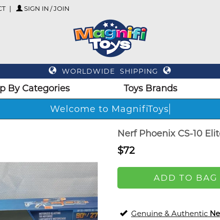
CT
SIGN IN / JOIN
WORLDWIDE SHIPPING
p By Categories
Toys Brands
Welcome to MagnifiToys
Nerf Phoenix CS-10 Elit
$72
ADD TO BAG
Genuine & Authentic
Ne