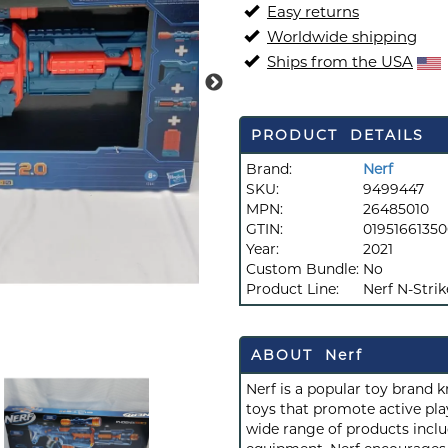
Easy returns
Worldwide shipping
Ships from the USA
PRODUCT DETAILS
Brand:
Nerf
SKU:
9499447
MPN:
26485010
GTIN:
0195166135
Year:
2021
Custom Bundle:
No
Product Line:
Nerf N-Strik
ABOUT Nerf
Nerf is a popular toy brand 
toys that promote active play
wide range of products inclu