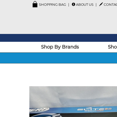
SHOPPING BAG
ABOUT US
CONTA
Shop By Brands
Sho