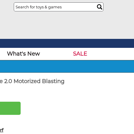
What's New
SALE
e 2.0 Motorized Blasting
rf