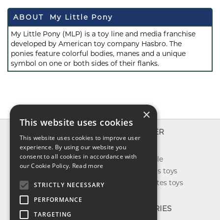
ABOUT My Little Pony
My Little Pony (MLP) is a toy line and media franchise
developed by American toy company Hasbro. The
ponies feature colorful bodies, manes and a unique
symbol on one or both sides of their flanks.
×
This website uses cookies
INFO
EXPLORER
This website uses cookies to improve user
About us
experience. By using our website you
New toys
consent to all cookies in accordance with
Contact us
Toys on sale
our Cookie Policy.
Read more
Shipping
Best sellers toys
Return & refund
Our favorites toys
STRICTLY NECESSARY
Privacy policy
PERFORMANCE
FAQ
CATEGORIES
TARGETING