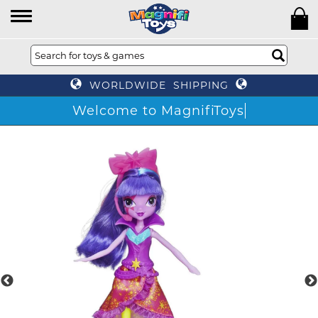
WORLDWIDE SHIPPING
Welcome to MagnifiToys