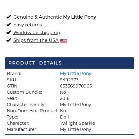
Genuine & Authentic
My Little Pony
Easy returns
Worldwide shipping
Ships from the USA
PRODUCT DETAILS
Brand:
My Little Pony
SKU:
9492973
GTIN:
653569970965
Custom Bundle:
No
Year:
2016
Character Family:
My Little Pony
Non-Domestic Product:
No
Type:
Doll
Character:
Twilight Sparkle
Manufacturer:
My Little Pony