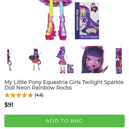
My Little Pony Equestria Girls Twilight Sparkle
Doll Neon Rainbow Rocks
(4.6)
$91
ADD TO BAG