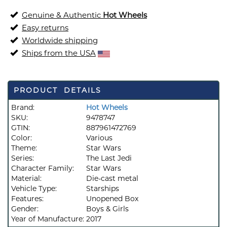
Genuine & Authentic
Hot Wheels
Easy returns
Worldwide shipping
Ships from the USA
PRODUCT DETAILS
Brand:
Hot Wheels
SKU:
9478747
GTIN:
887961472769
Color:
Various
Theme:
Star Wars
Series:
The Last Jedi
Character Family:
Star Wars
Material:
Die-cast metal
Vehicle Type:
Starships
Features:
Unopened Box
Gender:
Boys & Girls
Year of Manufacture:
2017