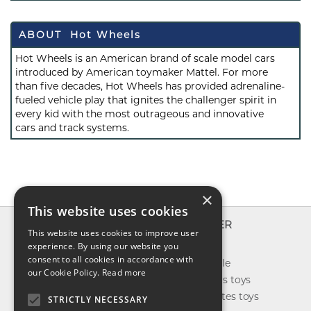
ABOUT Hot Wheels
Hot Wheels is an American brand of scale model cars
introduced by American toymaker Mattel. For more
than five decades, Hot Wheels has provided adrenaline-
fueled vehicle play that ignites the challenger spirit in
every kid with the most outrageous and innovative
cars and track systems.
×
This website uses cookies
INFO
EXPLORER
This website uses cookies to improve user
About us
experience. By using our website you
New toys
consent to all cookies in accordance with
Contact us
Toys on sale
our Cookie Policy.
Read more
Shipping
Best sellers toys
Return & refund
Our favorites toys
STRICTLY NECESSARY