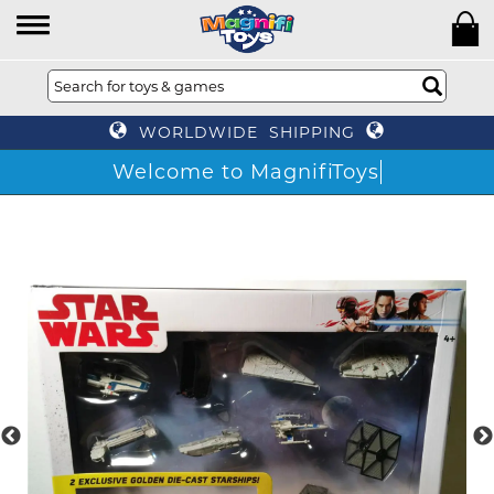
WORLDWIDE SHIPPING
Welcome to MagnifiToys