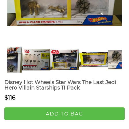
Disney Hot Wheels Star Wars The Last Jedi
Hero Villain Starships 11 Pack
$116
ADD TO BAG