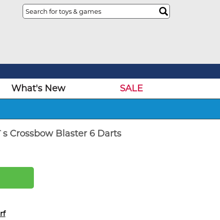
What's New
SALE
r`s Crossbow Blaster 6 Darts
rf