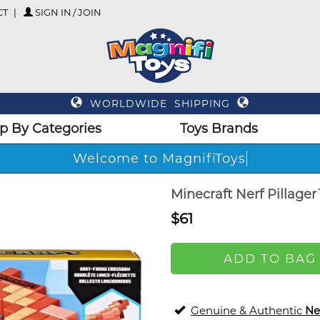
CT
SIGN IN / JOIN
WORLDWIDE SHIPPING
p By Categories
Toys Brands
Welcome to MagnifiToys
Minecraft Nerf Pillage
$61
ADD TO BAG
Genuine & Authentic
Ne