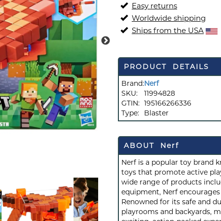
Easy returns
Worldwide shipping
Ships from the USA
PRODUCT DETAILS
Brand:
Nerf
SKU:
11994828
GTIN:
195166266336
Type:
Blaster
ABOUT Nerf
Nerf is a popular toy brand 
toys that promote active play
wide range of products inclu
equipment, Nerf encourages c
Renowned for its safe and du
playrooms and backyards, mak