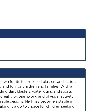
known for its foam-based blasters and action
 and fun for children and families. With a
ding dart blasters, water guns, and sports
reativity, teamwork, and physical activity.
rable designs, Nerf has become a staple in
ing it a go-to choice for children seeking