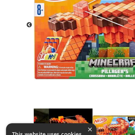
×
This website uses cookies