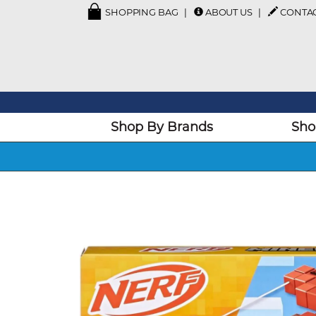
SHOPPING BAG
ABOUT US
CONTA
Shop By Brands
Sho