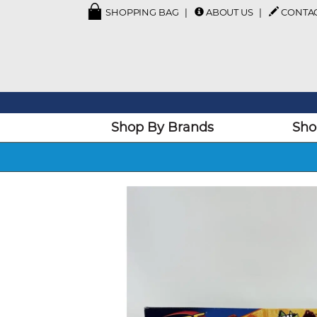
SHOPPING BAG
ABOUT US
CONTA
Shop By Brands
Sho