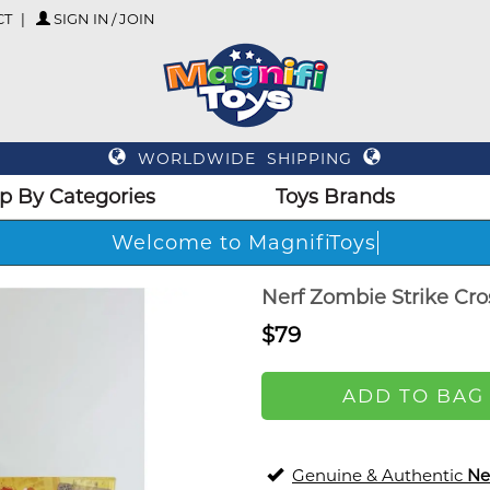
CT
SIGN IN / JOIN
WORLDWIDE SHIPPING
p By Categories
Toys Brands
Welcome to MagnifiToys
Nerf Zombie Strike Cro
$79
ADD TO BAG
Genuine & Authentic
Ne