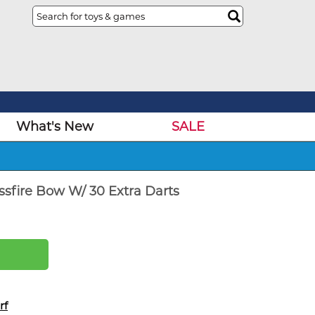
What's New
SALE
ssfire Bow W/ 30 Extra Darts
rf