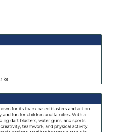
rike
known for its foam-based blasters and action
 and fun for children and families. With a
ding dart blasters, water guns, and sports
reativity, teamwork, and physical activity.