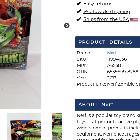
Easy returns
Worldwide shipping
Ships from the USA
PRODUCT DETAILS
Brand:
Nerf
SKU:
11994636
MPN:
A6558
GTIN:
653569918288
Year:
2013
Product Line:
Nerf Zombie St
ABOUT Nerf
Nerf is a popular toy brand 
toys that promote active play
wide range of products inclu
equipment, Nerf encourages c