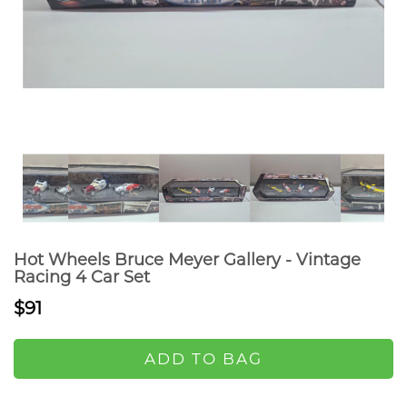
Hot Wheels Bruce Meyer Gallery - Vintage
Racing 4 Car Set
$91
ADD TO BAG