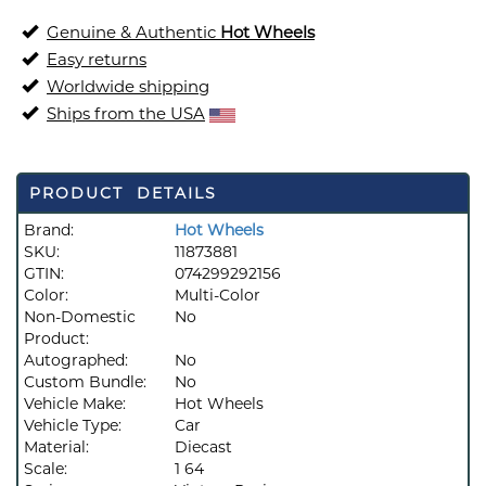
Genuine & Authentic
Hot Wheels
Easy returns
Worldwide shipping
Ships from the USA
PRODUCT DETAILS
Brand:
Hot Wheels
SKU:
11873881
GTIN:
074299292156
Color:
Multi-Color
Non-Domestic
No
Product:
Autographed:
No
Custom Bundle:
No
Vehicle Make:
Hot Wheels
Vehicle Type:
Car
Material:
Diecast
Scale:
1 64