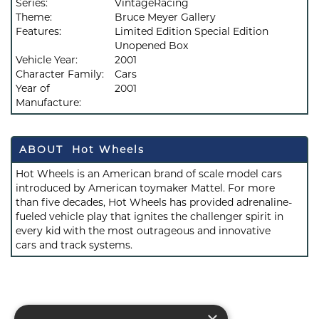
Series:
VintageRacing
Theme:
Bruce Meyer Gallery
Features:
Limited Edition Special Edition
Unopened Box
Vehicle Year:
2001
Character Family:
Cars
Year of
2001
Manufacture:
ABOUT Hot Wheels
Hot Wheels is an American brand of scale model cars
introduced by American toymaker Mattel. For more
than five decades, Hot Wheels has provided adrenaline-
fueled vehicle play that ignites the challenger spirit in
every kid with the most outrageous and innovative
cars and track systems.