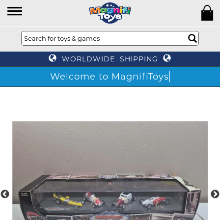
WORLDWIDE SHIPPING
Welcome to MagnifiToys