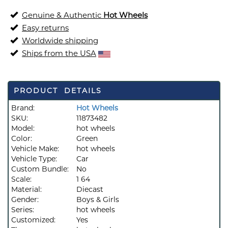
Genuine & Authentic
Hot Wheels
Easy returns
Worldwide shipping
Ships from the USA
PRODUCT DETAILS
Brand:
Hot Wheels
SKU:
11873482
Model:
hot wheels
Color:
Green
Vehicle Make:
hot wheels
Vehicle Type:
Car
Custom Bundle:
No
Scale:
1 64
Material:
Diecast
Gender:
Boys & Girls
Series:
hot wheels
Customized:
Yes