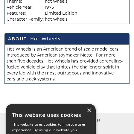
Theme:
hot wheels
Vehicle Year:
1975
Features:
Limited Edition
Character Family:
hot wheels
ABOUT Hot Wheels
Hot Wheels is an American brand of scale model cars
introduced by American toymaker Mattel. For more
than five decades, Hot Wheels has provided adrenaline-
fueled vehicle play that ignites the challenger spirit in
every kid with the most outrageous and innovative
cars and track systems.
×
This website uses cookies
INFO
EXPLORER
This website uses cookies to improve user
About us
experience. By using our website you
New toys