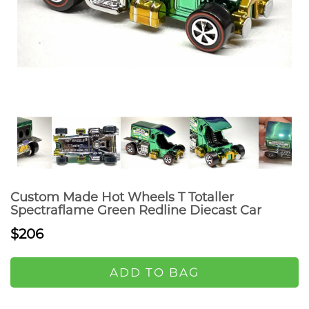
Custom Made Hot Wheels T Totaller
Spectraflame Green Redline Diecast Car
$206
ADD TO BAG