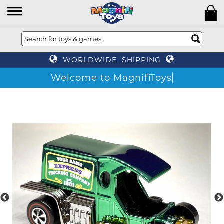
WORLDWIDE SHIPPING
Welcome to MagnifiToys