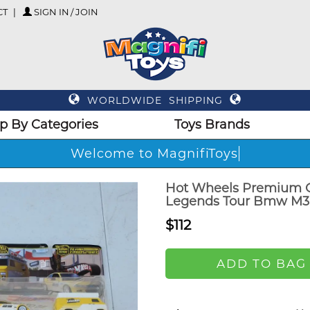
CT
SIGN IN / JOIN
WORLDWIDE SHIPPING
p By Categories
Toys Brands
Welcome to MagnifiToys
Hot Wheels Premium C
Legends Tour Bmw M3
$112
ADD TO BAG