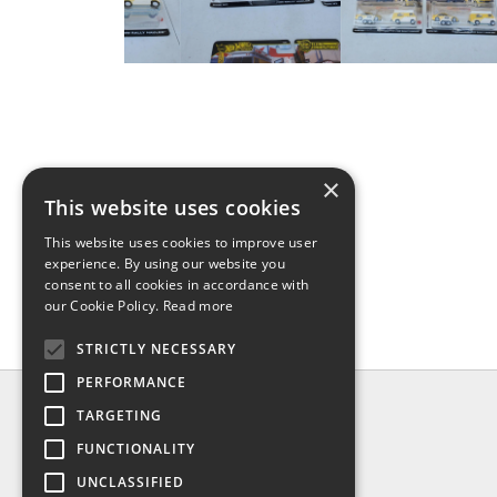
×
This website uses cookies
This website uses cookies to improve user
experience. By using our website you
consent to all cookies in accordance with
our Cookie Policy.
Read more
STRICTLY NECESSARY
PERFORMANCE
INFO
TARGETING
About us
FUNCTIONALITY
Contact us
UNCLASSIFIED
Shipping