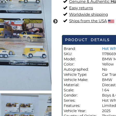
Genuine & Authentic
Ho
Easy returns
Worldwide shipping
Ships from the USA
PRODUCT DETAILS
Brand:
Hot Wh
SKU:
1178669
Model:
BMW M3
Color:
Yellow
Autographed:
No
Vehicle Type:
Car Tra
Vehicle Make:
BMW
Material:
Diecast
Scale:
1 64
Gender:
Boys & 
Series:
Hot Whe
Features:
Limited
Vehicle Year:
2025