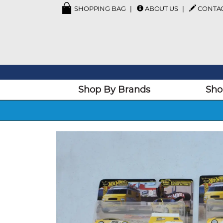
SHOPPING BAG
ABOUT US
CONTA
Shop By Brands
Sho