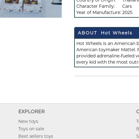
Country of Origin:
Thailan
Character Family:
Cars
Year of Manufacture:
2025
ABOUT Hot Wheels
Hot Wheels is an American b
American toymaker Mattel. F
provided adrenaline-fueled ve
every kid with the most outr
EXPLORER
New toys
T
Toys on sale
B
Best sellers toys
S