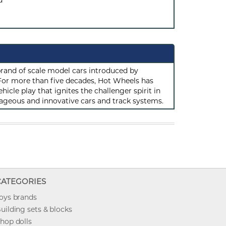
d
rand of scale model cars introduced by
or more than five decades, Hot Wheels has
hicle play that ignites the challenger spirit in
ageous and innovative cars and track systems.
CATEGORIES
oys brands
uilding sets & blocks
hop dolls