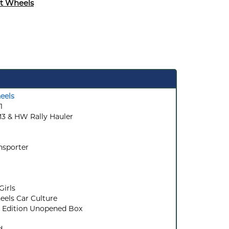
t Wheels
eels
1
 & HW Rally Hauler
nsporter
Girls
els Car Culture
 Edition Unopened Box