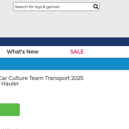
What's New
SALE
ar Culture Team Transport 2025
 Hauler