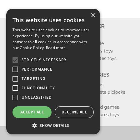
×
This website uses cookies
INFO
EXPLORER
This website uses cookies to improve user
About us
experience. By using our website you
New toys
consent to all cookies in accordance with
Contact us
Toys on sale
our Cookie Policy.
Read more
Shipping
Best sellers toys
Return & refund
Our favorites toys
STRICTLY NECESSARY
Privacy policy
PERFORMANCE
FAQ
CATEGORIES
TARGETING
Toys brands
FUNCTIONALITY
Building sets & blocks
UNCLASSIFIED
Shop dolls
Shop board games
ACCEPT ALL
DECLINE ALL
Action figures toys
SHOW DETAILS