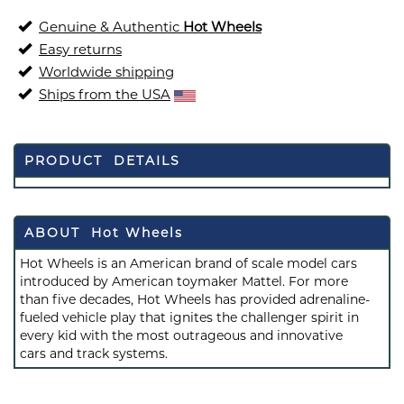
Genuine & Authentic
Hot Wheels
Easy returns
Worldwide shipping
Ships from the USA
PRODUCT DETAILS
ABOUT Hot Wheels
Hot Wheels is an American brand of scale model cars
introduced by American toymaker Mattel. For more
than five decades, Hot Wheels has provided adrenaline-
fueled vehicle play that ignites the challenger spirit in
every kid with the most outrageous and innovative
cars and track systems.