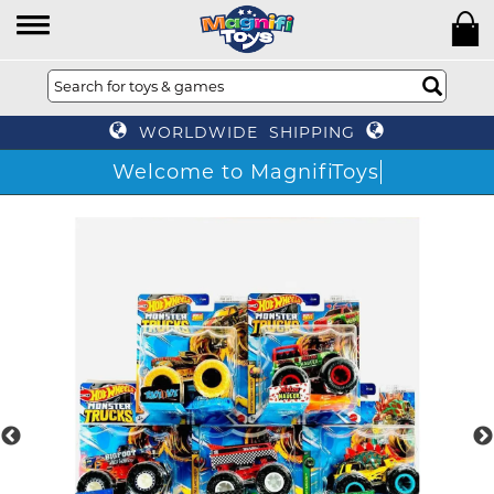
WORLDWIDE SHIPPING
Welcome to MagnifiToys