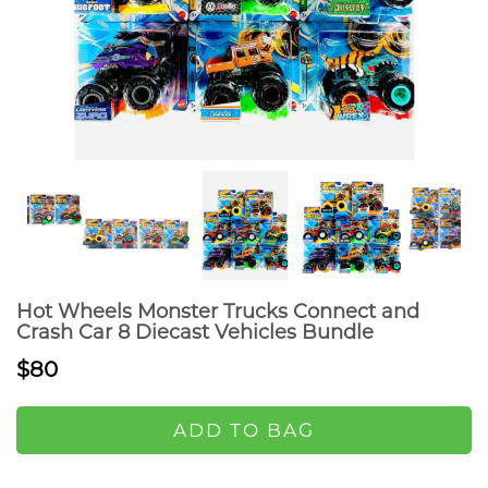
Hot Wheels Monster Trucks Connect and
Crash Car 8 Diecast Vehicles Bundle
$80
ADD TO BAG