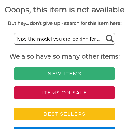
Ooops, this item is not available
But hey... don't give up - search for this item here:
We also have so many other items:
NEW ITEMS
ITEMS ON SALE
BEST SELLERS