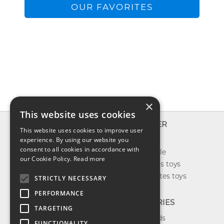
OUR FAVORITES
×
This website uses cookies
INFO
EXPLORER
This website uses cookies to improve user
About us
experience. By using our website you
New toys
consent to all cookies in accordance with
Contact us
Toys on sale
our Cookie Policy.
Read more
Shipping
Best sellers toys
Return & refund
Our favorites toys
STRICTLY NECESSARY
Privacy policy
PERFORMANCE
FAQ
CATEGORIES
TARGETING
Toys brands
FUNCTIONALITY