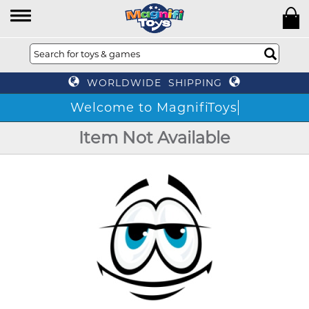
WORLDWIDE SHIPPING
Welcome to MagnifiToys
Item Not Available