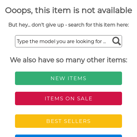
Ooops, this item is not available
But hey... don't give up - search for this item here:
We also have so many other items:
NEW ITEMS
ITEMS ON SALE
BEST SELLERS