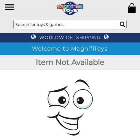
WORLDWIDE SHIPPING
Welcome to MagnifiToys
Item Not Available