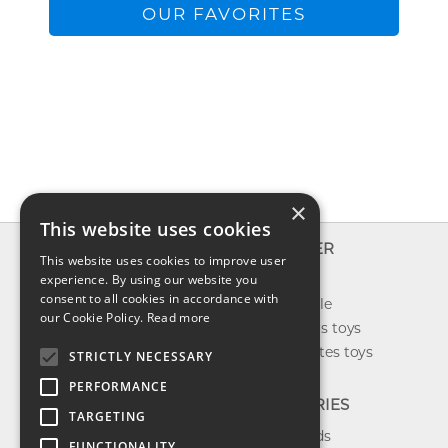
OUR FAVORITES
×
This website uses cookies
INFO
EXPLORER
This website uses cookies to improve user
About us
experience. By using our website you
New toys
consent to all cookies in accordance with
Contact us
Toys on sale
our Cookie Policy.
Read more
Shipping
Best sellers toys
Return & refund
Our favorites toys
STRICTLY NECESSARY
Privacy policy
PERFORMANCE
FAQ
CATEGORIES
TARGETING
Toys brands
FUNCTIONALITY