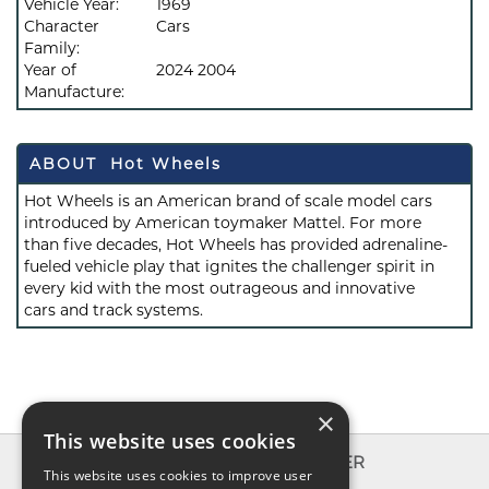
Vehicle Year:
1969
Character
Cars
Family:
Year of
2024 2004
Manufacture:
ABOUT Hot Wheels
Hot Wheels is an American brand of scale model cars
introduced by American toymaker Mattel. For more
than five decades, Hot Wheels has provided adrenaline-
fueled vehicle play that ignites the challenger spirit in
every kid with the most outrageous and innovative
cars and track systems.
×
This website uses cookies
INFO
EXPLORER
This website uses cookies to improve user