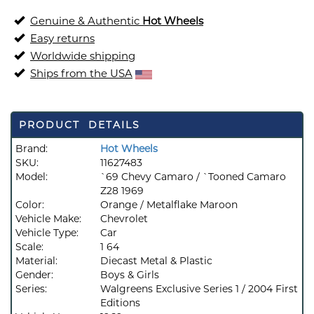
Genuine & Authentic
Hot Wheels
Easy returns
Worldwide shipping
Ships from the USA
PRODUCT DETAILS
Brand:
Hot Wheels
SKU:
11627483
Model:
`69 Chevy Camaro / `Tooned Camaro
Z28 1969
Color:
Orange / Metalflake Maroon
Vehicle Make:
Chevrolet
Vehicle Type:
Car
Scale:
1 64
Material:
Diecast Metal & Plastic
Gender:
Boys & Girls
Series:
Walgreens Exclusive Series 1 / 2004 First
Editions