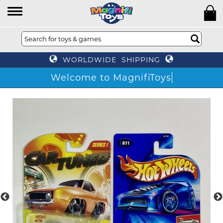
WORLDWIDE SHIPPING
Welcome to MagnifiToys