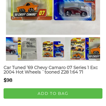
Car Tuned ’69 Chevy Camaro 07 Series 1 Exc
2004 Hot Wheels `tooned Z28 1:64 71
$98
ADD TO BAG