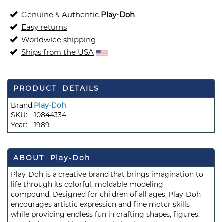
Genuine & Authentic
Play-Doh
Easy returns
Worldwide shipping
Ships from the USA
PRODUCT DETAILS
Brand:
Play-Doh
SKU:
10844334
Year:
1989
ABOUT Play-Doh
Play-Doh is a creative brand that brings imagination to
life through its colorful, moldable modeling
compound. Designed for children of all ages, Play-Doh
encourages artistic expression and fine motor skills
while providing endless fun in crafting shapes, figures,