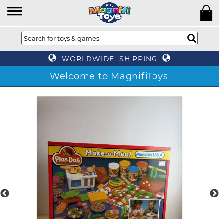
WORLDWIDE SHIPPING
Welcome to MagnifiToys