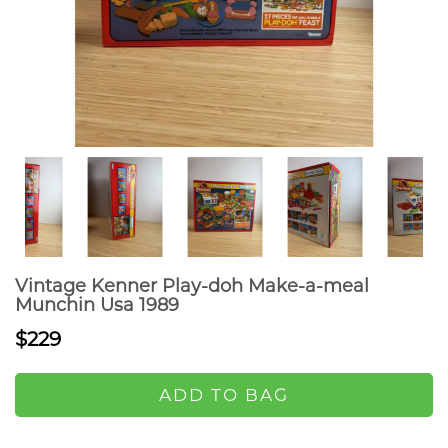
Vintage Kenner Play-doh Make-a-meal
Munchin Usa 1989
$229
ADD TO BAG