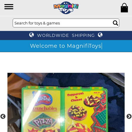
WORLDWIDE SHIPPING
Welcome to MagnifiToys