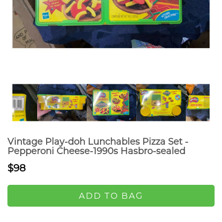
Vintage Play-doh Lunchables Pizza Set -
Pepperoni Cheese-1990s Hasbro-sealed
$98
ADD TO BAG