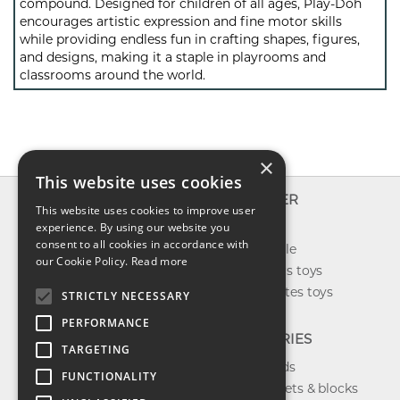
compound. Designed for children of all ages, Play-Doh
encourages artistic expression and fine motor skills
while providing endless fun in crafting shapes, figures,
and designs, making it a staple in playrooms and
classrooms around the world.
×
This website uses cookies
INFO
EXPLORER
This website uses cookies to improve user
About us
experience. By using our website you
New toys
consent to all cookies in accordance with
Contact us
Toys on sale
our Cookie Policy.
Read more
Shipping
Best sellers toys
Return & refund
Our favorites toys
STRICTLY NECESSARY
Privacy policy
PERFORMANCE
FAQ
CATEGORIES
TARGETING
Toys brands
FUNCTIONALITY
Building sets & blocks