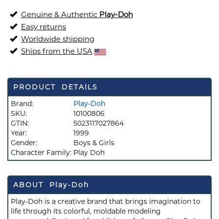
Genuine & Authentic
Play-Doh
Easy returns
Worldwide shipping
Ships from the USA
PRODUCT DETAILS
Brand:
Play-Doh
SKU:
10100806
GTIN:
5023117027864
Year:
1999
Gender:
Boys & Girls
Character Family:
Play Doh
ABOUT Play-Doh
Play-Doh is a creative brand that brings imagination to
life through its colorful, moldable modeling