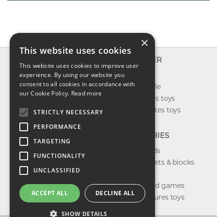
×
This website uses cookies
INFO
EXPLORER
This website uses cookies to improve user
About us
experience. By using our website you
New toys
consent to all cookies in accordance with
Contact us
Toys on sale
our Cookie Policy.
Read more
Shipping
Best sellers toys
Return & refund
Our favorites toys
STRICTLY NECESSARY
Privacy policy
PERFORMANCE
FAQ
CATEGORIES
TARGETING
Toys brands
FUNCTIONALITY
Building sets & blocks
UNCLASSIFIED
Shop dolls
Shop board games
ACCEPT ALL
DECLINE ALL
Action figures toys
SHOW DETAILS