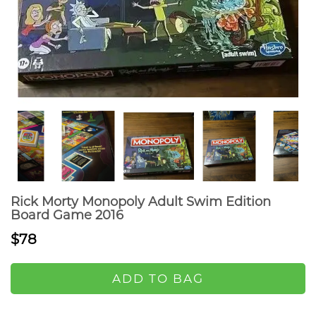
Rick Morty Monopoly Adult Swim Edition
Board Game 2016
$78
ADD TO BAG