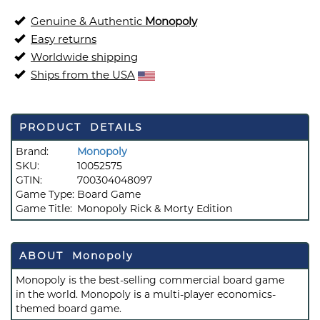
Genuine & Authentic
Monopoly
Easy returns
Worldwide shipping
Ships from the USA
PRODUCT DETAILS
Brand:
Monopoly
SKU:
10052575
GTIN:
700304048097
Game Type:
Board Game
Game Title:
Monopoly Rick & Morty Edition
ABOUT Monopoly
Monopoly is the best-selling commercial board game
in the world. Monopoly is a multi-player economics-
themed board game.