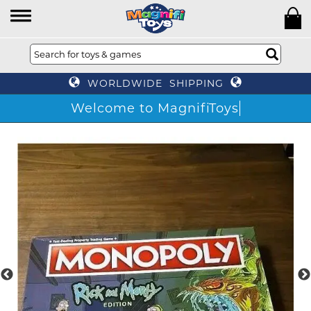
WORLDWIDE SHIPPING
Welcome to MagnifiToys