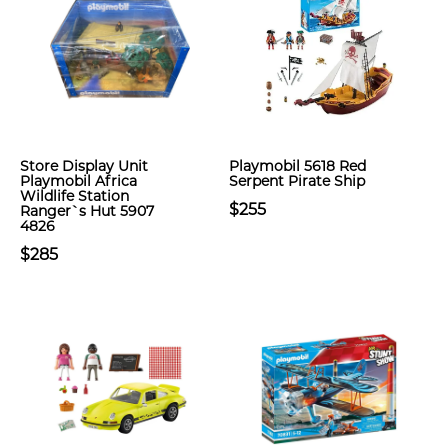
Store Display Unit
Playmobil 5618 Red
Playmobil Africa
Serpent Pirate Ship
Wildlife Station
$255
Ranger`s Hut 5907
4826
$285