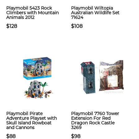
Playmobil 5423 Rock
Playmobil Wiltopia
Climbers with Mountain
Australian Wildlife Set
Animals 2012
71624
$128
$108
Playmobil Pirate
Playmobil 7760 Tower
Adventure Playset with
Extension For Red
Skull Island Rowboat
Dragon Rock Castle
and Cannons
3269
$88
$98