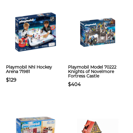
Playmobil Nhl Hockey
Playmobil Model 70222
Arena 71981
Knights of Novelmore
Fortress Castle
$129
$404