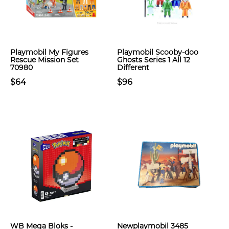
Playmobil My Figures
Playmobil Scooby-doo
Rescue Mission Set
Ghosts Series 1 All 12
70980
Different
$64
$96
WB Mega Bloks -
Newplaymobil 3485