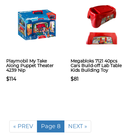
Playmobil My Take
Megabloks 7121 40pcs
Along Puppet Theater
Cars Build-off Lab Table
4239 Nip
Kids Building Toy
$114
$81
« PREV
Page 8
NEXT »