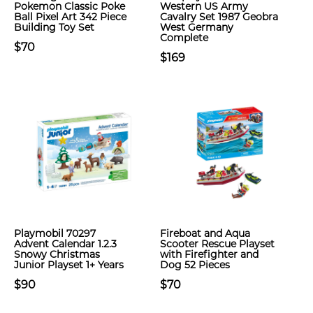
Pokemon Classic Poke
Western US Army
Ball Pixel Art 342 Piece
Cavalry Set 1987 Geobra
Building Toy Set
West Germany
Complete
$70
$169
Playmobil 70297
Fireboat and Aqua
Advent Calendar 1.2.3
Scooter Rescue Playset
Snowy Christmas
with Firefighter and
Junior Playset 1+ Years
Dog 52 Pieces
$90
$70