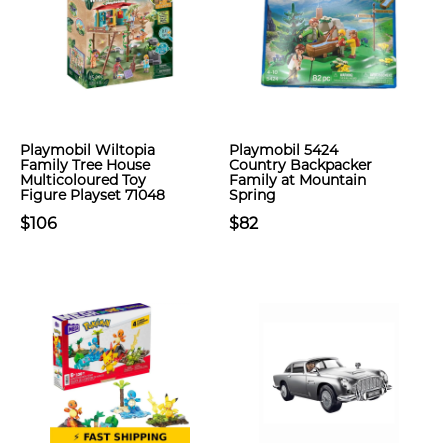
Playmobil Wiltopia
Playmobil 5424
Family Tree House
Country Backpacker
Multicoloured Toy
Family at Mountain
Figure Playset 71048
Spring
$106
$82