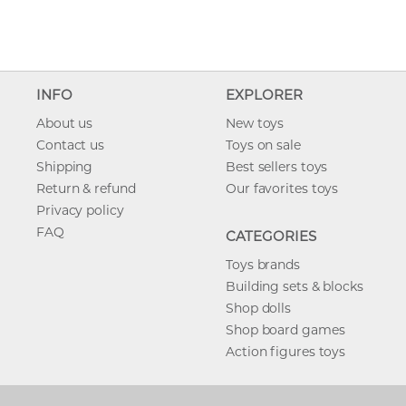
INFO
EXPLORER
About us
New toys
Contact us
Toys on sale
Shipping
Best sellers toys
Return & refund
Our favorites toys
Privacy policy
FAQ
CATEGORIES
Toys brands
Building sets & blocks
Shop dolls
Shop board games
Action figures toys