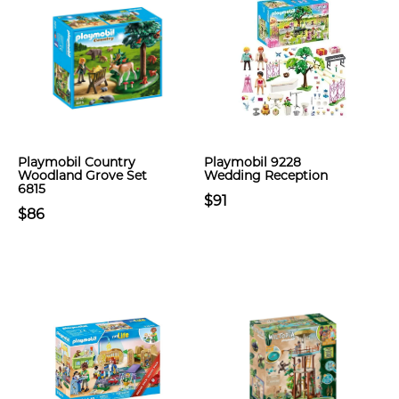
Playmobil Country
Playmobil 9228
Woodland Grove Set
Wedding Reception
6815
$91
$86