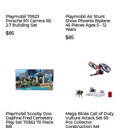
Playmobil 70923
Playmobil Air Stunt
Porsche 911 Carrera RS
Show Phoenix Biplane
2.7 Building Set
45 Pieces Ages 5 - 12
Years
$85
$85
Playmobil Scooby Doo
Mega Bloks Call of Duty
Daphne Fred Cemetery
Vulture Attack Set 59
Play Set 70362 70 Piece
Pcs Collector
BB
Construction Set