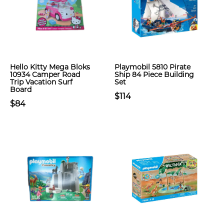
Hello Kitty Mega Bloks
Playmobil 5810 Pirate
10934 Camper Road
Ship 84 Piece Building
Trip Vacation Surf
Set
Board
$114
$84