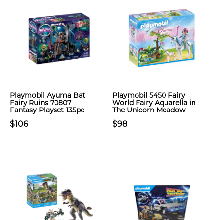
Playmobil Ayuma Bat
Playmobil 5450 Fairy
Fairy Ruins 70807
World Fairy Aquarella in
Fantasy Playset 135pc
The Unicorn Meadow
$106
$98