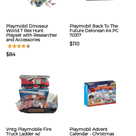
Playmobil Dinosaur
Playmobil Back To The
World T Rex Hunt
Future Delorean 64 PC
Playset with Researcher
70317
and Accessories
$110
$84
Vntg Playmobile Fire
Playmobil Advent
Truck Ladder w/
Calendar - Christmas