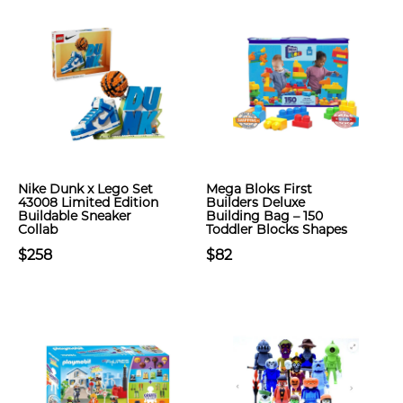
Nike Dunk x Lego Set
Mega Bloks First
43008 Limited Edition
Builders Deluxe
Buildable Sneaker
Building Bag – 150
Collab
Toddler Blocks Shapes
$258
$82