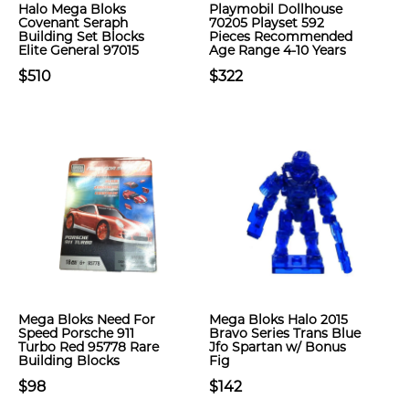
Halo Mega Bloks
Playmobil Dollhouse
Covenant Seraph
70205 Playset 592
Building Set Blocks
Pieces Recommended
Elite General 97015
Age Range 4-10 Years
$510
$322
Mega Bloks Need For
Mega Bloks Halo 2015
Speed Porsche 911
Bravo Series Trans Blue
Turbo Red 95778 Rare
Jfo Spartan w/ Bonus
Building Blocks
Fig
$98
$142