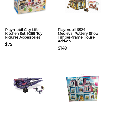
Playmobil City Life
Playmobil 6524
Kitchen Set 9269 Toy
Medieval Pottery Shop
Figures Accessories
Timber-frame House
Add-on
$75
$149