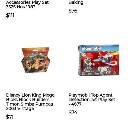
Accessories Play Set
Baking
3525 Nos 1983
$76
$111
Disney Lion King Mega
Playmobil Top Agent
Bloks Block Builders
Detection Jet Play Set -
Timon Simba Pumbaa
- 4877
2003 Vintage
$74
$71