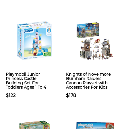
Playmobil Junior
Knights of Novelmore
Princess Castle
Burnham Raiders
Building Set For
Cannon Playset with
Toddlers Ages 1 To 4
Accessories For Kids
$122
$178