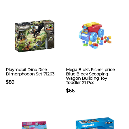
Playmobil Dino Rise
Mega Bloks Fisher-price
Dimorphodon Set 71263
Blue Block Scooping
Wagon Building Toy
$89
Toddler 21 Pcs
$66