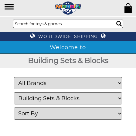
WORLDWIDE SHIPPING
W
Building Sets & Blocks