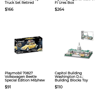
Truck Set Retired
Fi Ures Box
$166
$264
Playmobil 70827
Capitol Building
Volkswagen Beetle
Washington D.c.:
Special Edition Mib/new
Building Blocks Toy
$91
$110