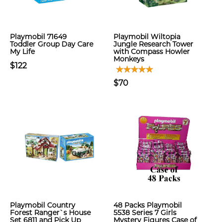
Playmobil 71649
Playmobil Wiltopia
Toddler Group Day Care
Jungle Research Tower
My Life
with Compass Howler
Monkeys
$122
$70
Playmobil Country
48 Packs Playmobil
Forest Ranger`s House
5538 Series 7 Girls
Set 6811 and Pick Up
Mystery Figures Case of