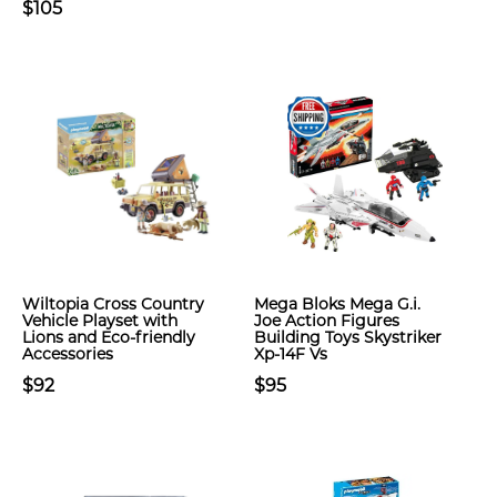
$105
Wiltopia Cross Country
Mega Bloks Mega G.i.
Vehicle Playset with
Joe Action Figures
Lions and Eco-friendly
Building Toys Skystriker
Accessories
Xp-14F Vs
$92
$95