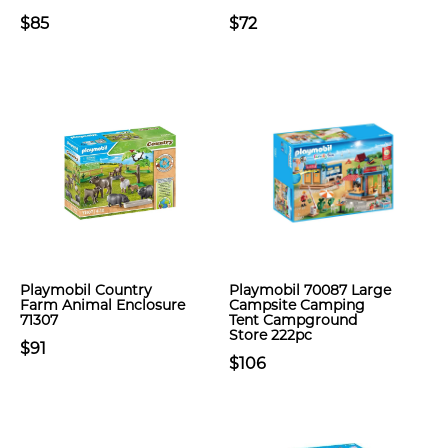
$85
$72
Playmobil Country
Playmobil 70087 Large
Farm Animal Enclosure
Campsite Camping
71307
Tent Campground
Store 222pc
$91
$106