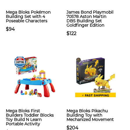
Mega Bloks Pokémon
James Bond Playmobil
Building Set with 4
70578 Aston Martin
Poseable Characters
DB5 Building Set
Goldfinger Edition
$94
$122
Mega Bloks First
Mega Bloks Pikachu
Builders Toddler Blocks
Building Toy with
Toy Build N Learn
Mechanized Movement
Portable Activity
$204