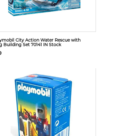
ymobil City Action Water Rescue with
 Building Set 70141 IN Stock
9