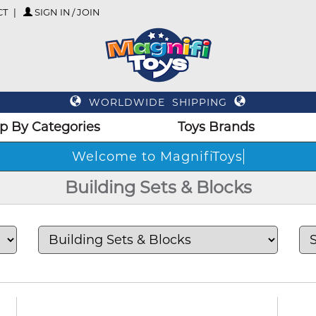
CT
SIGN IN / JOIN
WORLDWIDE SHIPPING
p By Categories
Toys Brands
Wel
Building Sets & Blocks