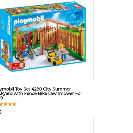
ymobil Toy Set 4280 City Summer
kyard with Fence Bike Lawnmower For
79
6