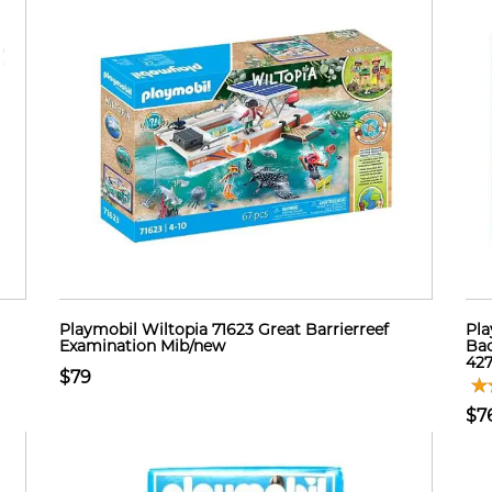
Playmobil Wiltopia 71623 Great Barrierreef
Pla
Examination Mib/new
Bac
42
$79
$7