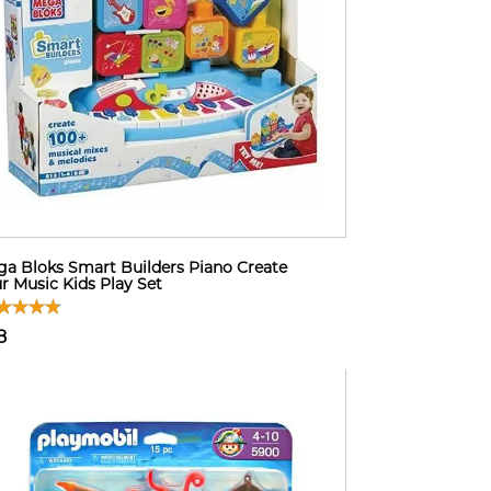
a Bloks Smart Builders Piano Create
r Music Kids Play Set
8