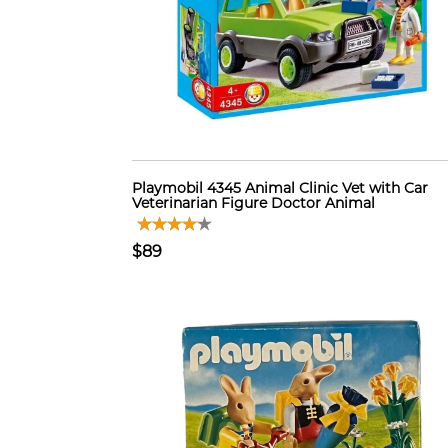
Playmobil 4345 Animal Clinic Vet with Car
Veterinarian Figure Doctor Animal
$89