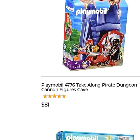
Playmobil 4776 Take Along Pirate Dungeon
Cannon Figures Cave
$81