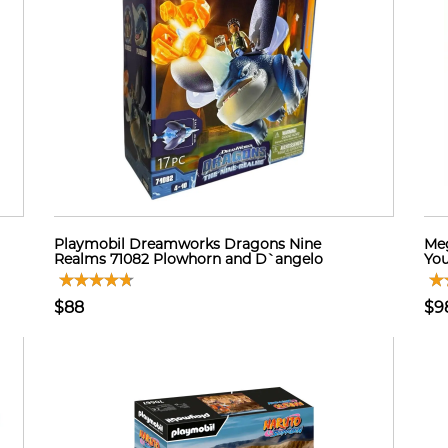
Playmobil Dreamworks Dragons Nine
Meg
Realms 71082 Plowhorn and D`angelo
You
$88
$9