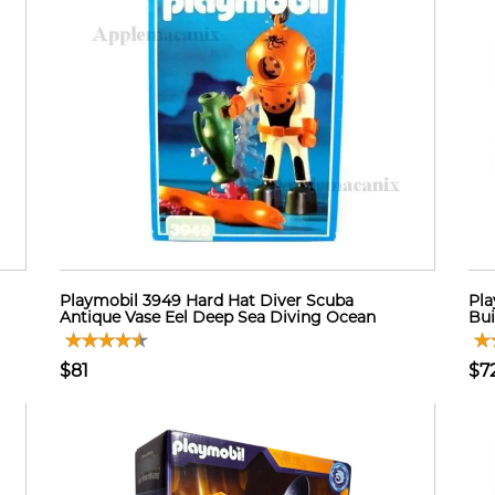
Playmobil 3949 Hard Hat Diver Scuba
Pla
Antique Vase Eel Deep Sea Diving Ocean
Bui
$81
$7