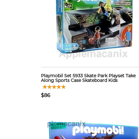
Playmobil Set 5933 Skate Park Playset Take
Along Sports Case Skateboard Kids
$86