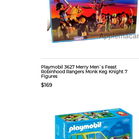
Playmobil 3627 Merry Men`s Feast
Robinhood Rangers Monk Keg Knight 7
Figures
$169