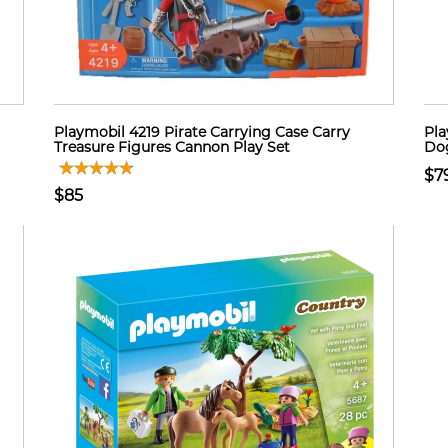
Playmobil 4219 Pirate Carrying Case Carry
Pla
Treasure Figures Cannon Play Set
Dog
$7
$85