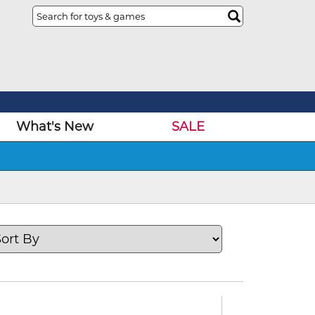
What's New
SALE