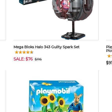
Mega Bloks Halo 343 Guilty Spark Set
Pla
Plo
SALE: $76
$116
$9