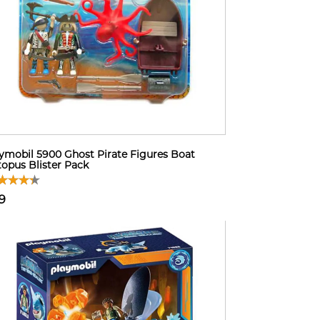
ymobil 5900 Ghost Pirate Figures Boat
opus Blister Pack
9