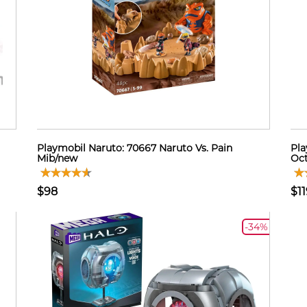
Playmobil Naruto: 70667 Naruto Vs. Pain
Pla
Mib/new
Oct
$98
$11
-34%