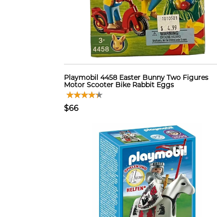
Playmobil 4458 Easter Bunny Two Figures
Motor Scooter Bike Rabbit Eggs
$66