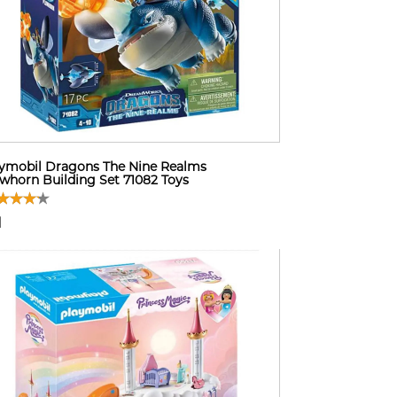
ymobil Dragons The Nine Realms
whorn Building Set 71082 Toys
1