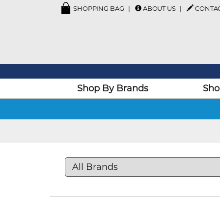
SHOPPING BAG
ABOUT US
CONTA
Shop By Brands
Sho