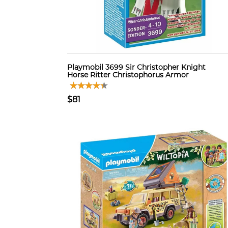
Playmobil 3699 Sir Christopher Knight
Horse Ritter Christophorus Armor
$81