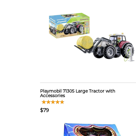
Playmobil 71305 Large Tractor with
Accessories
$79