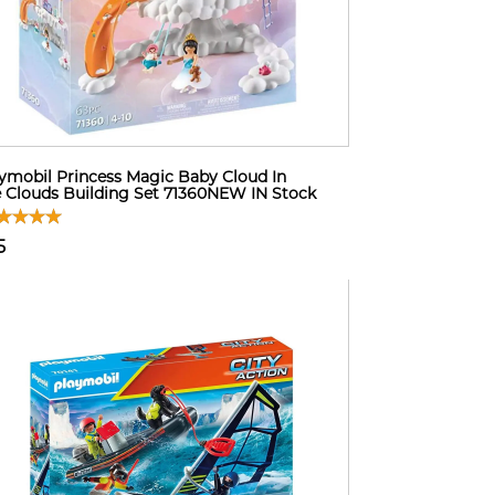
ymobil Princess Magic Baby Cloud In
 Clouds Building Set 71360NEW IN Stock
5