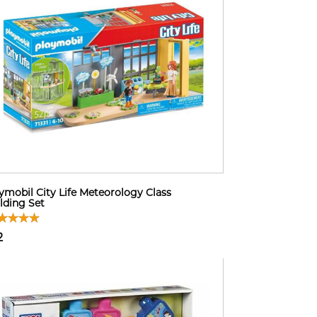
ymobil City Life Meteorology Class
lding Set
2