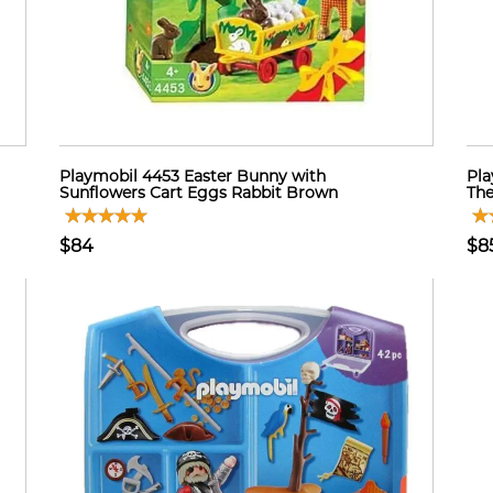
Playmobil 4453 Easter Bunny with
Pla
Sunflowers Cart Eggs Rabbit Brown
The
$84
$8