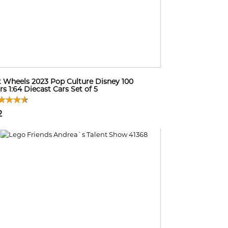
 Wheels 2023 Pop Culture Disney 100
rs 1:64 Diecast Cars Set of 5
2