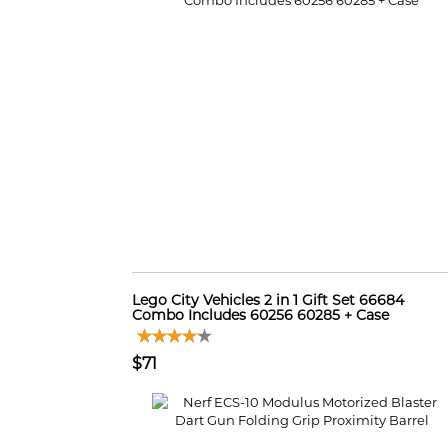
Lego City Vehicles 2 in 1 Gift Set 66684
Combo Includes 60256 60285 + Case
$71