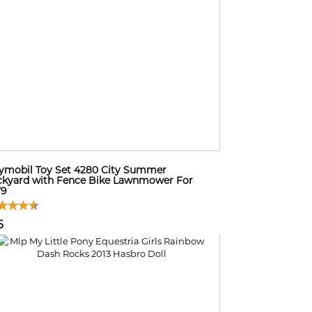
ymobil Toy Set 4280 City Summer
kyard with Fence Bike Lawnmower For
79
6