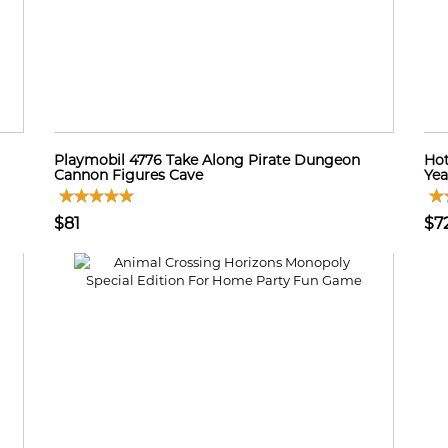
Playmobil 4776 Take Along Pirate Dungeon
Hot
Cannon Figures Cave
Yea
$81
$7