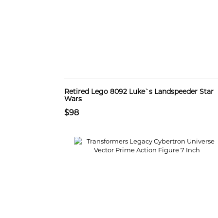
Retired Lego 8092 Luke`s Landspeeder Star
Wars
$98