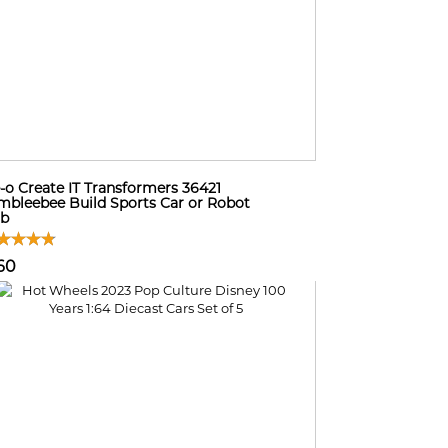
-o Create IT Transformers 36421
bleebee Build Sports Car or Robot
sb
60