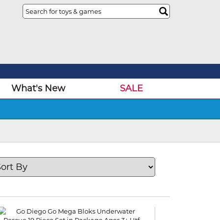
What's New
SALE