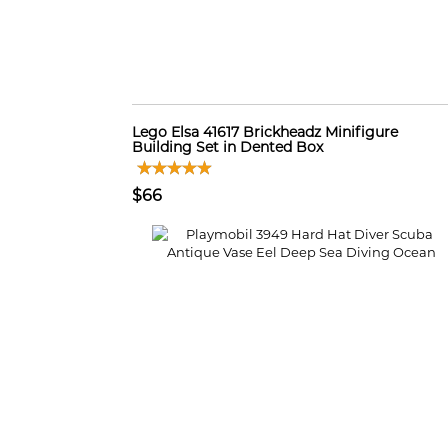
Lego Elsa 41617 Brickheadz Minifigure
Building Set in Dented Box
$66