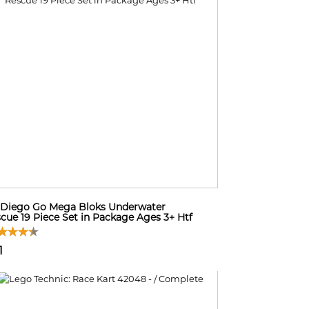
Diego Go Mega Bloks Underwater
cue 19 Piece Set in Package Ages 3+ Htf
1