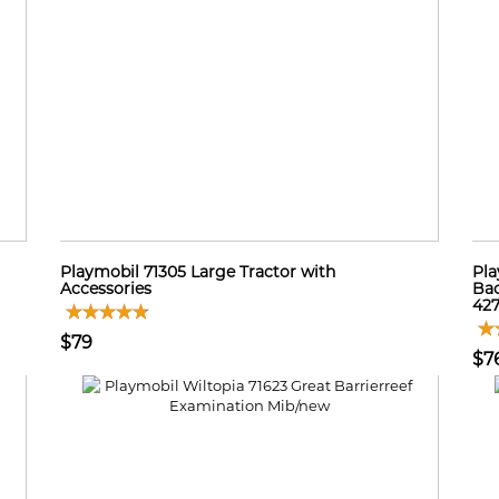
Playmobil 71305 Large Tractor with
Pla
Accessories
Bac
42
$79
$7