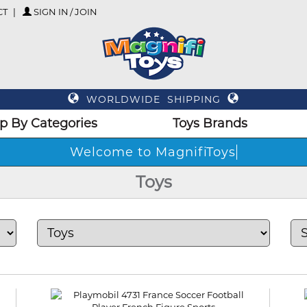
CT
SIGN IN / JOIN
WORLDWIDE SHIPPING
p By Categories
Toys Brands
Welcome to Mag
Toys