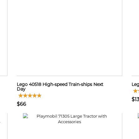
Lego 40518 High-speed Train-ships Next
Leg
Day
$1
$66