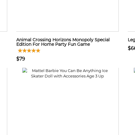
Animal Crossing Horizons Monopoly Special
Leg
Edition For Home Party Fun Game
$6
$79