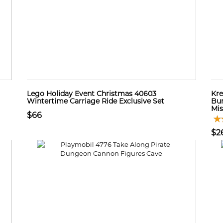
Lego Holiday Event Christmas 40603
Kre
Wintertime Carriage Ride Exclusive Set
Bum
Mi
$66
$2