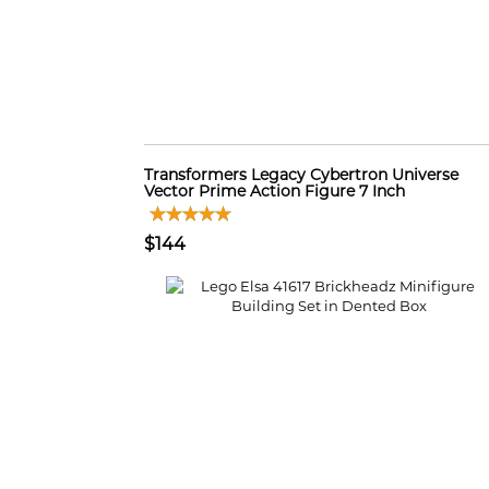
Transformers Legacy Cybertron Universe
Vector Prime Action Figure 7 Inch
$144