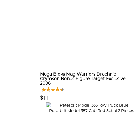
Mega Bloks Mag Warriors Drachnid
Crymson Bonus Figure Target Exclusive
2006
$111