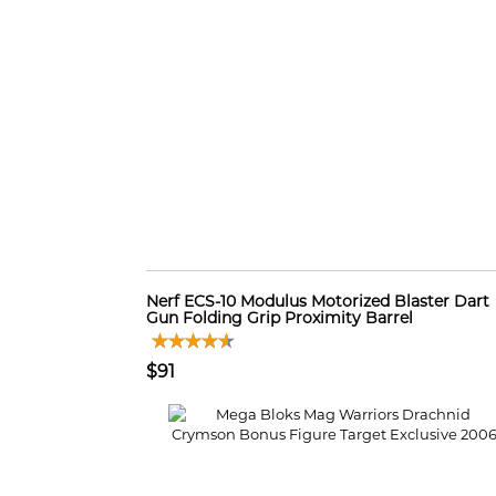
Nerf ECS-10 Modulus Motorized Blaster Dart
Gun Folding Grip Proximity Barrel
$91