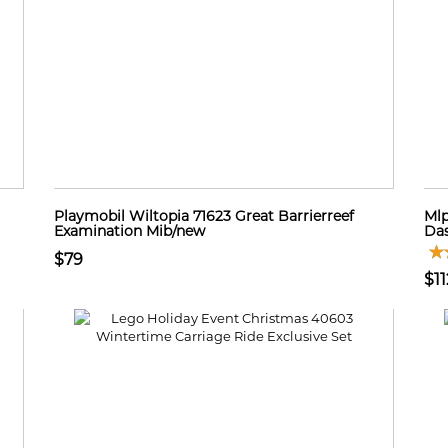
Playmobil Wiltopia 71623 Great Barrierreef
Mlp
Examination Mib/new
Das
$79
$11