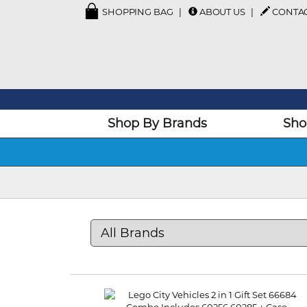
SHOPPING BAG
ABOUT US
CONTA
Shop By Brands
Sho