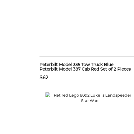
Peterbilt Model 335 Tow Truck Blue
Peterbilt Model 387 Cab Red Set of 2 Pieces
$62