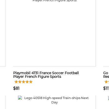
Playmobil 4731 France Soccer Football
Go 
Player French Figure Sports
Res
$81
$11