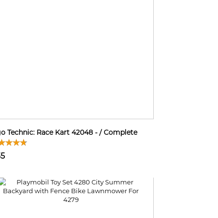
o Technic: Race Kart 42048 - / Complete
35