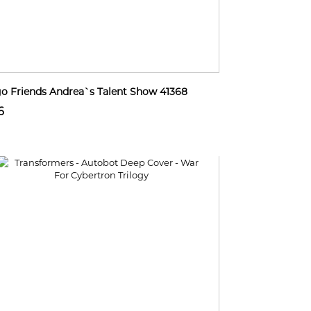
o Friends Andrea`s Talent Show 41368
6