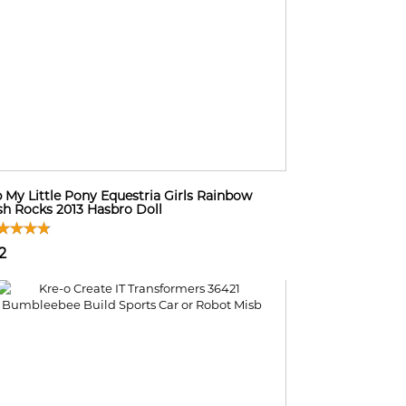
 My Little Pony Equestria Girls Rainbow
h Rocks 2013 Hasbro Doll
2