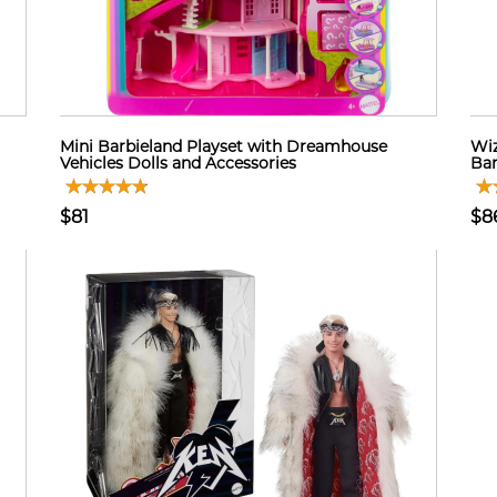
Mini Barbieland Playset with Dreamhouse
Wiz
Vehicles Dolls and Accessories
Bar
$81
$8