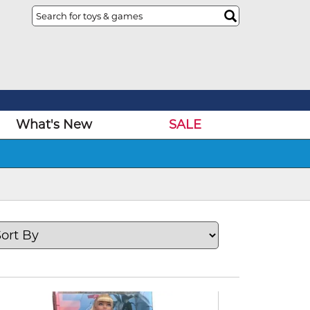
What's New
SALE