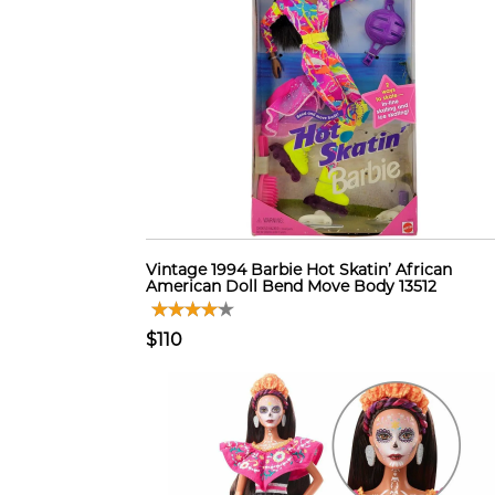
Vintage 1994 Barbie Hot Skatin’ African
American Doll Bend Move Body 13512
$110