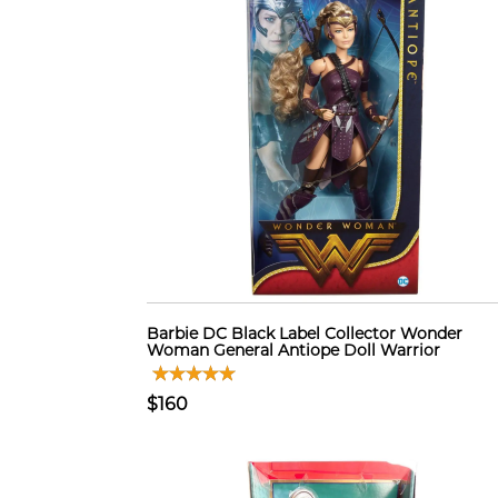
Barbie DC Black Label Collector Wonder
Woman General Antiope Doll Warrior
$160