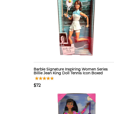
Barbie Signature Inspiring Women Series
Billie Jean King Doll Tennis Icon Boxed
$72