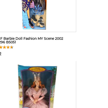
F Barbie Doll Fashion MY Scene 2002
296 B5051
2