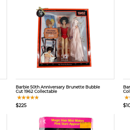
Barbie 50th Anniversary Brunette Bubble
Bar
Cut 1962 Collectable
Col
$225
$1