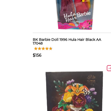
BK Barbie Doll 1996 Hula Hair Black AA
17048
$156
-