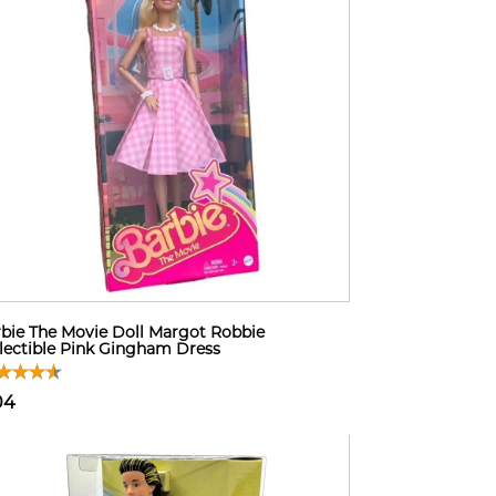
bie The Movie Doll Margot Robbie
lectible Pink Gingham Dress
04