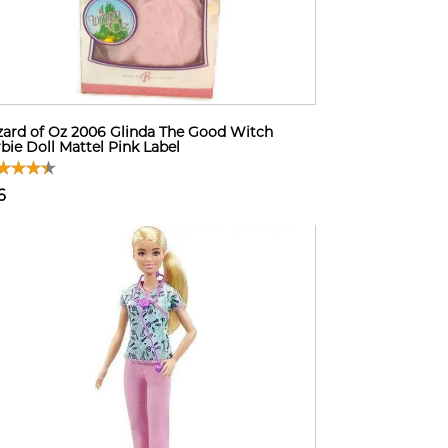
ard of Oz 2006 Glinda The Good Witch
bie Doll Mattel Pink Label
6