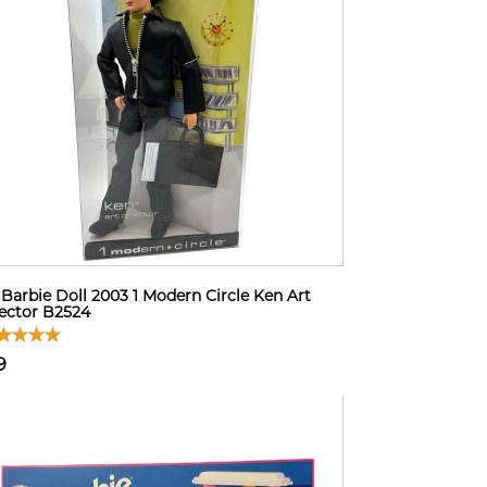
Barbie Doll 2003 1 Modern Circle Ken Art
ector B2524
9