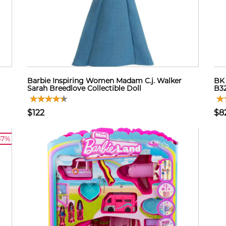
Barbie Inspiring Women Madam C.j. Walker
BK 
Sarah Breedlove Collectible Doll
B3
$122
$8
47%