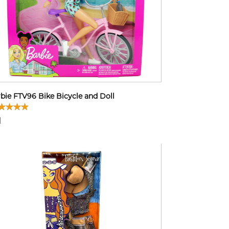
bie FTV96 Bike Bicycle and Doll
1