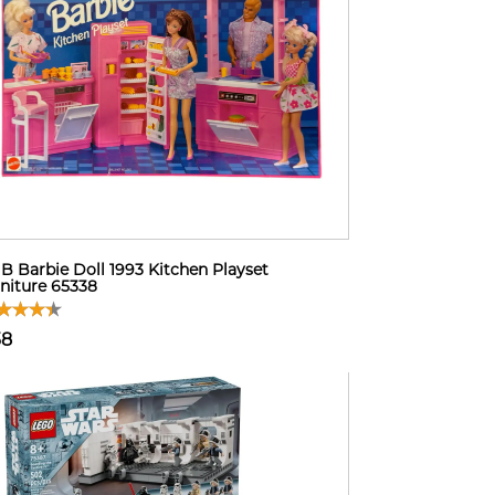
B Barbie Doll 1993 Kitchen Playset
niture 65338
38