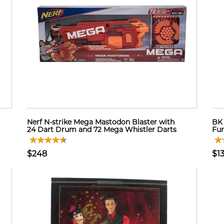
Nerf N-strike Mega Mastodon Blaster with
BK 
24 Dart Drum and 72 Mega Whistler Darts
Fur
$248
$1