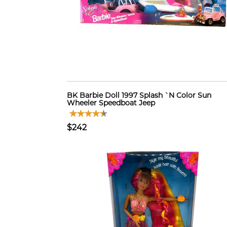
BK Barbie Doll 1997 Splash `N Color Sun
Wheeler Speedboat Jeep
$242