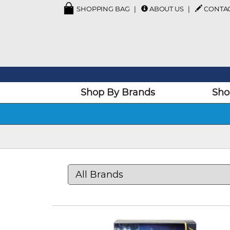
SHOPPING BAG
ABOUT US
CONTA
Shop By Brands
Sho