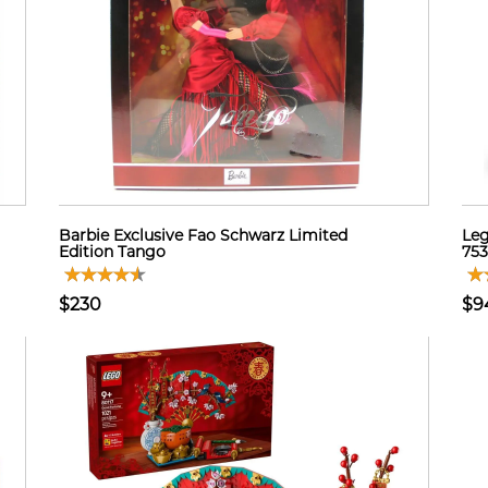
Barbie Exclusive Fao Schwarz Limited
Leg
Edition Tango
753
$230
$9