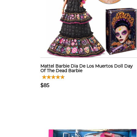
Mattel Barbie Dia De Los Muertos Doll Day
Of The Dead Barbie
$85