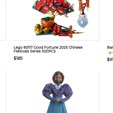
Lego 80117 Good Fortune 2025 Chinese
Bar
Festivals Series 1021PCS
$185
$9