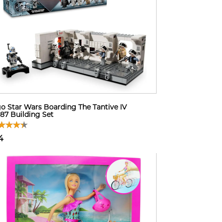
o Star Wars Boarding The Tantive IV
87 Building Set
4