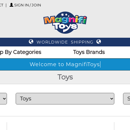
CT
SIGN IN / JOIN
WORLDWIDE SHIPPING
p By Categories
Toys Brands
Welco
Toys