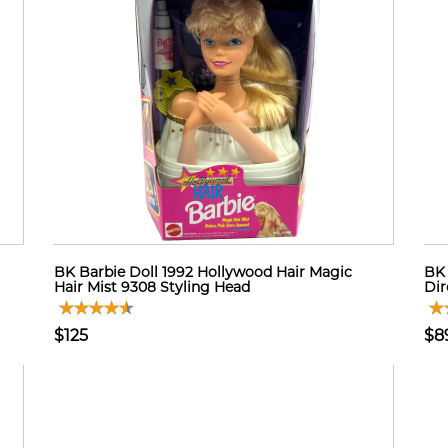
BK Barbie Doll 1992 Hollywood Hair Magic
BK 
Hair Mist 9308 Styling Head
Dir
$125
$8