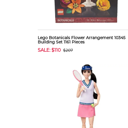
Lego Botanicals Flower Arrangement 10345
Building Set 1161 Pieces
SALE: $110
$207