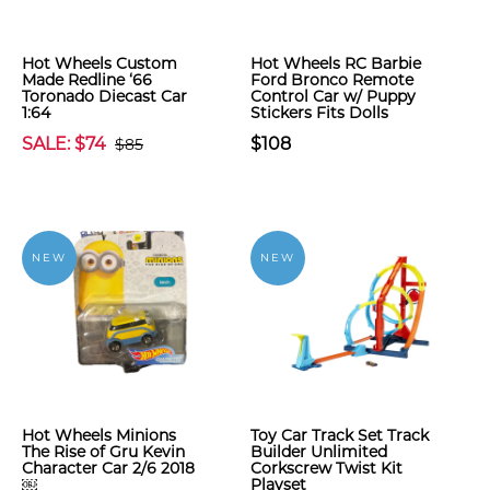
Hot Wheels Custom
Hot Wheels RC Barbie
Made Redline ‘66
Ford Bronco Remote
Toronado Diecast Car
Control Car w/ Puppy
1:64
Stickers Fits Dolls
SALE: $74
$108
$85
NEW
NEW
Hot Wheels Minions
Toy Car Track Set Track
The Rise of Gru Kevin
Builder Unlimited
Character Car 2/6 2018
Corkscrew Twist Kit
￼
Playset