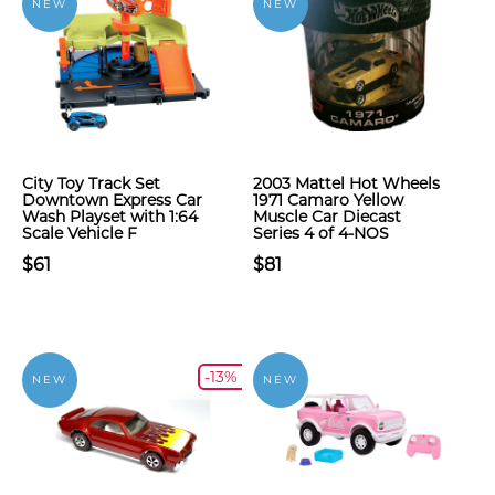
NEW
NEW
City Toy Track Set
2003 Mattel Hot Wheels
Downtown Express Car
1971 Camaro Yellow
Wash Playset with 1:64
Muscle Car Diecast
Scale Vehicle F
Series 4 of 4-NOS
$61
$81
-13%
NEW
NEW