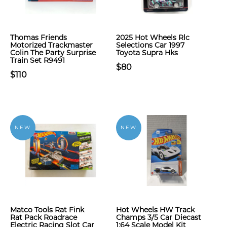
Thomas Friends
2025 Hot Wheels Rlc
Motorized Trackmaster
Selections Car 1997
Colin The Party Surprise
Toyota Supra Hks
Train Set R9491
$80
$110
NEW
NEW
Matco Tools Rat Fink
Hot Wheels HW Track
Rat Pack Roadrace
Champs 3/5 Car Diecast
Electric Racing Slot Car
1:64 Scale Model Kit