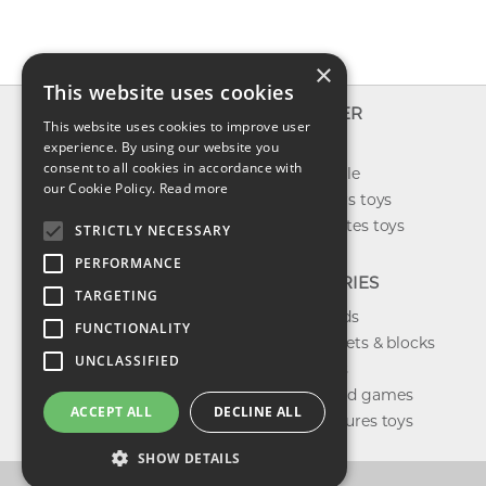
×
This website uses cookies
INFO
EXPLORER
This website uses cookies to improve user
About us
experience. By using our website you
New toys
consent to all cookies in accordance with
Contact us
Toys on sale
our Cookie Policy.
Read more
Shipping
Best sellers toys
Return & refund
Our favorites toys
STRICTLY NECESSARY
Privacy policy
PERFORMANCE
FAQ
CATEGORIES
TARGETING
Toys brands
FUNCTIONALITY
Building sets & blocks
UNCLASSIFIED
Shop dolls
Shop board games
ACCEPT ALL
DECLINE ALL
Action figures toys
SHOW DETAILS