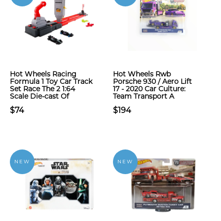
Hot Wheels Racing
Hot Wheels Rwb
Formula 1 Toy Car Track
Porsche 930 / Aero Lift
Set Race The 2 1:64
17 - 2020 Car Culture:
Scale Die-cast Of
Team Transport A
$74
$194
NEW
NEW