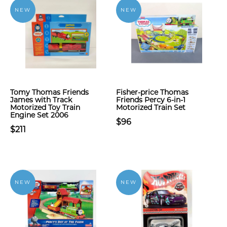
NEW
NEW
Tomy Thomas Friends
Fisher-price Thomas
James with Track
Friends Percy 6-in-1
Motorized Toy Train
Motorized Train Set
Engine Set 2006
$96
$211
NEW
NEW