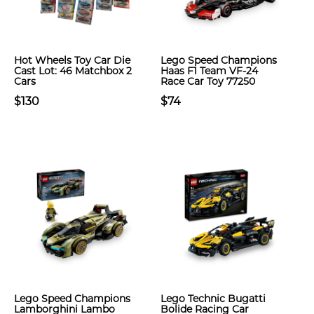
Hot Wheels Toy Car Die
Lego Speed Champions
Cast Lot: 46 Matchbox 2
Haas F1 Team VF-24
Cars
Race Car Toy 77250
$130
$74
Lego Speed Champions
Lego Technic Bugatti
Lamborghini Lambo
Bolide Racing Car