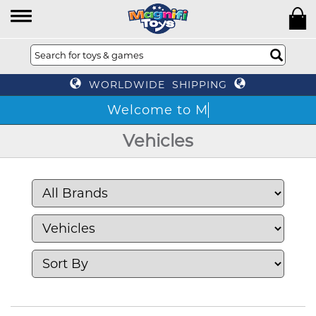
WORLDWIDE SHIPPING
Vehicles