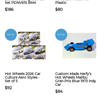
Set PDNV615 BM4
Plastic
$186
$80
NEW
NEW
Hot Wheels 2026 Car
Custom Made Herfy’s
Culture Aero Styles -
Hot Wheels Malibu
Set of 5
Gran Prix Blue 1973 Indy
Car
$92
$84