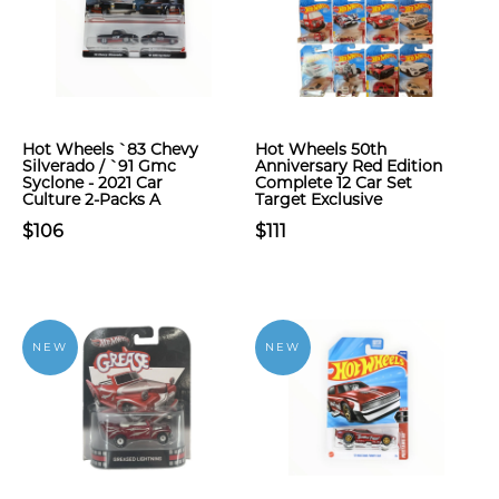
Hot Wheels `83 Chevy
Hot Wheels 50th
Silverado / `91 Gmc
Anniversary Red Edition
Syclone - 2021 Car
Complete 12 Car Set
Culture 2-Packs A
Target Exclusive
$106
$111
NEW
NEW