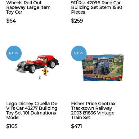
Wheels Roll Out
911 Rsr 42096 Race Car
Raceway Large Item
Building Set Stem 1580
Toy Car
Pieces
$64
$259
NEW
NEW
Lego Disney Cruella De
Fisher Price Geotrax
Vil’s Car 43277 Building
Tracktown Railway
Toy Set 101 Dalmations
2003 B1836 Vintage
Model
Train Set
$105
$471