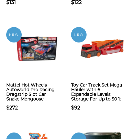
$131
$122
NEW
NEW
Mattel Hot Wheels
Toy Car Track Set Mega
Autoworld Pro Racing
Hauler with 6
Dragstrip Slot Car
Expandable Levels
Snake Mongoose
Storage For Up to 50 1:
$272
$92