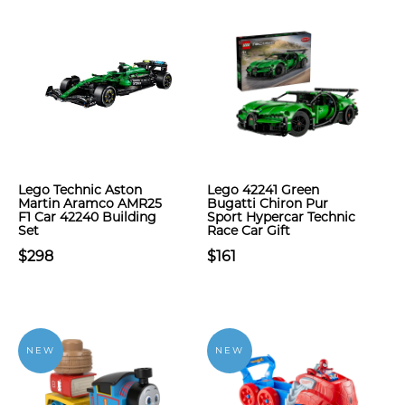
Lego Technic Aston
Lego 42241 Green
Martin Aramco AMR25
Bugatti Chiron Pur
F1 Car 42240 Building
Sport Hypercar Technic
Set
Race Car Gift
$298
$161
NEW
NEW