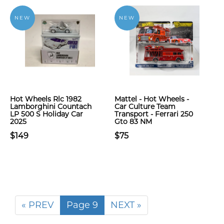
NEW
NEW
Hot Wheels Rlc 1982
Mattel - Hot Wheels -
Lamborghini Countach
Car Culture Team
LP 500 S Holiday Car
Transport - Ferrari 250
2025
Gto 83 NM
$149
$75
« PREV
Page 9
NEXT »