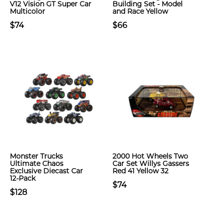
V12 Vision GT Super Car
Building Set - Model
Multicolor
and Race Yellow
$74
$66
Monster Trucks
2000 Hot Wheels Two
Ultimate Chaos
Car Set Willys Gassers
Exclusive Diecast Car
Red 41 Yellow 32
12-Pack
$74
$128