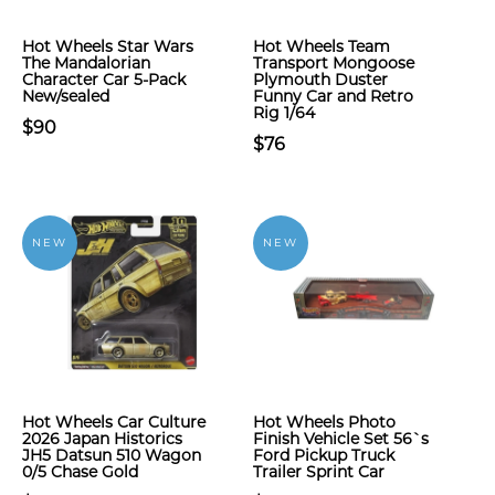
Hot Wheels Star Wars
Hot Wheels Team
The Mandalorian
Transport Mongoose
Character Car 5-Pack
Plymouth Duster
New/sealed
Funny Car and Retro
Rig 1/64
$90
$76
NEW
NEW
Hot Wheels Car Culture
Hot Wheels Photo
2026 Japan Historics
Finish Vehicle Set 56`s
JH5 Datsun 510 Wagon
Ford Pickup Truck
0/5 Chase Gold
Trailer Sprint Car