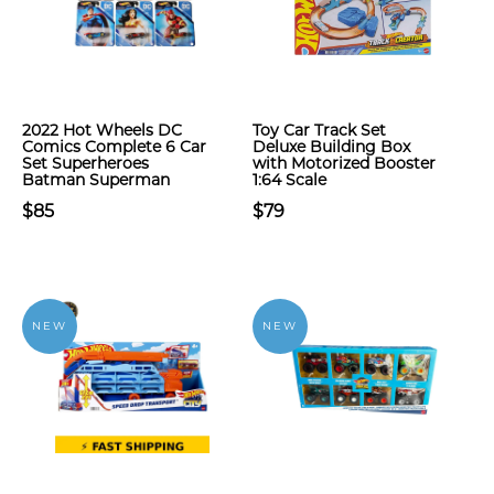
2022 Hot Wheels DC
Toy Car Track Set
Comics Complete 6 Car
Deluxe Building Box
Set Superheroes
with Motorized Booster
Batman Superman
1:64 Scale
$85
$79
NEW
NEW