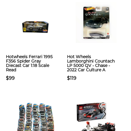
Hotwheels Ferrari 1995
Hot Wheels
F356 Spider Gray
Lamborghini Countach
Diecast Car 1:18 Scale
LP 5000 QV - Chase -
Read
2022 Car Culture A
$99
$119