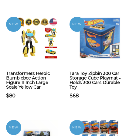
NEW
NEW
Transformers Heroic
Tara Toy Zipbin 300 Car
Bumblebee Action
Storage Cube Playmat -
Figure 11 Inch Large
Holds 300 Cars Durable
Scale Yellow Car
Toy
$80
$68
NEW
NEW