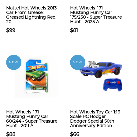
Mattel Hot Wheels 2013
Hot Wheels `71
Car From Grease:
Mustang Funny Car
Greased Lightning Red.
175/250 - Super Treasure
20
Hunt - 2025 A
$99
$81
NEW
NEW
Hot Wheels `71
Hot Wheels Toy Car 1:16
Mustang Funny Car
Scale RC Rodger
60/244 - Super Treasure
Dodger Special 50th
Hunt - 2011 A
Anniversary Edition
$88
$66