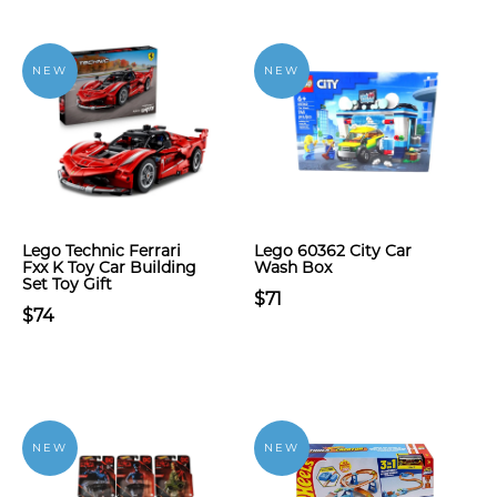
NEW
NEW
Lego Technic Ferrari
Lego 60362 City Car
Fxx K Toy Car Building
Wash Box
Set Toy Gift
$71
$74
NEW
NEW