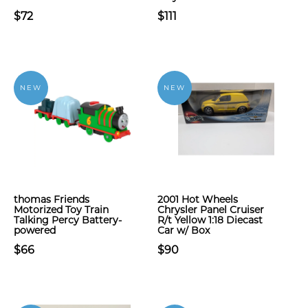
$72
$111
NEW
NEW
​thomas Friends
2001 Hot Wheels
Motorized Toy Train
Chrysler Panel Cruiser
Talking Percy Battery-
R/t Yellow 1:18 Diecast
powered
Car w/ Box
$66
$90