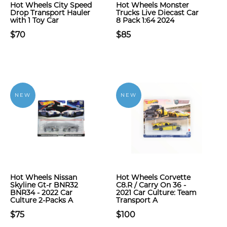
Hot Wheels City Speed
Hot Wheels Monster
Drop Transport Hauler
Trucks Live Diecast Car
with 1 Toy Car
8 Pack 1:64 2024
$70
$85
NEW
NEW
Hot Wheels Nissan
Hot Wheels Corvette
Skyline Gt-r BNR32
C8.R / Carry On 36 -
BNR34 - 2022 Car
2021 Car Culture: Team
Culture 2-Packs A
Transport A
$75
$100