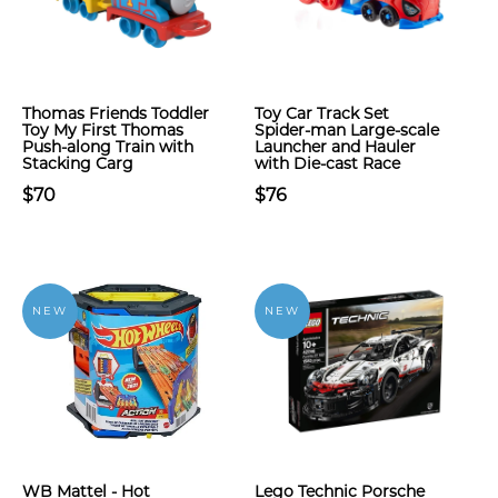
Thomas Friends Toddler
Toy Car Track Set
Toy My First Thomas
Spider-man Large-scale
Push-along Train with
Launcher and Hauler
Stacking Carg
with Die-cast Race
$70
$76
NEW
NEW
WB Mattel - Hot
Lego Technic Porsche