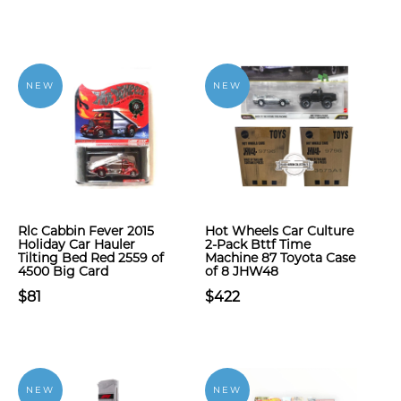
NEW
NEW
Rlc Cabbin Fever 2015
Hot Wheels Car Culture
Holiday Car Hauler
2-Pack Bttf Time
Tilting Bed Red 2559 of
Machine 87 Toyota Case
4500 Big Card
of 8 JHW48
$81
$422
NEW
NEW