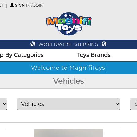
CT
SIGN IN / JOIN
WORLDWIDE SHIPPING
p By Categories
Toys Brands
Wel
Vehicles