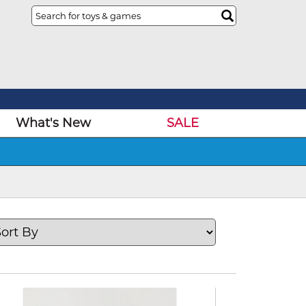
What's New
SALE