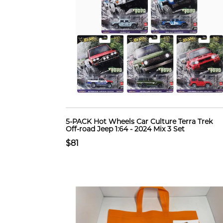
5-PACK Hot Wheels Car Culture Terra Trek
Off-road Jeep 1:64 - 2024 Mix 3 Set
$81