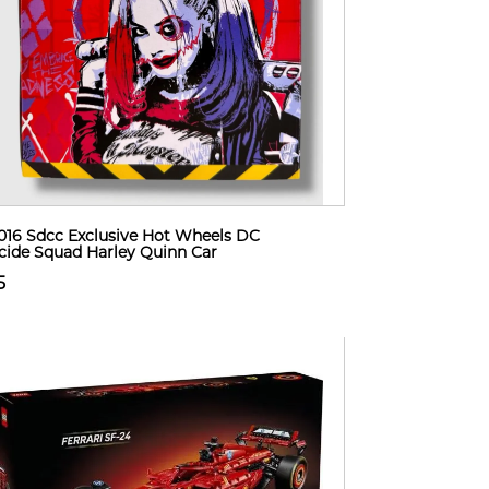
2016 Sdcc Exclusive Hot Wheels DC
cide Squad Harley Quinn Car
5