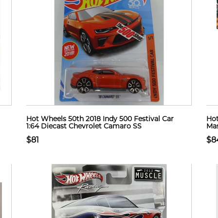
Hot Wheels 50th 2018 Indy 500 Festival Car
Hot
1:64 Diecast Chevrolet Camaro SS
Mas
$81
$8