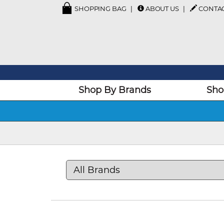
SHOPPING BAG
ABOUT US
CONTA
Shop By Brands
Sho