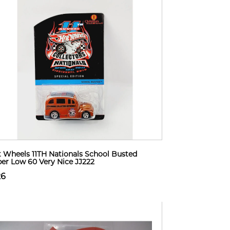
 Wheels 11TH Nationals School Busted
er Low 60 Very Nice JJ222
26