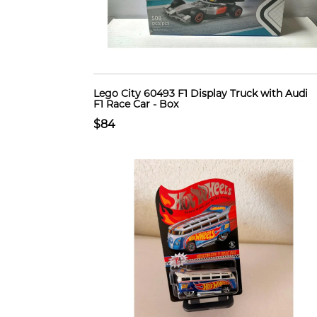
Lego City 60493 F1 Display Truck with Audi
F1 Race Car - Box
$84