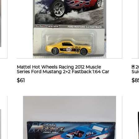
Mattel Hot Wheels Racing 2012 Muscle
🃏 
Series Ford Mustang 2+2 Fastback 1:64 Car
Sui
$61
$8