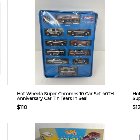
Hot Wheela Super Chromes 10 Car Set 40TH
Hot
Anniversary Car Tin Tears In Seal
Sup
$110
$1