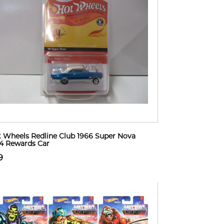
 Wheels Redline Club 1966 Super Nova
4 Rewards Car
9