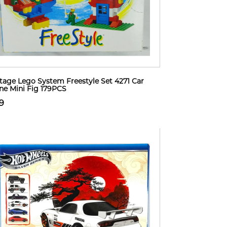
tage Lego System Freestyle Set 4271 Car
ne Mini Fig 179PCS
9