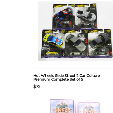
Hot Wheels Slide Street 2 Car Culture
Premium Complete Set of 5
$72