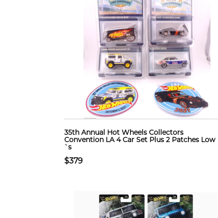
35th Annual Hot Wheels Collectors
Convention LA 4 Car Set Plus 2 Patches Low
`s
$379