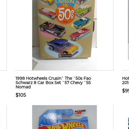
1998 Hotwheels Crusin` The `50s Fao
Hot
Schwarz 8 Car Box Set `57 Chevy `55
201
Nomad
$9
$105