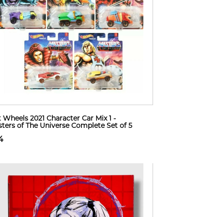
 Wheels 2021 Character Car Mix 1 -
ters of The Universe Complete Set of 5
4