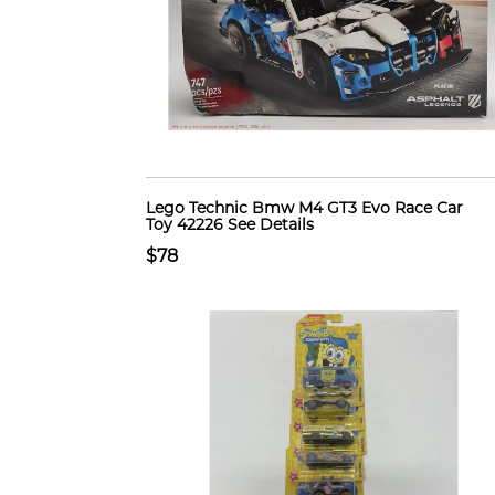
Lego Technic Bmw M4 GT3 Evo Race Car
Toy 42226 See Details
$78