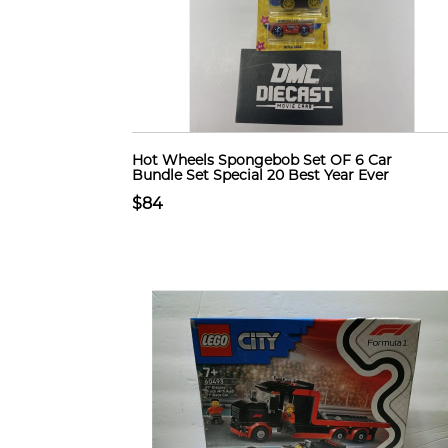
Hot Wheels Spongebob Set OF 6 Car
Bundle Set Special 20 Best Year Ever
$84