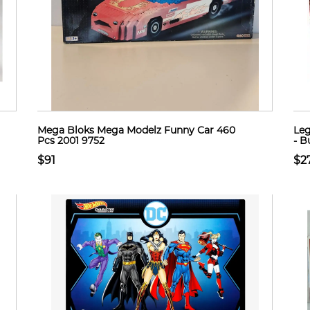
Mega Bloks Mega Modelz Funny Car 460
Leg
Pcs 2001 9752
- B
$91
$2