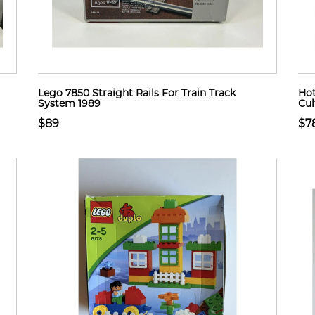
Lego 7850 Straight Rails For Train Track
Hot
System 1989
Cul
$89
$7