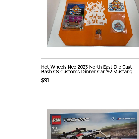
Hot Wheels Ned 2023 North East Die Cast
Bash CS Customs Dinner Car ‘92 Mustang
$91