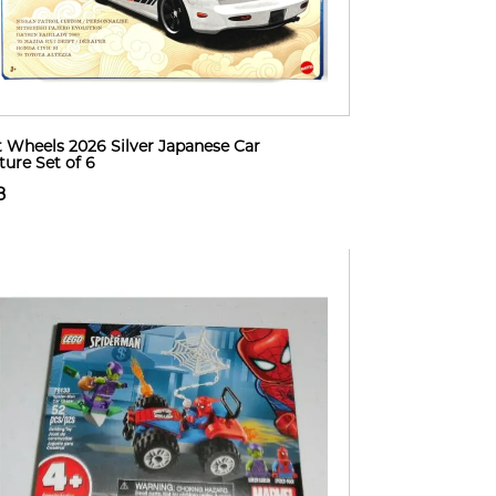
 Wheels 2026 Silver Japanese Car
ture Set of 6
8