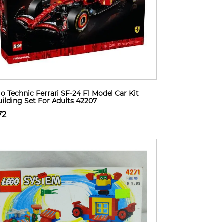
o Technic Ferrari SF-24 F1 Model Car Kit
uilding Set For Adults 42207
72