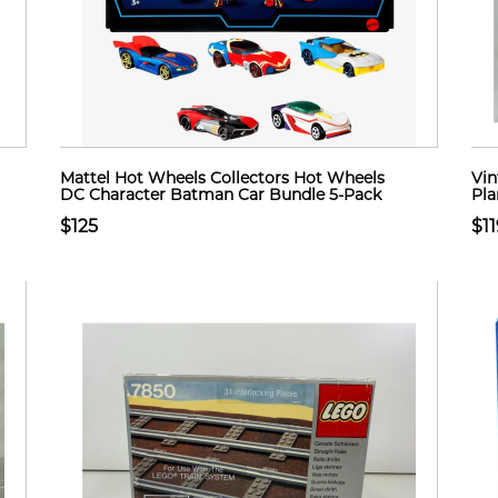
Mattel Hot Wheels Collectors Hot Wheels
Vin
DC Character Batman Car Bundle 5-Pack
Pla
$125
$11